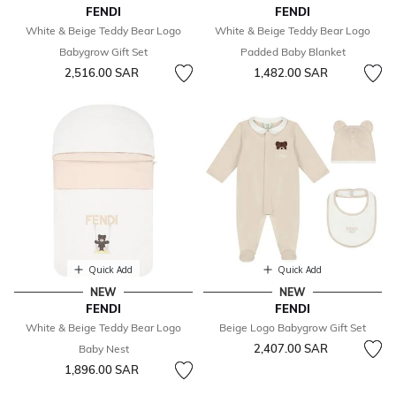
FENDI
FENDI
White & Beige Teddy Bear Logo
White & Beige Teddy Bear Logo
Babygrow Gift Set
Padded Baby Blanket
2,516.00 SAR
1,482.00 SAR
Quick Add
Quick Add
NEW
NEW
FENDI
FENDI
White & Beige Teddy Bear Logo
Beige Logo Babygrow Gift Set
2,407.00 SAR
Baby Nest
1,896.00 SAR