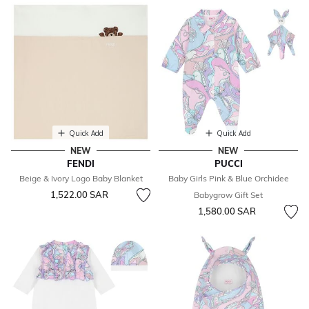
Quick Add
Quick Add
NEW
NEW
FENDI
PUCCI
Beige & Ivory Logo Baby Blanket
Baby Girls Pink & Blue Orchidee
1,522.00 SAR
Babygrow Gift Set
1,580.00 SAR