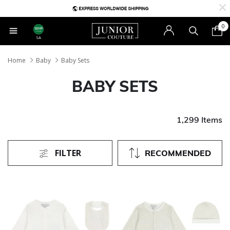
0
SA
Home
Baby
Baby Sets
BABY SETS
1,299 Items
FILTER
RECOMMENDED