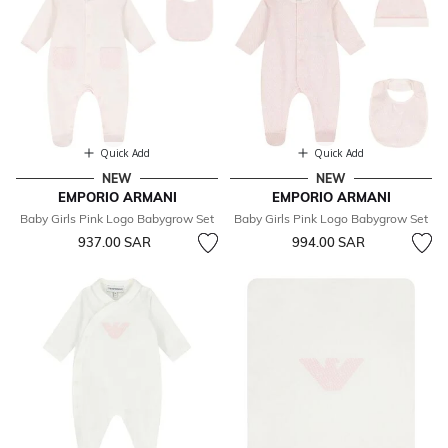
Quick Add
Quick Add
NEW
NEW
EMPORIO ARMANI
EMPORIO ARMANI
Baby Girls Pink Logo Babygrow Set
Baby Girls Pink Logo Babygrow Set
937.00 SAR
994.00 SAR