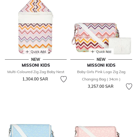
Quick Add
Quick Add
NEW
NEW
MISSONI KIDS
MISSONI KIDS
Multi-Coloured Zig Zag Baby Nest
Baby Girls Pink Logo Zig Zag
1,304.00 SAR
Changing Bag ( 34cm )
3,257.00 SAR