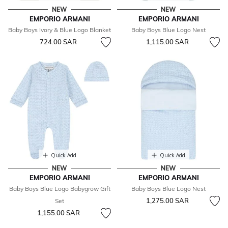
NEW
NEW
EMPORIO ARMANI
EMPORIO ARMANI
Baby Boys Ivory & Blue Logo Blanket
Baby Boys Blue Logo Nest
724.00 SAR
1,115.00 SAR
Quick Add
Quick Add
NEW
NEW
EMPORIO ARMANI
EMPORIO ARMANI
Baby Boys Blue Logo Babygrow Gift
Baby Boys Blue Logo Nest
1,275.00 SAR
Set
1,155.00 SAR