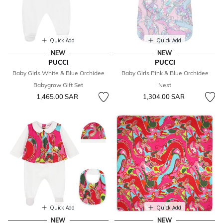
Quick Add
Quick Add
NEW
NEW
PUCCI
PUCCI
Baby Girls White & Blue Orchidee
Baby Girls Pink & Blue Orchidee
Babygrow Gift Set
Nest
1,465.00 SAR
1,304.00 SAR
Quick Add
Quick Add
NEW
NEW