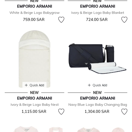
NEW
NEW
EMPORIO ARMANI
EMPORIO ARMANI
White & Beige Logo Babygrow
Ivory & Beige Logo Baby Blanket
759.00 SAR
724.00 SAR
Quick Add
Quick Add
NEW
NEW
EMPORIO ARMANI
EMPORIO ARMANI
Ivory & Beige Logo Baby Nest
Navy Blue Logo Baby Changing Bag
1,115.00 SAR
1,304.00 SAR