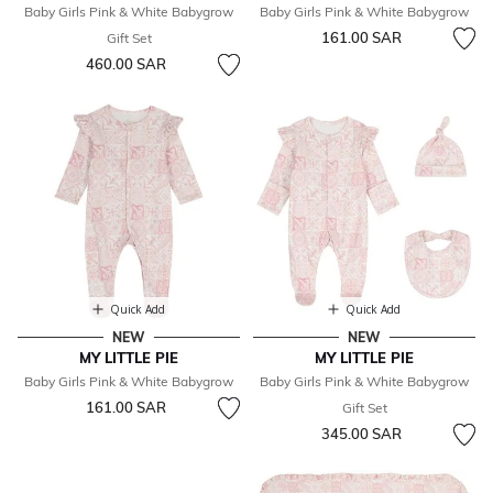
Baby Girls Pink & White Babygrow
Baby Girls Pink & White Babygrow
161.00 SAR
Gift Set
460.00 SAR
Quick Add
Quick Add
NEW
NEW
MY LITTLE PIE
MY LITTLE PIE
Baby Girls Pink & White Babygrow
Baby Girls Pink & White Babygrow
161.00 SAR
Gift Set
345.00 SAR