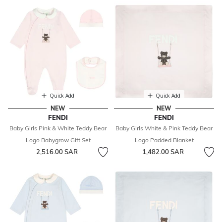
Quick Add
Quick Add
NEW
NEW
FENDI
FENDI
Baby Girls Pink & White Teddy Bear
Baby Girls White & Pink Teddy Bear
Logo Babygrow Gift Set
Logo Padded Blanket
2,516.00 SAR
1,482.00 SAR