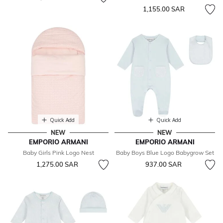
1,155.00 SAR
Quick Add
Quick Add
NEW
NEW
EMPORIO ARMANI
EMPORIO ARMANI
Baby Girls Pink Logo Nest
Baby Boys Blue Logo Babygrow Set
1,275.00 SAR
937.00 SAR