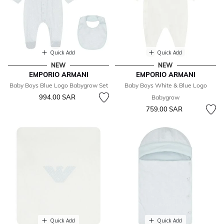
Quick Add
Quick Add
NEW
NEW
EMPORIO ARMANI
EMPORIO ARMANI
Baby Boys Blue Logo Babygrow Set
Baby Boys White & Blue Logo
994.00 SAR
Babygrow
759.00 SAR
Quick Add
Quick Add