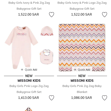
Baby Girls Ivory & Pink Zig Zag
Baby Girls Ivory & Pink Logo Zig Zag
Babygrow Gift Set
Babygrow Gift Set
1,522.00 SAR
1,522.00 SAR
Quick Add
Quick Add
NEW
NEW
MISSONI KIDS
MISSONI KIDS
Baby Girls Pink Logo Zig Zag
Baby Girls Pink Zig Zag Baby
Babygrow Gift Set
Blanket
1,413.00 SAR
1,086.00 SAR