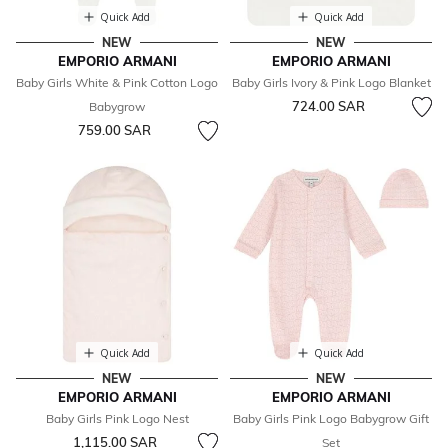
Quick Add
Quick Add
NEW
NEW
EMPORIO ARMANI
EMPORIO ARMANI
Baby Girls White & Pink Cotton Logo
Baby Girls Ivory & Pink Logo Blanket
724.00 SAR
Babygrow
759.00 SAR
Quick Add
Quick Add
NEW
NEW
EMPORIO ARMANI
EMPORIO ARMANI
Baby Girls Pink Logo Nest
Baby Girls Pink Logo Babygrow Gift
1,115.00 SAR
Set