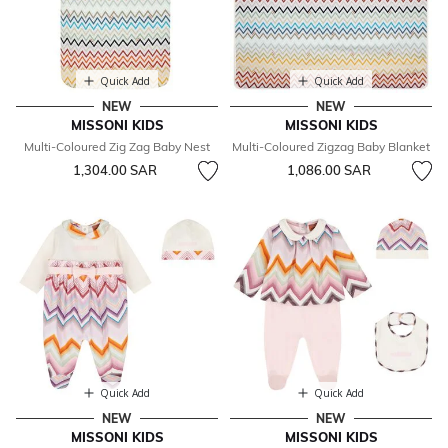
Quick Add
Quick Add
NEW
NEW
MISSONI KIDS
MISSONI KIDS
Multi-Coloured Zig Zag Baby Nest
Multi-Coloured Zigzag Baby Blanket
1,304.00 SAR
1,086.00 SAR
Quick Add
Quick Add
NEW
NEW
MISSONI KIDS
MISSONI KIDS