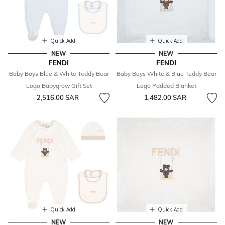
Quick Add
Quick Add
NEW
NEW
FENDI
FENDI
Baby Boys Blue & White Teddy Bear
Baby Boys White & Blue Teddy Bear
Logo Babygrow Gift Set
Logo Padded Blanket
2,516.00 SAR
1,482.00 SAR
Quick Add
Quick Add
NEW
NEW