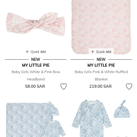
Quick Add
Quick Add
NEW
NEW
MY LITTLE PIE
MY LITTLE PIE
Baby Girls White & Pink Bow
Baby Girls Pink & White Ruffled
Headband
Blanket
58.00 SAR
219.00 SAR