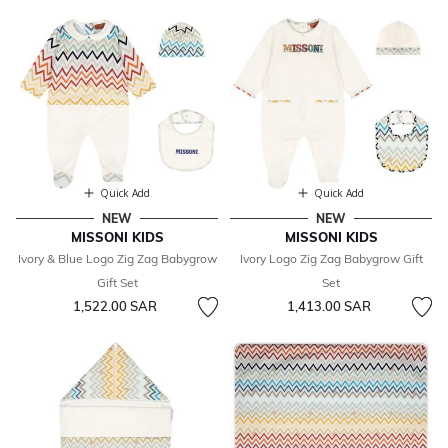
Quick Add
Quick Add
NEW
NEW
MISSONI KIDS
MISSONI KIDS
Ivory & Blue Logo Zig Zag Babygrow
Ivory Logo Zig Zag Babygrow Gift
Gift Set
Set
1,522.00 SAR
1,413.00 SAR