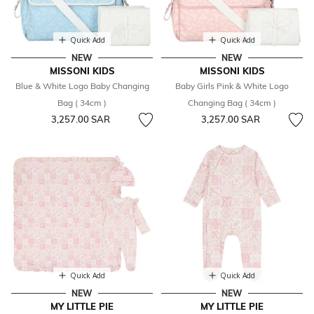
Quick Add
Quick Add
NEW
NEW
MISSONI KIDS
MISSONI KIDS
Blue & White Logo Baby Changing
Baby Girls Pink & White Logo
Bag ( 34cm )
Changing Bag ( 34cm )
3,257.00 SAR
3,257.00 SAR
Quick Add
Quick Add
NEW
NEW
MY LITTLE PIE
MY LITTLE PIE