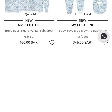
Quick Add
Quick Add
NEW
NEW
MY LITTLE PIE
MY LITTLE PIE
Baby Boys Blue & White Babygrow
Baby Boys Blue & White Babygrow
Gift Set
Gift Set
460.00 SAR
345.00 SAR
SUBSCRIBE TO OUR NEWSLETTER
SUBSCRIBE
See how we use your data