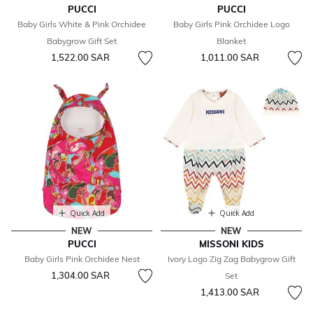
PUCCI
PUCCI
Baby Girls White & Pink Orchidee
Baby Girls Pink Orchidee Logo
Babygrow Gift Set
Blanket
1,522.00 SAR
1,011.00 SAR
Quick Add
Quick Add
NEW
NEW
PUCCI
MISSONI KIDS
Baby Girls Pink Orchidee Nest
Ivory Logo Zig Zag Babygrow Gift
1,304.00 SAR
Set
1,413.00 SAR