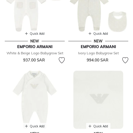
Quick Add
Quick Add
NEW
NEW
EMPORIO ARMANI
EMPORIO ARMANI
White & Beige Logo Babygrow Set
Ivory Logo Babygrow Set
937.00 SAR
994.00 SAR
Quick Add
Quick Add