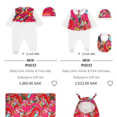
Quick Add
Quick Add
NEW
NEW
PUCCI
PUCCI
Baby Girls White & Pink Iride
Baby Girls White & Pink Orchidee
Babygrow Gift Set
Babygrow Gift Set
1,465.00 SAR
1,522.00 SAR