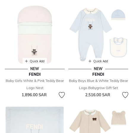
Quick Add
Quick Add
NEW
NEW
FENDI
FENDI
Baby Girls White & Pink Teddy Bear
Baby Boys Blue & White Teddy Bear
Logo Nest
Logo Babygrow Gift Set
1,896.00 SAR
2,516.00 SAR