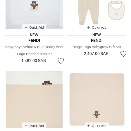
Quick Add
Quick Add
NEW
NEW
FENDI
FENDI
Baby Boys White & Blue Teddy Bear
Beige Logo Babygrow Gift Set
2,407.00 SAR
Logo Padded Blanket
1,482.00 SAR
Quick Add
Quick Add