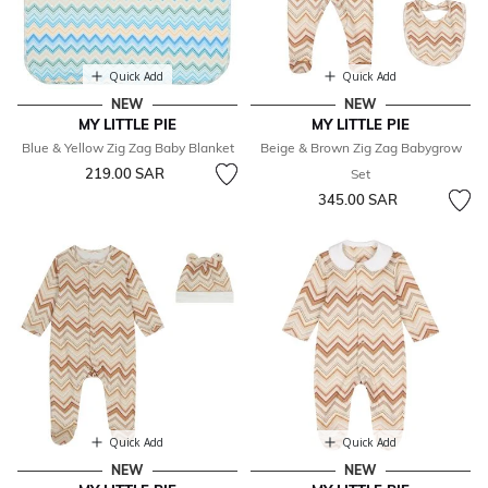
Quick Add
Quick Add
NEW
NEW
MY LITTLE PIE
MY LITTLE PIE
Blue & Yellow Zig Zag Baby Blanket
Beige & Brown Zig Zag Babygrow
219.00 SAR
Set
345.00 SAR
Quick Add
Quick Add
NEW
NEW