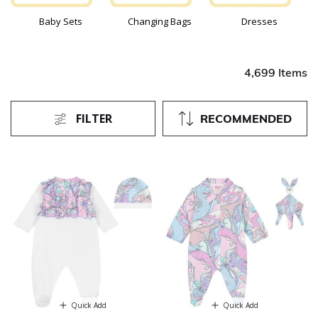
Baby Sets
Changing Bags
Dresses
4,699 Items
FILTER
RECOMMENDED
Quick Add
Quick Add