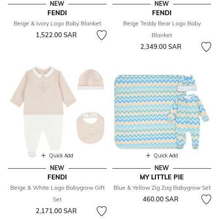
NEW
NEW
FENDI
FENDI
Beige & Ivory Logo Baby Blanket
Beige Teddy Bear Logo Baby
1,522.00 SAR
Blanket
2,349.00 SAR
Quick Add
Quick Add
NEW
NEW
FENDI
MY LITTLE PIE
Beige & White Logo Babygrow Gift
Blue & Yellow Zig Zag Babygrow Set
460.00 SAR
Set
2,171.00 SAR