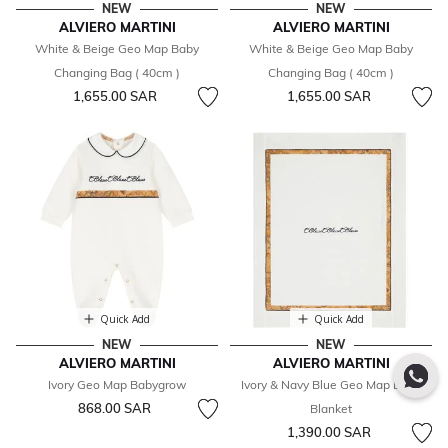
NEW
NEW
ALVIERO MARTINI
ALVIERO MARTINI
White & Beige Geo Map Baby
White & Beige Geo Map Baby
Changing Bag ( 40cm )
Changing Bag ( 40cm )
1,655.00 SAR
1,655.00 SAR
Quick Add
Quick Add
NEW
NEW
ALVIERO MARTINI
ALVIERO MARTINI
Ivory Geo Map Babygrow
Ivory & Navy Blue Geo Map Baby
868.00 SAR
Blanket
1,390.00 SAR