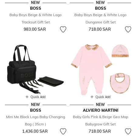
NEW
NEW
BOSS
BOSS
Baby Boys Beige & White Logo
Baby Boys Beige & White Logo
Tracksuit Gift Set
Dungaree Gift Set
983.00 SAR
718.00 SAR
Quick Add
Quick Add
NEW
NEW
BOSS
ALVIERO MARTINI
Mini Me Black Logo Baby Changing
Baby Girls Pink & Beige Geo Map
Bag ( 35cm )
Babygrow Gift Set
1,436.00 SAR
718.00 SAR