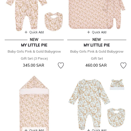
Quick Add
Quick Add
NEW
NEW
MY LITTLE PIE
MY LITTLE PIE
Baby Girls Pink & Gold Babygrow
Baby Girls Pink & Gold Babygrow
Gift Set (3 Piece)
Gift Set
345.00 SAR
460.00 SAR
Quick Add
Quick Add