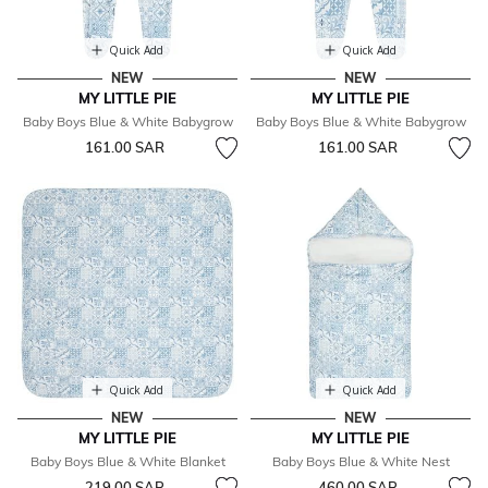
Quick Add
Quick Add
NEW
NEW
MY LITTLE PIE
MY LITTLE PIE
Baby Boys Blue & White Babygrow
Baby Boys Blue & White Babygrow
161.00 SAR
161.00 SAR
Quick Add
Quick Add
NEW
NEW
MY LITTLE PIE
MY LITTLE PIE
Baby Boys Blue & White Blanket
Baby Boys Blue & White Nest
219.00 SAR
460.00 SAR