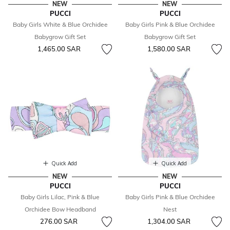
NEW
NEW
PUCCI
PUCCI
Baby Girls White & Blue Orchidee
Baby Girls Pink & Blue Orchidee
Babygrow Gift Set
Babygrow Gift Set
1,465.00 SAR
1,580.00 SAR
Quick Add
Quick Add
NEW
NEW
PUCCI
PUCCI
Baby Girls Lilac, Pink & Blue
Baby Girls Pink & Blue Orchidee
Orchidee Bow Headband
Nest
276.00 SAR
1,304.00 SAR