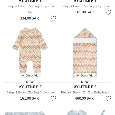
MY LITTLE PIE
MY LITTLE PIE
Beige & Brown Zig Zag Babygrow
Beige & Brown Zig Zag Babygrow
161.00 SAR
Set
334.00 SAR
Quick Add
Quick Add
NEW
NEW
MY LITTLE PIE
MY LITTLE PIE
Beige & Brown Zig Zag Babygrow
Beige & Brown Zig Zag Baby Nest
161.00 SAR
460.00 SAR