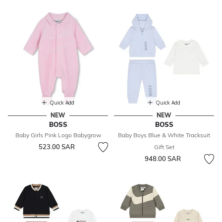
Quick Add
Quick Add
NEW
NEW
BOSS
BOSS
Baby Girls Pink Logo Babygrow
Baby Boys Blue & White Tracksuit
523.00 SAR
Gift Set
948.00 SAR