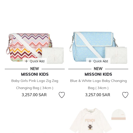
Quick Add
Quick Add
NEW
NEW
MISSONI KIDS
MISSONI KIDS
Baby Girls Pink Logo Zig Zag
Blue & White Logo Baby Changing
Changing Bag ( 34cm )
Bag ( 34cm )
3,257.00 SAR
3,257.00 SAR