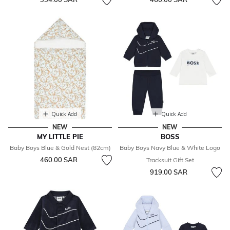
Quick Add
Quick Add
NEW
NEW
MY LITTLE PIE
BOSS
Baby Boys Blue & Gold Nest (82cm)
Baby Boys Navy Blue & White Logo
460.00 SAR
Tracksuit Gift Set
919.00 SAR