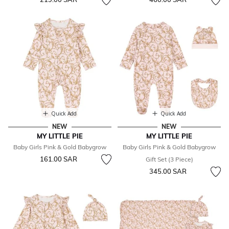
Quick Add
Quick Add
NEW
NEW
MY LITTLE PIE
MY LITTLE PIE
Baby Girls Pink & Gold Babygrow
Baby Girls Pink & Gold Babygrow
161.00 SAR
Gift Set (3 Piece)
345.00 SAR