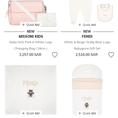
Quick Add
Quick Add
NEW
NEW
MISSONI KIDS
FENDI
Baby Girls Pink & White Logo
White & Beige Teddy Bear Logo
Changing Bag ( 34cm )
Babygrow Gift Set
3,257.00 SAR
2,516.00 SAR
Quick Add
Quick Add