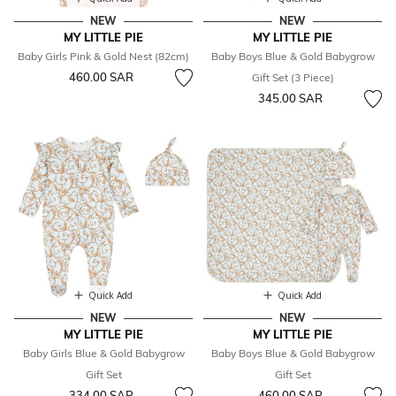
NEW
NEW
MY LITTLE PIE
MY LITTLE PIE
Baby Girls Pink & Gold Nest (82cm)
Baby Boys Blue & Gold Babygrow
460.00 SAR
Gift Set (3 Piece)
345.00 SAR
Quick Add
Quick Add
NEW
NEW
MY LITTLE PIE
MY LITTLE PIE
Baby Girls Blue & Gold Babygrow
Baby Boys Blue & Gold Babygrow
Gift Set
Gift Set
334.00 SAR
460.00 SAR