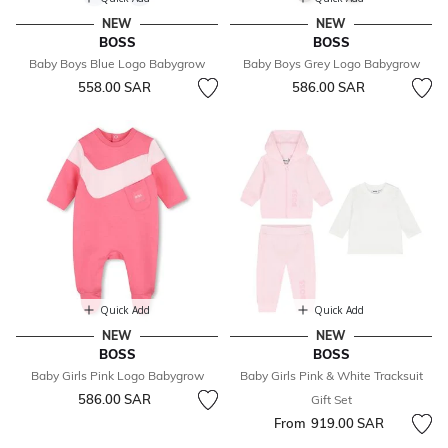
NEW
NEW
BOSS
BOSS
Baby Boys Blue Logo Babygrow
Baby Boys Grey Logo Babygrow
558.00 SAR
586.00 SAR
Quick Add
Quick Add
NEW
NEW
BOSS
BOSS
Baby Girls Pink Logo Babygrow
Baby Girls Pink & White Tracksuit
586.00 SAR
Gift Set
From
919.00 SAR