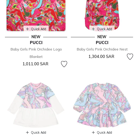
Quick Add
Quick Add
NEW
NEW
PUCCI
PUCCI
Baby Girls Pink Orchidee Logo
Baby Girls Pink Orchidee Nest
1,304.00 SAR
Blanket
1,011.00 SAR
Quick Add
Quick Add