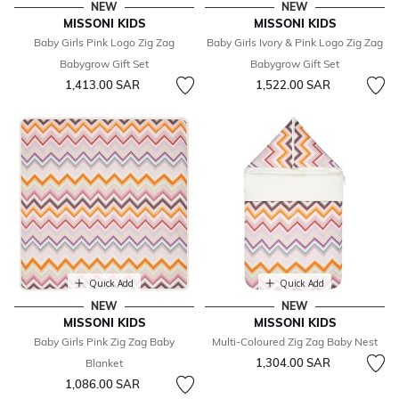
NEW
NEW
MISSONI KIDS
MISSONI KIDS
Baby Girls Pink Logo Zig Zag
Baby Girls Ivory & Pink Logo Zig Zag
Babygrow Gift Set
Babygrow Gift Set
1,413.00 SAR
1,522.00 SAR
Quick Add
Quick Add
NEW
NEW
MISSONI KIDS
MISSONI KIDS
Baby Girls Pink Zig Zag Baby
Multi-Coloured Zig Zag Baby Nest
1,304.00 SAR
Blanket
1,086.00 SAR