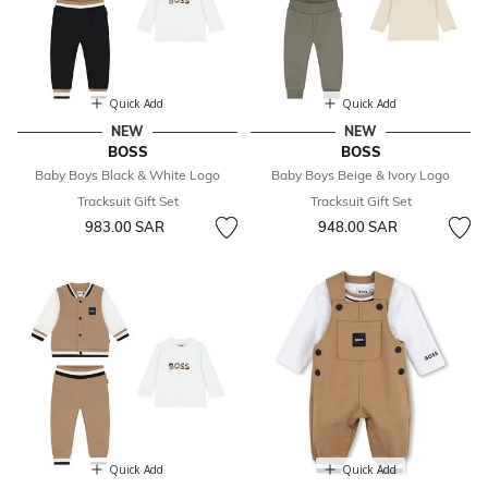
Quick Add
Quick Add
NEW
NEW
BOSS
BOSS
Baby Boys Black & White Logo
Baby Boys Beige & Ivory Logo
Tracksuit Gift Set
Tracksuit Gift Set
983.00 SAR
948.00 SAR
Quick Add
Quick Add