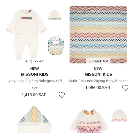
Quick Add
Quick Add
NEW
NEW
MISSONI KIDS
MISSONI KIDS
Ivory Logo Zig Zag Babygrow Gift
Multi-Coloured Zigzag Baby Blanket
1,086.00 SAR
Set
1,413.00 SAR