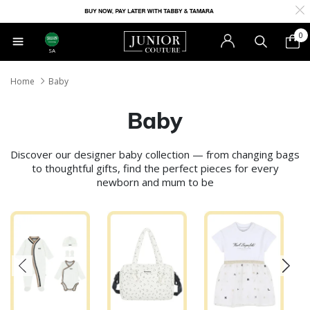
0
SA
Home
Baby
Baby
Discover our designer baby collection — from changing bags
to thoughtful gifts, find the perfect pieces for every
newborn and mum to be