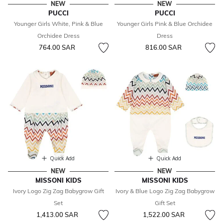
NEW
NEW
PUCCI
PUCCI
Younger Girls White, Pink & Blue
Younger Girls Pink & Blue Orchidee
Orchidee Dress
Dress
764.00 SAR
816.00 SAR
Quick Add
Quick Add
NEW
NEW
MISSONI KIDS
MISSONI KIDS
Ivory Logo Zig Zag Babygrow Gift
Ivory & Blue Logo Zig Zag Babygrow
Set
Gift Set
1,413.00 SAR
1,522.00 SAR