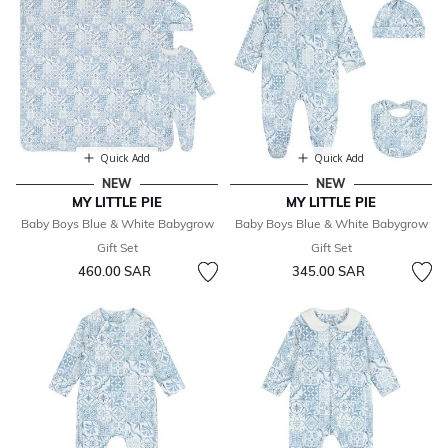
Quick Add
Quick Add
NEW
NEW
MY LITTLE PIE
MY LITTLE PIE
Baby Boys Blue & White Babygrow
Baby Boys Blue & White Babygrow
Gift Set
Gift Set
460.00 SAR
345.00 SAR