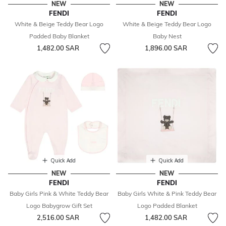
NEW
NEW
FENDI
FENDI
White & Beige Teddy Bear Logo
White & Beige Teddy Bear Logo
Padded Baby Blanket
Baby Nest
1,482.00 SAR
1,896.00 SAR
Quick Add
Quick Add
NEW
NEW
FENDI
FENDI
Baby Girls Pink & White Teddy Bear
Baby Girls White & Pink Teddy Bear
Logo Babygrow Gift Set
Logo Padded Blanket
2,516.00 SAR
1,482.00 SAR