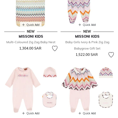
Quick Add
Quick Add
NEW
NEW
MISSONI KIDS
MISSONI KIDS
Multi-Coloured Zig Zag Baby Nest
Baby Girls Ivory & Pink Zig Zag
1,304.00 SAR
Babygrow Gift Set
1,522.00 SAR
Quick Add
Quick Add