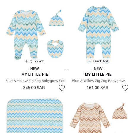
Quick Add
Quick Add
NEW
NEW
MY LITTLE PIE
MY LITTLE PIE
Blue & Yellow Zig Zag Babygrow Set
Blue & Yellow Zig Zag Babygrow
345.00 SAR
161.00 SAR