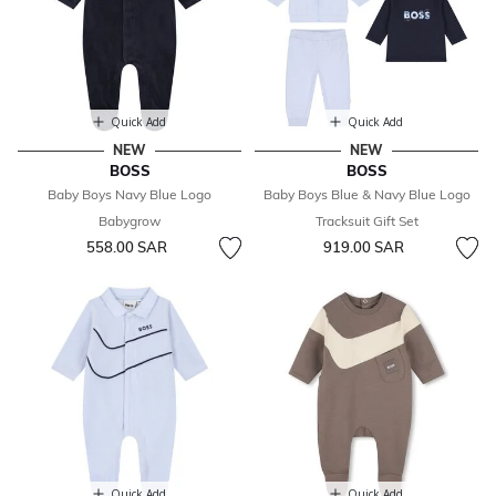
Quick Add
Quick Add
NEW
NEW
BOSS
BOSS
Baby Boys Navy Blue Logo
Baby Boys Blue & Navy Blue Logo
Babygrow
Tracksuit Gift Set
558.00 SAR
919.00 SAR
Quick Add
Quick Add