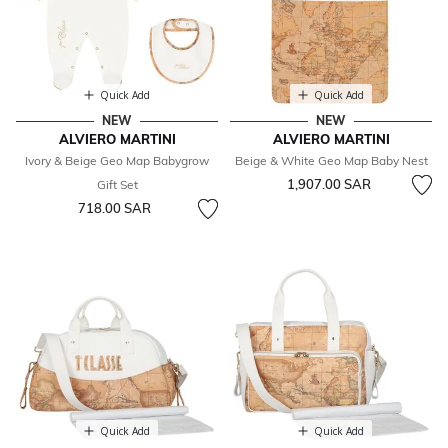
Quick Add
Quick Add
NEW
NEW
ALVIERO MARTINI
ALVIERO MARTINI
Ivory & Beige Geo Map Babygrow
Beige & White Geo Map Baby Nest
1,907.00 SAR
Gift Set
718.00 SAR
Quick Add
Quick Add