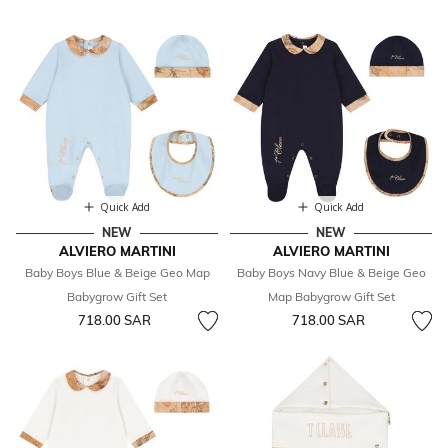
Quick Add
Quick Add
NEW
NEW
ALVIERO MARTINI
ALVIERO MARTINI
Baby Boys Blue & Beige Geo Map
Baby Boys Navy Blue & Beige Geo
Babygrow Gift Set
Map Babygrow Gift Set
718.00 SAR
718.00 SAR