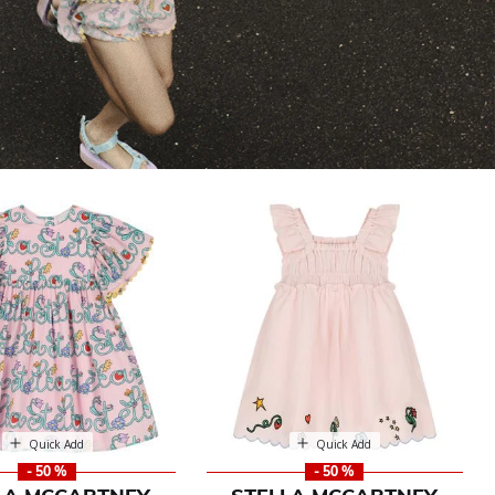
Quick Add
Quick Add
- 50 %
- 50 %