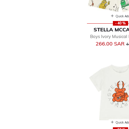
Quick Ad
- 40 %
STELLA MCC
Boys Ivory Musical
P
266.00 SAR
4
Quick Ad