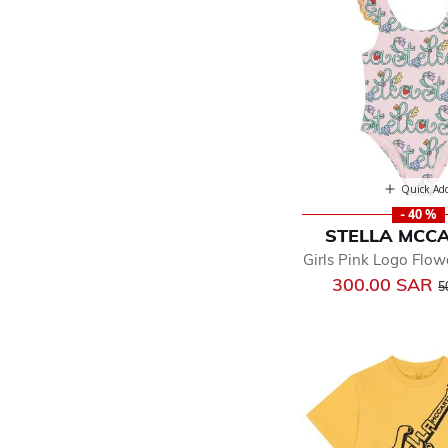
Quick Ad
- 40 %
STELLA MCC
Girls Pink Logo Flow
P
300.00 SAR
5