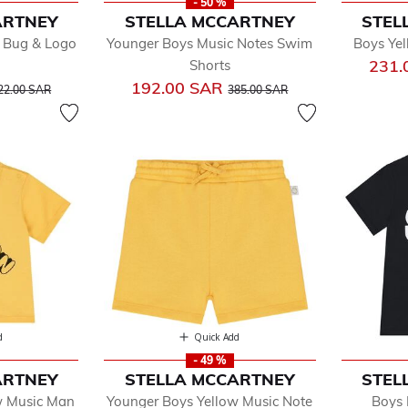
- 50 %
ARTNEY
STELLA MCCARTNEY
STEL
 Bug & Logo
Younger Boys Music Notes Swim
Boys Yel
231.
Shorts
rice reduced from
to
Price reduced from
to
192.00 SAR
22.00 SAR
385.00 SAR
d
Quick Add
- 49 %
ARTNEY
STELLA MCCARTNEY
STEL
w Music Man
Younger Boys Yellow Music Note
Boys 