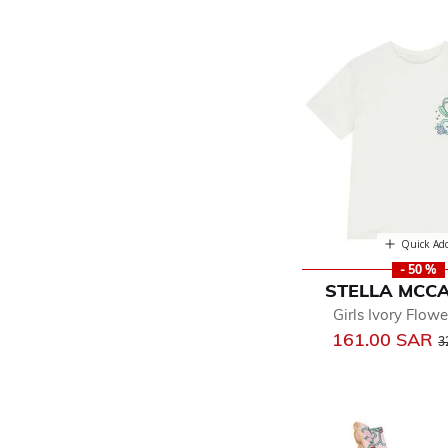
Quick Ad
- 50 %
STELLA MCC
Girls Ivory Flowe
P
161.00 SAR
3