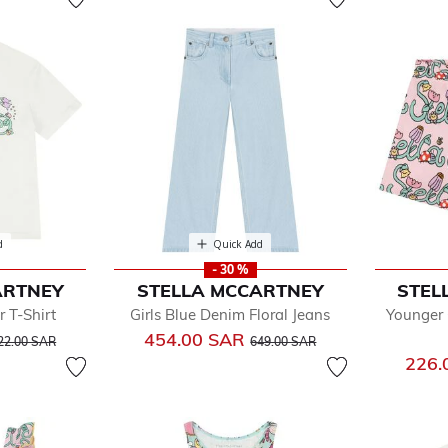
d
Quick Add
- 30 %
ARTNEY
STELLA MCCARTNEY
STEL
r T-Shirt
Girls Blue Denim Floral Jeans
Younger 
rice reduced from
to
Price reduced from
to
454.00 SAR
22.00 SAR
649.00 SAR
226.