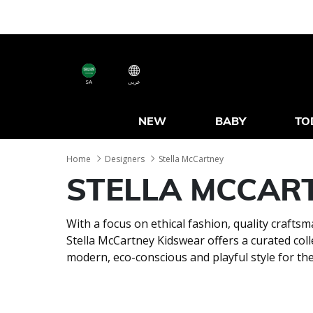
SA
عربى
NEW
BABY
TO
Home
Designers
Stella McCartney
STELLA MCCAR
With a focus on ethical fashion, quality craft
Stella McCartney Kidswear offers a curated coll
modern, eco-conscious and playful style for th