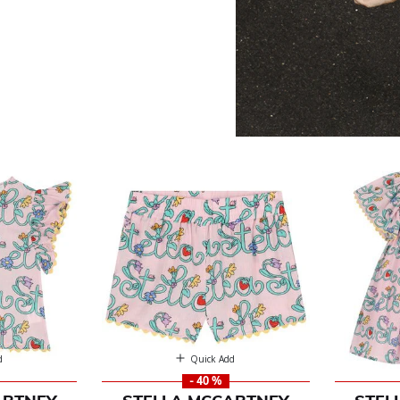
artney
d
Quick Add
- 40 %