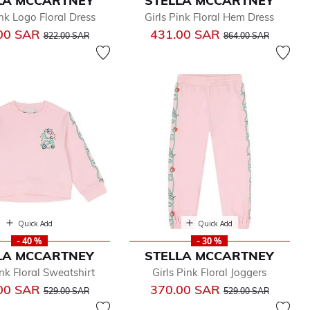
LA MCCARTNEY
STELLA MCCARTNEY
ink Logo Floral Dress
Girls Pink Floral Hem Dress
Price reduced from
to
Price reduced from
to
00 SAR
431.00 SAR
822.00 SAR
864.00 SAR
Quick Add
Quick Add
- 40 %
- 30 %
LA MCCARTNEY
STELLA MCCARTNEY
ink Floral Sweatshirt
Girls Pink Floral Joggers
Price reduced from
to
Price reduced from
to
00 SAR
370.00 SAR
529.00 SAR
529.00 SAR