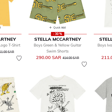
d
Quick Add
- 30 %
ARTNEY
STELLA MCCARTNEY
STEL
Logo T-Shirt
Boys Green & Yellow Guitar
Boys Iv
rice reduced from
to
Swim Shorts
51.00 SAR
Price reduced from
to
290.00 SAR
211.
414.00 SAR