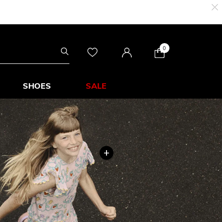
0
SHOES
SALE
+