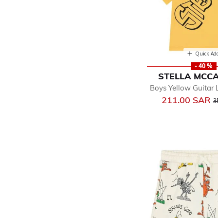
Quick Ad
- 40 %
STELLA MCC
Boys Yellow Guitar 
P
211.00 SAR
3