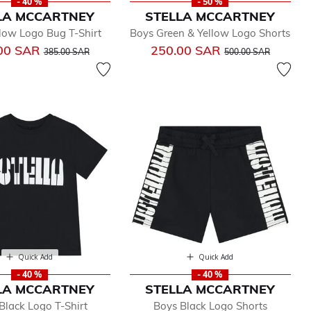
- 40 %
- 50 %
LA MCCARTNEY
STELLA MCCARTNEY
low Logo Bug T-Shirt
Boys Green & Yellow Logo Shorts
Price reduced from
to
Price reduced from
to
00 SAR
250.00 SAR
385.00 SAR
500.00 SAR
Quick Add
Quick Add
- 40 %
- 40 %
LA MCCARTNEY
STELLA MCCARTNEY
Black Logo T-Shirt
Boys Black Logo Shorts