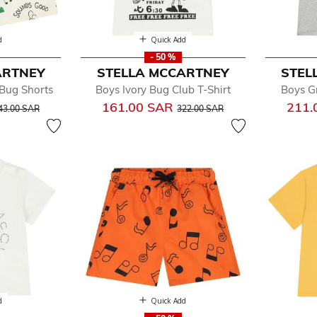
d
Quick Add
- 50 %
ARTNEY
STELLA MCCARTNEY
STEL
 Bug Shorts
Boys Ivory Bug Club T-Shirt
Boys Gr
rice reduced from
to
Price reduced from
to
161.00 SAR
211.
43.00 SAR
322.00 SAR
d
Quick Add