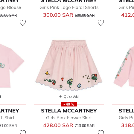
ARTNEY
STELLA MCCARTNEY
STEL
w
Logo Blouse
Girls Pink Logo Floral Shorts
Girls P
by
rice reduced from
to
Price reduced from
to
300.00 SAR
412.
dler
00.00 SAR
500.00 SAR
y
oes
e
d
Quick Add
- 40 %
ARTNEY
STELLA MCCARTNEY
STEL
 T-Shirt
Girls Pink Flower Skirt
Girls P
rice reduced from
to
Price reduced from
to
428.00 SAR
318.
51.00 SAR
713.00 SAR