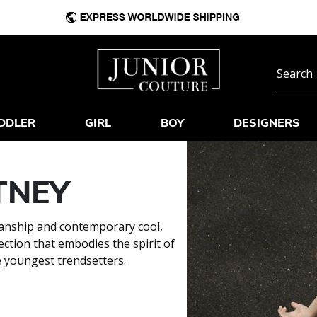
DDLER
GIRL
BOY
DESIGNERS
TNEY
smanship and contemporary cool,
ection that embodies the spirit of
e youngest trendsetters.