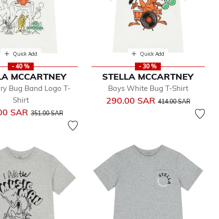
Quick Add
Quick Add
- 40 %
- 30 %
LA MCCARTNEY
STELLA MCCARTNEY
ory Bug Band Logo T-
Boys White Bug T-Shirt
Price reduced from
to
290.00 SAR
Shirt
414.00 SAR
Price reduced from
to
00 SAR
351.00 SAR