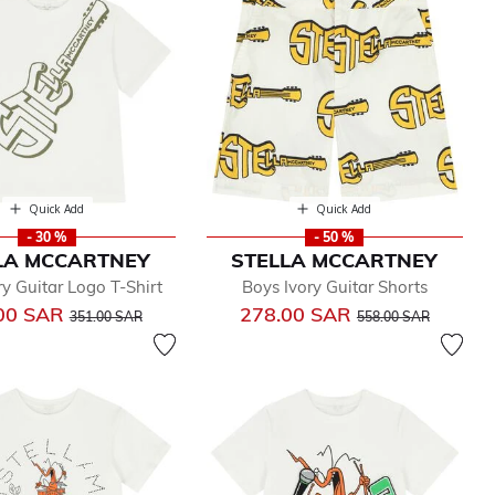
Quick Add
Quick Add
- 30 %
- 50 %
LA MCCARTNEY
STELLA MCCARTNEY
ry Guitar Logo T-Shirt
Boys Ivory Guitar Shorts
Price reduced from
to
Price reduced from
to
00 SAR
278.00 SAR
351.00 SAR
558.00 SAR