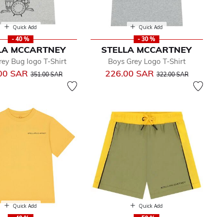
Quick Add
Quick Add
- 40 %
- 30 %
LA MCCARTNEY
STELLA MCCARTNEY
ey Bug logo T-Shirt
Boys Grey Logo T-Shirt
Price reduced from
to
Price reduced from
to
00 SAR
226.00 SAR
351.00 SAR
322.00 SAR
Quick Add
Quick Add