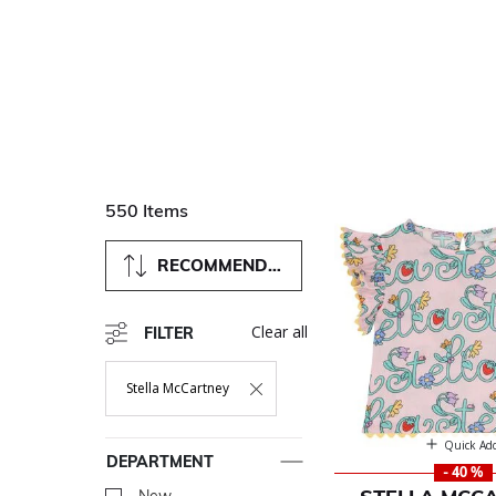
550 Items
RECOMMENDED
Clear all
FILTER
Stella McCartney
Remove Filter Currently Refined By Department: Stella McC
Quick Ad
DEPARTMENT
- 40 %