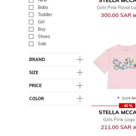
STELLA MCC
New
Refine by Department: Ne
Girls Pink Floral 
Baby
Refine by Department: Ba
P
300.00 SAR
Toddler
Refine by Department: Tod
5
Girl
Refine by Department: Girl
Boy
Refine by Department: Bo
Shoes
Refine by Department: Sh
Sale
Refine by Department: Sal
BRAND
SIZE
PRICE
Quick Ad
COLOR
- 40 %
STELLA MCC
Girls Pink Logo
P
211.00 SAR
3