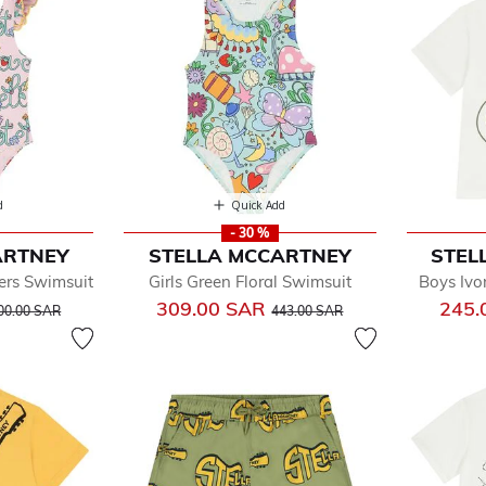
d
Quick Add
- 30 %
ARTNEY
STELLA MCCARTNEY
STEL
ers Swimsuit
Girls Green Floral Swimsuit
Boys Ivo
rice reduced from
to
Price reduced from
to
309.00 SAR
245.
00.00 SAR
443.00 SAR