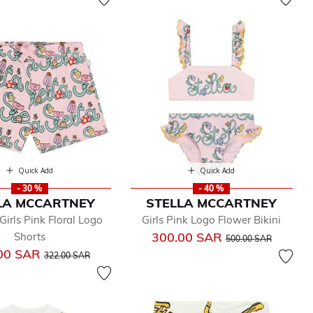
Quick Add
Quick Add
- 30 %
- 40 %
LA MCCARTNEY
STELLA MCCARTNEY
Girls Pink Floral Logo
Girls Pink Logo Flower Bikini
Price reduced from
to
300.00 SAR
Shorts
500.00 SAR
Price reduced from
to
00 SAR
322.00 SAR