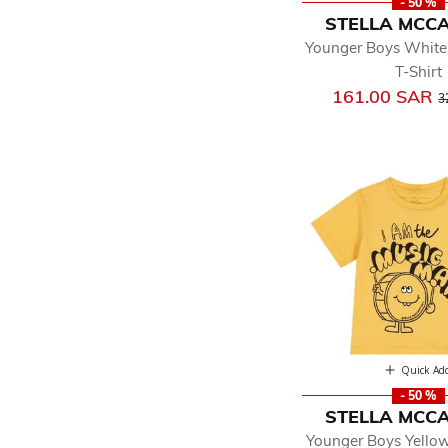
- 50 %
STELLA MCC
Younger Boys White
T-Shirt
P
161.00 SAR
3
Quick Ad
- 50 %
STELLA MCC
Younger Boys Yello