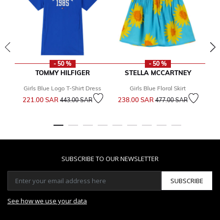
- 50 %
- 50 %
TOMMY HILFIGER
STELLA MCCARTNEY
Girls Blue Logo T-Shirt Dress
Girls Blue Floral Skirt
Bo
Price reduced from
to
Price reduced from
to
221.00 SAR
238.00 SAR
443.00 SAR
477.00 SAR
2
SUBSCRIBE TO OUR NEWSLETTER
SUBSCRIBE
See how we use your data