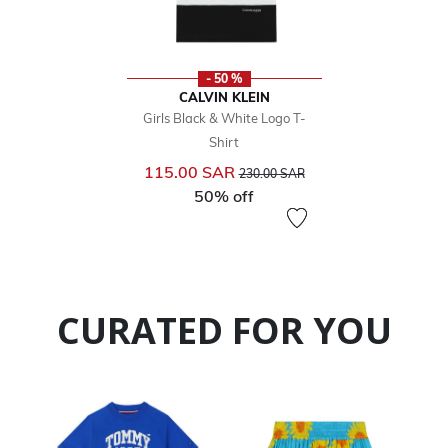
- 50 %
CALVIN KLEIN
Girls Black & White Logo T-
Shirt
Price reduced from
to
115.00 SAR
230.00 SAR
50% off
CURATED FOR YOU