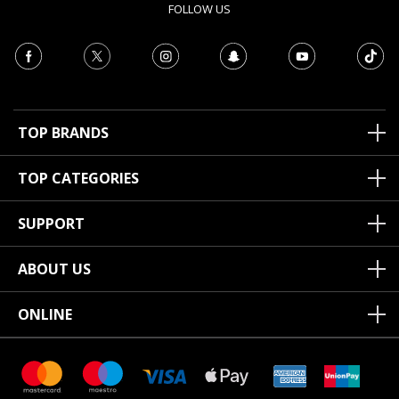
FOLLOW US
TOP BRANDS
TOP CATEGORIES
SUPPORT
ABOUT US
ONLINE