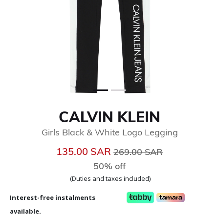
CALVIN KLEIN
Girls Black & White Logo Legging
Price reduced from
to
135.00 SAR
269.00 SAR
50% off
(Duties and taxes included)
Interest-free instalments
available.