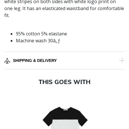
white stripes on both sides with white logo print on
one leg. It has an elasticated waistband for comfortable
fit.
95% cotton 5% elastane
Machine wash 30â„ƒ
SHIPPING & DELIVERY
THIS GOES WITH