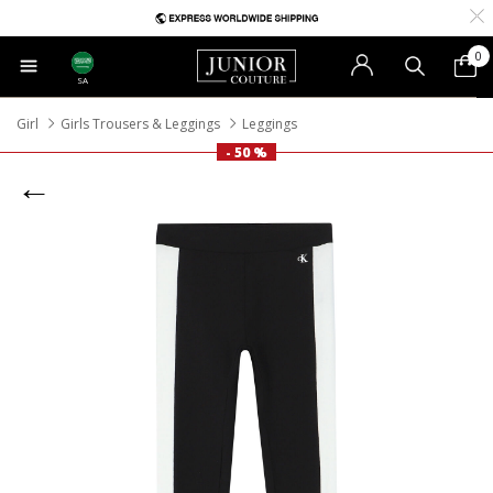
0
SA
Girl
Girls Trousers & Leggings
Leggings
- 50 %