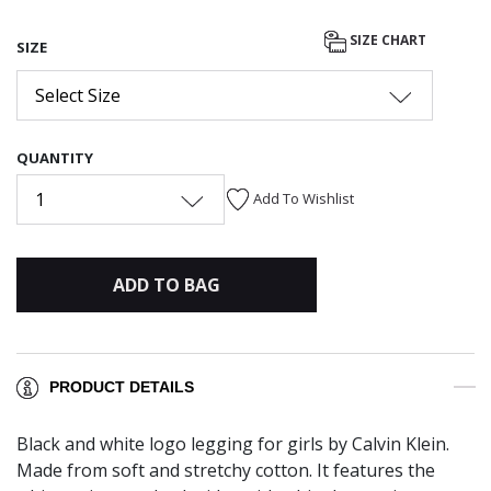
SIZE CHART
SIZE
Select Size
QUANTITY
1
Add To Wishlist
ADD TO BAG
PRODUCT DETAILS
Black and white logo legging for girls by Calvin Klein.
Made from soft and stretchy cotton. It features the