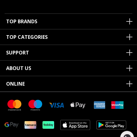
TOP BRANDS
TOP CATEGORIES
SUPPORT
ABOUT US
ONLINE