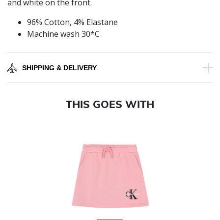
and white on the front.
96% Cotton, 4% Elastane
Machine wash 30*C
SHIPPING & DELIVERY
THIS GOES WITH