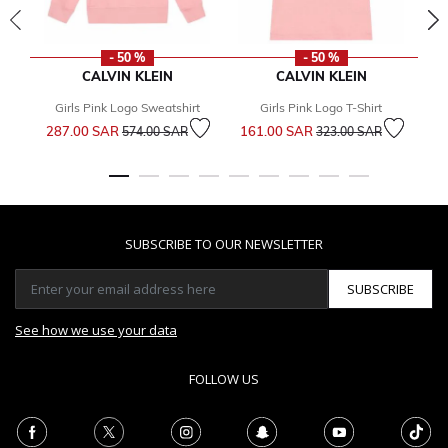
- 50 %
- 50 %
CALVIN KLEIN
CALVIN KLEIN
Girls Pink Logo Sweatshirt
Girls Pink Logo T-Shirt
G
Price reduced from
to
Price reduced from
to
287.00 SAR
161.00 SAR
2
574.00 SAR
323.00 SAR
SUBSCRIBE TO OUR NEWSLETTER
SUBSCRIBE
See how we use your data
FOLLOW US