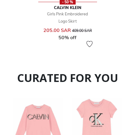
- 50 %
CALVIN KLEIN
Girls Pink Embroidered
Logo Skirt
Price reduced from
to
205.00 SAR
409.00 SAR
50% off
CURATED FOR YOU