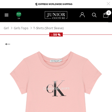
0
SA
Girl
Girls Tops
T-Shirts (Short Sleeve)
- 50 %