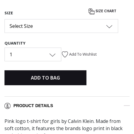
SIZE CHART
SIZE
Select Size
QUANTITY
1
Add To Wishlist
ADD TO BAG
PRODUCT DETAILS
Pink logo t-shirt for girls by Calvin Klein. Made from
soft cotton, it features the brands logo print in black