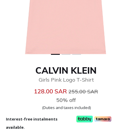
CALVIN KLEIN
Girls Pink Logo T-Shirt
Price reduced from
to
128.00 SAR
255.00 SAR
50% off
(Duties and taxes included)
Interest-free instalments
available.