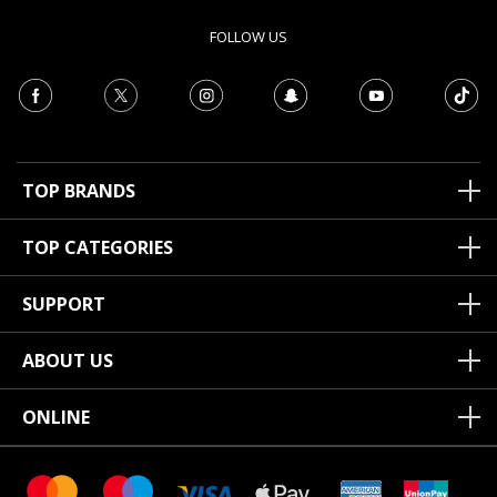
FOLLOW US
TOP BRANDS
TOP CATEGORIES
SUPPORT
ABOUT US
ONLINE