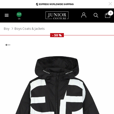
0
SA
Boy
Boys Coats & Jackets
- 50 %