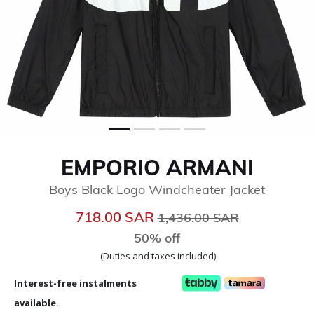
EMPORIO ARMANI
Boys Black Logo Windcheater Jacket
Price reduced from
to
718.00 SAR
1,436.00 SAR
50% off
(Duties and taxes included)
Interest-free instalments
available.