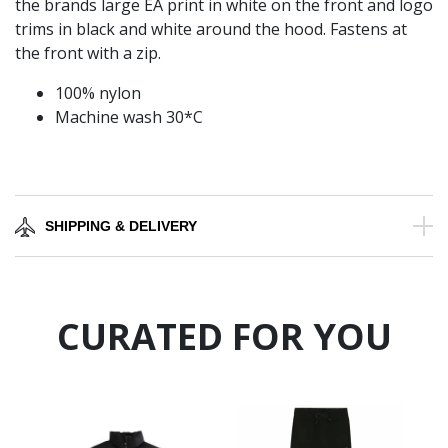
the brands large EA print in white on the front and logo
trims in black and white around the hood. Fastens at
the front with a zip.
100% nylon
Machine wash 30*C
SHIPPING & DELIVERY
CURATED FOR YOU