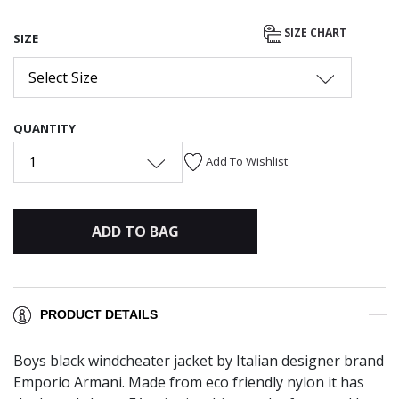
SIZE CHART
SIZE
Select Size
QUANTITY
1
Add To Wishlist
ADD TO BAG
PRODUCT DETAILS
Boys black windcheater jacket by Italian designer brand
Emporio Armani. Made from eco friendly nylon it has