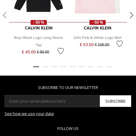
- 50 %
- 50 %
CALVIN KLEIN
CALVIN KLEIN
Boys Black Logo Long Sleeve
Girls Pink & White Logo Skirt
Price reduced from
to
€ 53.00
Top
€ 106.00
Price reduced from
to
€ 45.00
€ 90.00
SUBSCRIBE TO OUR NEWSLETTER
SUBSCRIBE
See how we use your data
FOLLOW US