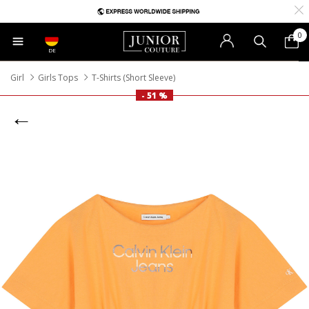
0
DE
Girl
Girls Tops
T-Shirts (Short Sleeve)
- 51 %