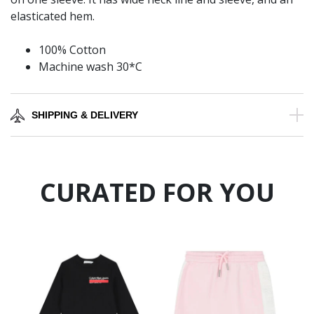
elasticated hem.
100% Cotton
Machine wash 30*C
SHIPPING & DELIVERY
CURATED FOR YOU