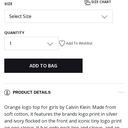
SIZE CHART
SIZE
Select Size
QUANTITY
1
Add To Wishlist
ADD TO BAG
PRODUCT DETAILS
Orange logo top for girls by Calvin Klein. Made from
soft cotton, it features the brands logo print in silver
and ivory flocked on the front and iconic tiny logo print
on one sleeve. It has wide neck line and sleeve, and an