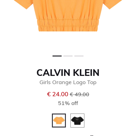
CALVIN KLEIN
Girls Orange Logo Top
Price reduced from
to
€ 24.00
€ 49.00
51% off
selected