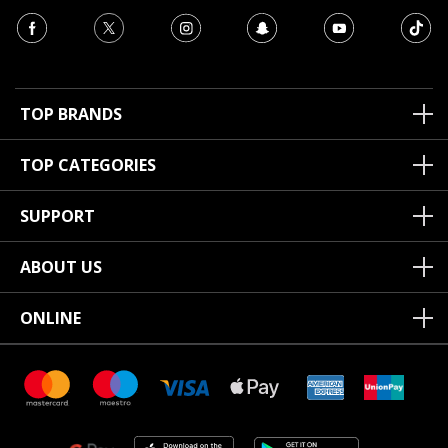
TOP BRANDS
TOP CATEGORIES
SUPPORT
ABOUT US
ONLINE