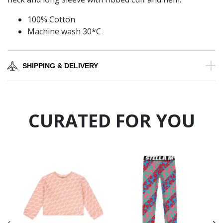
100% Cotton
Machine wash 30*C
SHIPPING & DELIVERY
CURATED FOR YOU