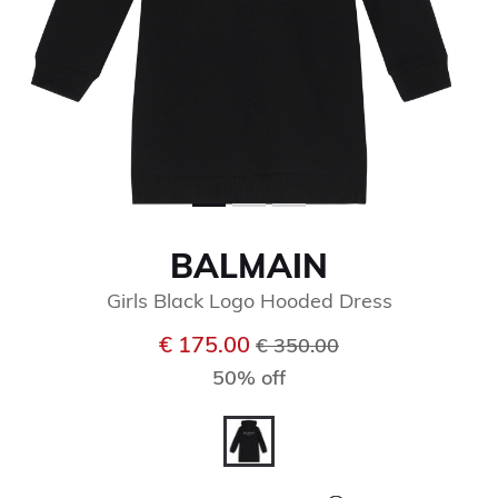
BALMAIN
Girls Black Logo Hooded Dress
Price reduced from
to
€ 175.00
€ 350.00
50% off
selected