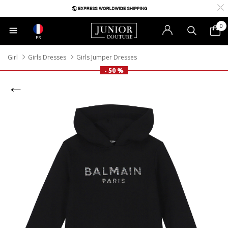
0
FR
Girl
Girls Dresses
Girls Jumper Dresses
- 50 %