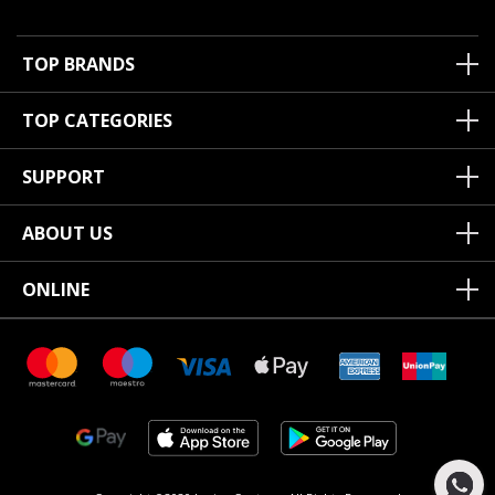
TOP BRANDS
TOP CATEGORIES
SUPPORT
ABOUT US
ONLINE