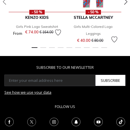
- 50 %
- 50 %
KENZO KIDS
STELLA MCCARTNEY
Girls Pink Logo Sweatshirt
Girls Multi-Colored Logo
B
€ 74.00
Price reduced from
to
€ 164.00
From
Leggings
Price reduced from
to
€ 40.00
€ 80.00
SUBSCRIBE TO OUR NEWSLETTER
SUBSCRIBE
See how we use your data
FOLLOW US