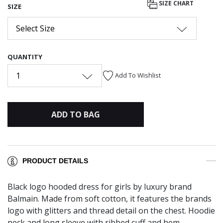
SIZE CHART
SIZE
Select Size
QUANTITY
1
Add To Wishlist
ADD TO BAG
PRODUCT DETAILS
Black logo hooded dress for girls by luxury brand
Balmain. Made from soft cotton, it features the brands
logo with glitters and thread detail on the chest. Hoodie
neck and long sleeve with ribbed cuff and hem.