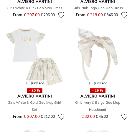
ALVIERO MARTINI
ALVIERO MARTINI
Girls White & Pink Geo Map Dress
Girls Pink Logo Geo Map Dress
From
€ 207.00
Price reduced from
to
From
€ 219.00
Price reduced fr
to
€ 296.00
€ 346.00
Quick Add
Quick Add
- 30 %
- 29 %
ALVIERO MARTINI
ALVIERO MARTINI
Girls White & Gold Geo Map Skirt
Girls Ivory & Beige Geo Map
Set
Headband
Price reduced from
to
From
€ 207.00
Price reduced from
to
€ 32.00
€ 312.00
€ 45.00