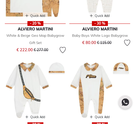
Quick Add
Quick Add
- 20 %
- 30 %
ALVIERO MARTINI
ALVIERO MARTINI
White & Beige Geo Map Babygrow
Baby Boys White Logo Babygrow
Price reduced from
to
€ 80.00
Gift Set
€ 115.00
Price reduced from
to
€ 222.00
€ 277.00
Quick Add
Quick Add
- 29 %
- 29 %
ALVIERO MARTINI
ALVIERO MARTINI