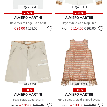
Quick Add
Quick Add
- 35 %
- 30 %
ALVIERO MARTINI
ALVIERO MARTINI
Boys White Logo Polo Shirt
Boys White Geo Map Shirt
Price reduced from
to
€ 91.00
From
€ 114.00
Price reduced fr
to
€ 139.00
€ 163.00
Quick Add
Quick Add
- 30 %
- 40 %
ALVIERO MARTINI
ALVIERO MARTINI
Boys Beige Logo Shorts
Girls Beige & Gold Striped Dress
From
€ 105.00
Price reduced from
to
From
€ 188.00
Price reduced fr
to
€ 150.00
€ 346.00