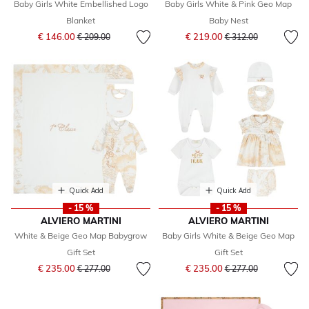
Baby Girls White Embellished Logo
Baby Girls White & Pink Geo Map
Blanket
Baby Nest
Price reduced from
to
Price reduced from
to
€ 146.00
€ 219.00
€ 209.00
€ 312.00
Quick Add
Quick Add
- 15 %
- 15 %
ALVIERO MARTINI
ALVIERO MARTINI
White & Beige Geo Map Babygrow
Baby Girls White & Beige Geo Map
Gift Set
Gift Set
Price reduced from
to
Price reduced from
to
€ 235.00
€ 235.00
€ 277.00
€ 277.00