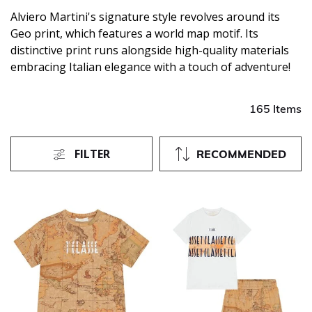
Alviero Martini's signature style revolves around its
Geo print, which features a world map motif. Its
distinctive print runs alongside high-quality materials
embracing Italian elegance with a touch of adventure!
165 Items
FILTER
RECOMMENDED