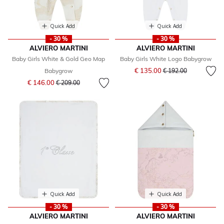
Quick Add
Quick Add
- 30 %
- 30 %
ALVIERO MARTINI
ALVIERO MARTINI
Baby Girls White & Gold Geo Map
Baby Girls White Logo Babygrow
Price reduced from
to
€ 135.00
Babygrow
€ 192.00
Price reduced from
to
€ 146.00
€ 209.00
Quick Add
Quick Add
- 30 %
- 30 %
ALVIERO MARTINI
ALVIERO MARTINI