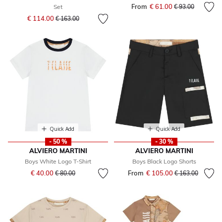
From
€ 61.00
Price reduced fr
to
Set
€ 93.00
Price reduced from
to
€ 114.00
€ 163.00
Quick Add
Quick Add
- 50 %
- 30 %
ALVIERO MARTINI
ALVIERO MARTINI
Boys White Logo T-Shirt
Boys Black Logo Shorts
Price reduced from
to
€ 40.00
From
€ 105.00
Price reduced fr
to
€ 80.00
€ 163.00