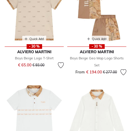
Quick Add
Quick Add
- 30 %
- 30 %
ALVIERO MARTINI
ALVIERO MARTINI
Boys Beige Logo T-Shirt
Boys Beige Geo Map Logo Shorts
Price reduced from
to
€ 65.00
€ 93.00
Set
From
€ 194.00
Price reduced fr
to
€ 277.00