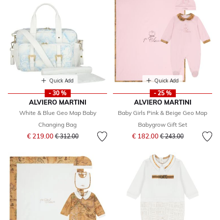
Quick Add
Quick Add
- 30 %
- 25 %
ALVIERO MARTINI
ALVIERO MARTINI
White & Blue Geo Map Baby
Baby Girls Pink & Beige Geo Map
Changing Bag
Babygrow Gift Set
Price reduced from
to
Price reduced from
to
€ 219.00
€ 182.00
€ 312.00
€ 243.00