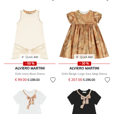
Quick Add
Quick Add
- 50 %
- 30 %
ALVIERO MARTINI
ALVIERO MARTINI
Girls Ivory Bow Dress
Girls Beige Logo Geo Map Dress
Price reduced from
to
Price reduced from
to
€ 99.00
€ 207.00
€ 198.00
€ 296.00