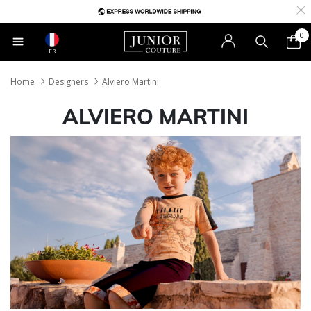
0
FR
Home
Designers
Alviero Martini
ALVIERO MARTINI