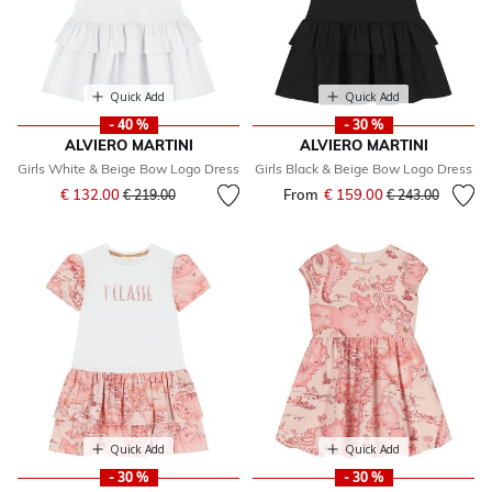
Quick Add
Quick Add
- 40 %
- 30 %
ALVIERO MARTINI
ALVIERO MARTINI
Girls White & Beige Bow Logo Dress
Girls Black & Beige Bow Logo Dress
Price reduced from
to
€ 132.00
From
€ 159.00
Price reduced fr
to
€ 219.00
€ 243.00
Quick Add
Quick Add
- 30 %
- 30 %