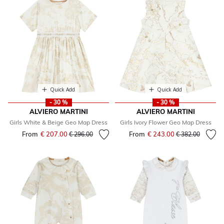
Quick Add
Quick Add
- 30 %
- 30 %
ALVIERO MARTINI
ALVIERO MARTINI
Girls White & Beige Geo Map Dress
Girls Ivory Flower Geo Map Dress
From
€ 207.00
Price reduced from
to
From
€ 243.00
Price reduced fr
to
€ 296.00
€ 382.00