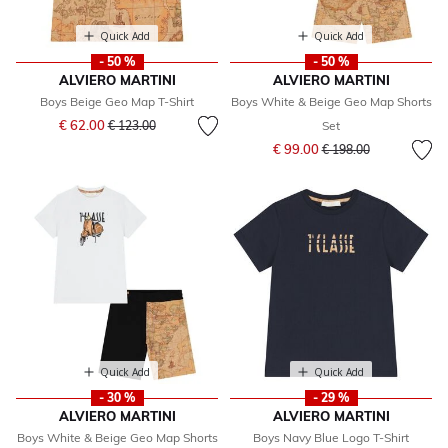
Quick Add
Quick Add
- 50 %
- 50 %
ALVIERO MARTINI
ALVIERO MARTINI
Boys Beige Geo Map T-Shirt
Boys White & Beige Geo Map Shorts
Price reduced from
to
€ 62.00
€ 123.00
Set
Price reduced from
to
€ 99.00
€ 198.00
Quick Add
Quick Add
- 30 %
- 29 %
ALVIERO MARTINI
ALVIERO MARTINI
Boys White & Beige Geo Map Shorts
Boys Navy Blue Logo T-Shirt