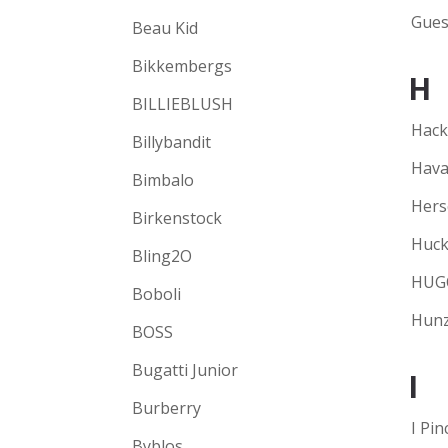
Gues
Beau Kid
Bikkembergs
H
BILLIEBLUSH
Hack
Billybandit
Hava
Bimbalo
Hers
Birkenstock
Huck
Bling2O
HUG
Boboli
Hunz
BOSS
Bugatti Junior
I
Burberry
I Pin
Byblos