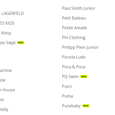
Paul Smith Junior
 LAGERFELD
Petit Bateau
ZO KIDS
Petite Amalie
 Kissy
Phi Clothing
es Sløjd
NEW
Philipp Plein Junior
Piccola Ludo
Poca & Poca
artina
PQ Swim
NEW
ste
Pucci
n House
Puma
hic
Purebaby
NEW
 Kelly