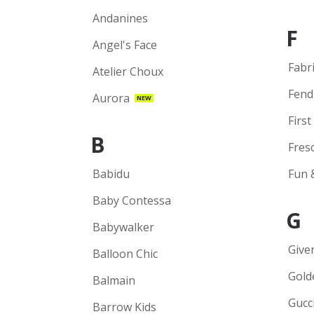
Andanines
F
Angel's Face
Fabr
Atelier Choux
Fend
Aurora
NEW
First
B
Fres
Babidu
Fun 
Baby Contessa
G
Babywalker
Give
Balloon Chic
Gold
Balmain
Gucc
Barrow Kids