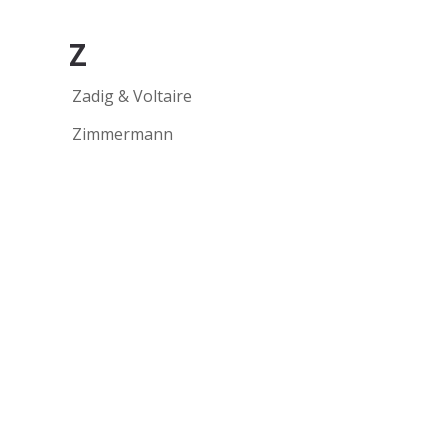
Z
Zadig & Voltaire
Zimmermann