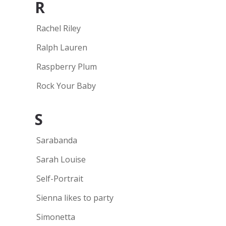
R
Rachel Riley
Ralph Lauren
Raspberry Plum
Rock Your Baby
S
Sarabanda
Sarah Louise
Self-Portrait
Sienna likes to party
Simonetta