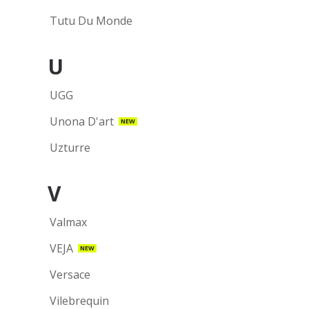
Tutu Du Monde
U
UGG
Unona D'art
NEW
Uzturre
V
Valmax
VEJA
NEW
Versace
Vilebrequin