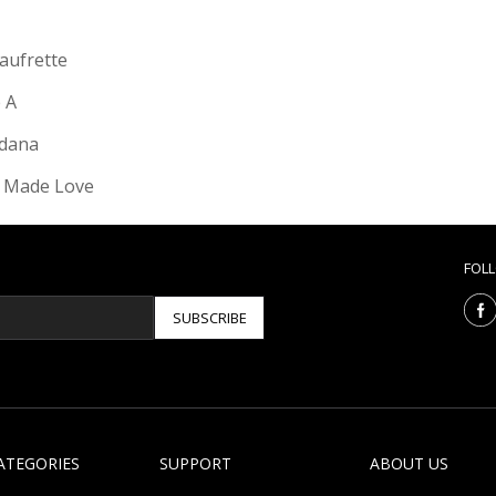
Gaufrette
e A
dana
 Made Love
FOL
SUBSCRIBE
ATEGORIES
SUPPORT
ABOUT US