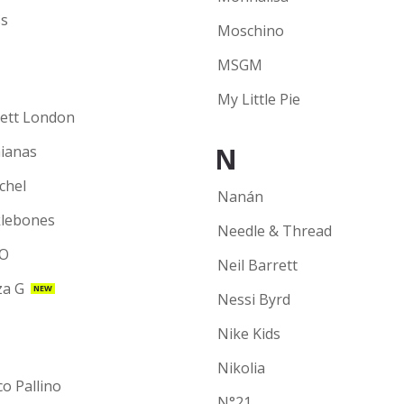
s
Moschino
MSGM
My Little Pie
ett London
N
ianas
chel
Nanán
lebones
Needle & Thread
O
Neil Barrett
a G
NEW
Nessi Byrd
Nike Kids
Nikolia
co Pallino
N°21