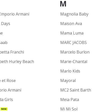
M
Emporio Armani
Magnolia Baby
y Days
Maison Ava
ne
Mama Luma
Saab
MARC JACOBS
betta Franchi
Marcelo Burlon
abeth Hurley Beach
Marie-Chantal
Marlo Kids
e et Rose
Mayoral
rio Armani
MC2 Saint Barth
a Girls
Meia Pata
Mi Mi Sol
NEW