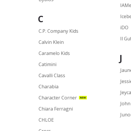
IAM
C
Iceb
iDO
C.P. Company Kids
Il Gu
Calvin Klein
Caramelo Kids
J
Catimini
Jaun
Cavalli Class
Jess
Charabia
Jeyca
Character Corner
NEW
John
Chiara Ferragni
Juno
CHLOE