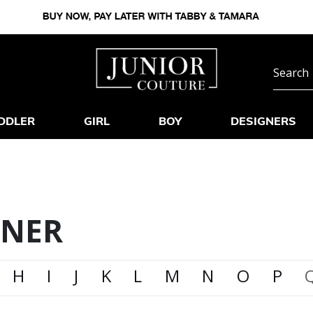
DDLER
GIRL
BOY
DESIGNERS
GNER
H
I
J
K
L
M
N
O
P