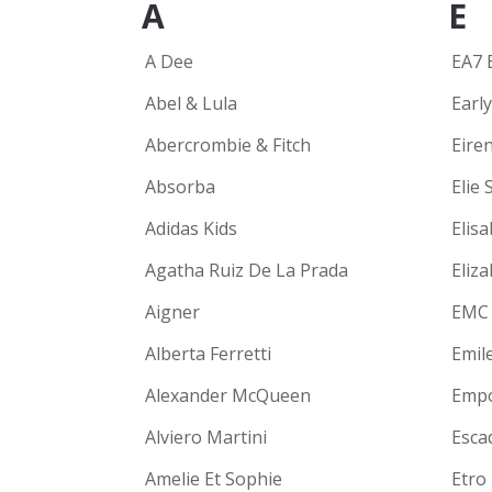
A
E
A Dee
EA7 
Abel & Lula
Earl
Abercrombie & Fitch
Eire
Absorba
Elie 
Adidas Kids
Elisa
Agatha Ruiz De La Prada
Eliz
Aigner
EMC
Alberta Ferretti
Emil
Alexander McQueen
Empo
Alviero Martini
Escad
Amelie Et Sophie
Etro