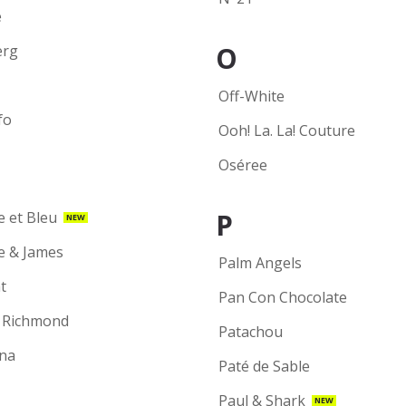
e
O
erg
Off-White
fo
Ooh! La. La! Couture
Oséree
P
e et Bleu
NEW
ie & James
Palm Angels
t
Pan Con Chocolate
 Richmond
Patachou
na
Paté de Sable
Paul & Shark
NEW