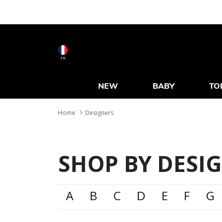
FR
NEW
BABY
TO
Home
Designers
SHOP BY DESI
A
B
C
D
E
F
G