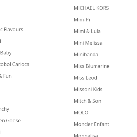
MICHAEL KORS
Mim-Pi
ic Flavours
Mimi & Lula
i
Mini Melissa
 Baby
Minibanda
cobol Carioca
Miss Blumarine
& Fun
Miss Leod
Missoni Kids
Mitch & Son
nchy
MOLO
en Goose
Moncler Enfant
i
Monnalisa