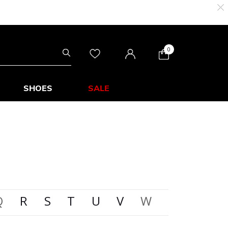
0
SHOES
SALE
Q
R
S
T
U
V
W
X
Y
Z