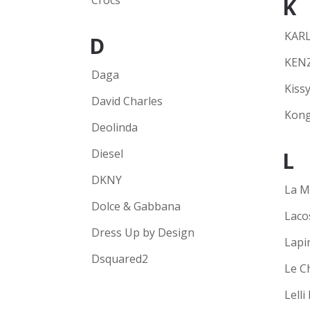
Crocs
K
KARL
D
KEN
Daga
Kissy
David Charles
Kong
Deolinda
Diesel
L
DKNY
La M
Dolce & Gabbana
Laco
Dress Up by Design
Lapi
Dsquared2
Le C
Lelli