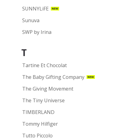
SUNNYLiFE
NEW
Sunuva
SWP by Irina
T
Tartine Et Chocolat
The Baby Gifting Company
NEW
The Giving Movement
The Tiny Universe
TIMBERLAND
Tommy Hilfiger
Tutto Piccolo