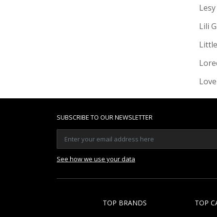
Lesy
Lili 
Littl
Lore
Love
SUBSCRIBE TO OUR NEWSLETTER
See how we use your data
TOP BRANDS
TOP C