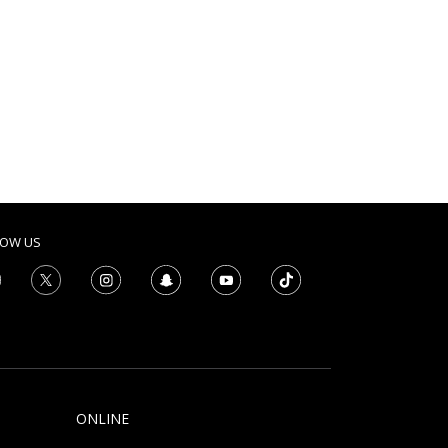
LOW US
ONLINE