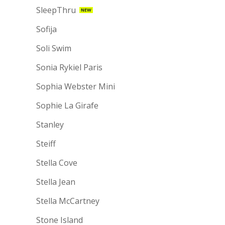
SleepThru
NEW
Sofija
Soli Swim
Sonia Rykiel Paris
Sophia Webster Mini
Sophie La Girafe
Stanley
Steiff
Stella Cove
Stella Jean
Stella McCartney
Stone Island