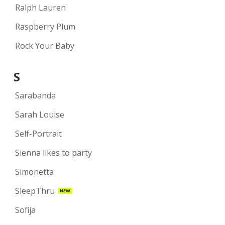
Ralph Lauren
Raspberry Plum
Rock Your Baby
S
Sarabanda
Sarah Louise
Self-Portrait
Sienna likes to party
Simonetta
SleepThru
NEW
Sofija