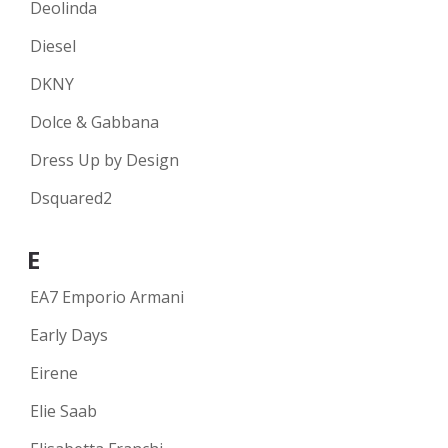
Deolinda
Diesel
DKNY
Dolce & Gabbana
Dress Up by Design
Dsquared2
E
EA7 Emporio Armani
Early Days
Eirene
Elie Saab