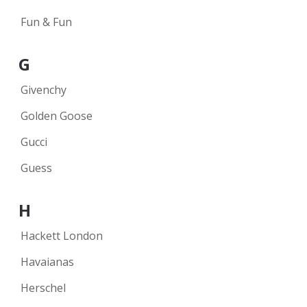
Fun & Fun
G
Givenchy
Golden Goose
Gucci
Guess
H
Hackett London
Havaianas
Herschel