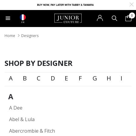
0
FR
Home
Designers
SHOP BY DESIGNER
A
B
C
D
E
F
G
H
I
A
A Dee
Abel & Lula
Abercrombie & Fitch