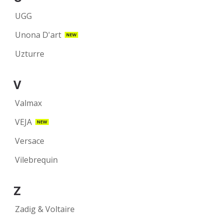
UGG
Unona D'art
NEW
Uzturre
V
Valmax
VEJA
NEW
Versace
Vilebrequin
Z
Zadig & Voltaire