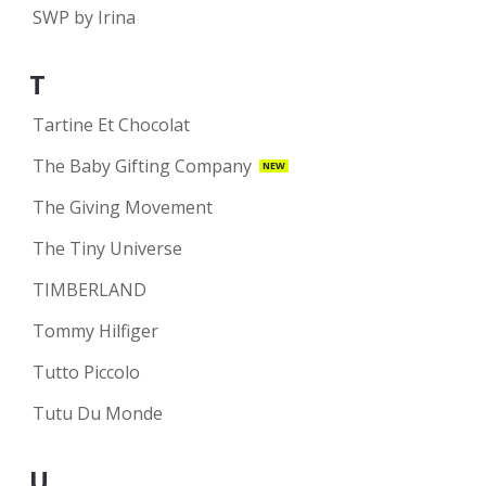
SWP by Irina
T
Tartine Et Chocolat
The Baby Gifting Company
NEW
The Giving Movement
The Tiny Universe
TIMBERLAND
Tommy Hilfiger
Tutto Piccolo
Tutu Du Monde
U