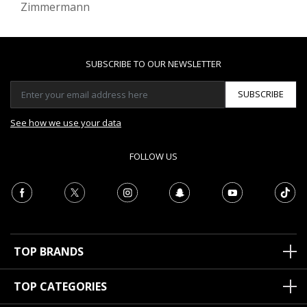
Zimmermann
SUBSCRIBE TO OUR NEWSLETTER
SUBSCRIBE
See how we use your data
FOLLOW US
TOP BRANDS
TOP CATEGORIES