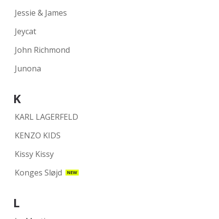
Jessie & James
Jeycat
John Richmond
Junona
K
KARL LAGERFELD
KENZO KIDS
Kissy Kissy
Konges Sløjd
NEW
L