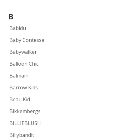
B
Babidu
Baby Contessa
Babywalker
Balloon Chic
Balmain
Barrow Kids
Beau Kid
Bikkembergs
BILLIEBLUSH
Billybandit