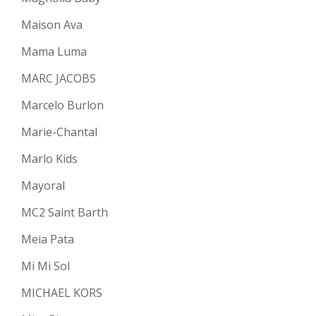
Maison Ava
Mama Luma
MARC JACOBS
Marcelo Burlon
Marie-Chantal
Marlo Kids
Mayoral
MC2 Saint Barth
Meia Pata
Mi Mi Sol
MICHAEL KORS