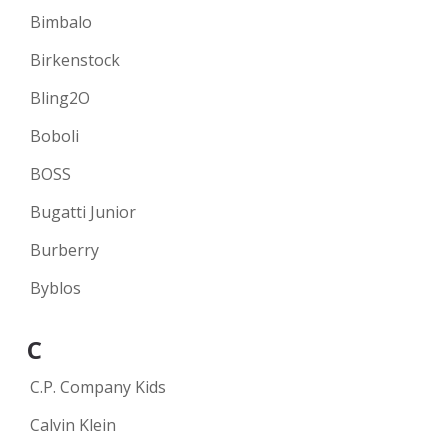
Bimbalo
Birkenstock
Bling2O
Boboli
BOSS
Bugatti Junior
Burberry
Byblos
C
C.P. Company Kids
Calvin Klein