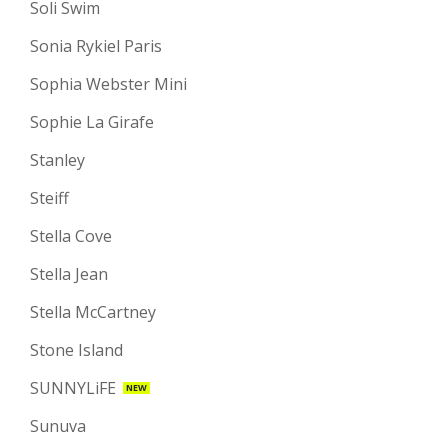
Soli Swim
Sonia Rykiel Paris
Sophia Webster Mini
Sophie La Girafe
Stanley
Steiff
Stella Cove
Stella Jean
Stella McCartney
Stone Island
SUNNYLiFE
NEW
Sunuva