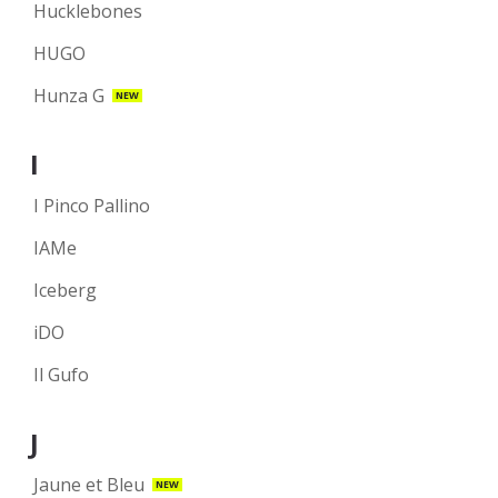
Hucklebones
HUGO
Hunza G
NEW
I
I Pinco Pallino
IAMe
Iceberg
iDO
Il Gufo
J
Jaune et Bleu
NEW