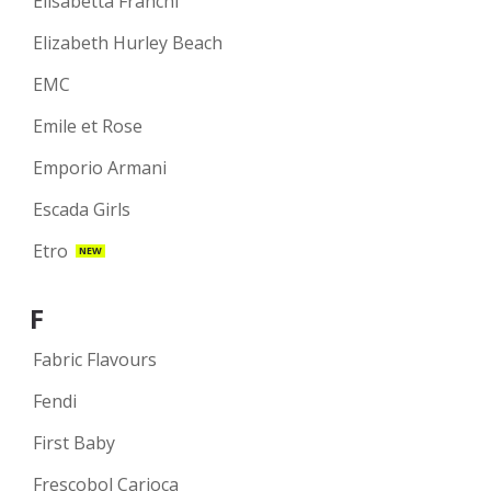
Elisabetta Franchi
Elizabeth Hurley Beach
EMC
Emile et Rose
Emporio Armani
Escada Girls
Etro
NEW
F
Fabric Flavours
Fendi
First Baby
Frescobol Carioca