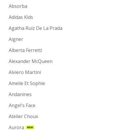
Absorba
Adidas Kids
Agatha Ruiz De La Prada
Aigner
Alberta Ferretti
Alexander McQueen
Alviero Martini
Amelie Et Sophie
Andanines
Angel's Face
Atelier Choux
Aurora
NEW