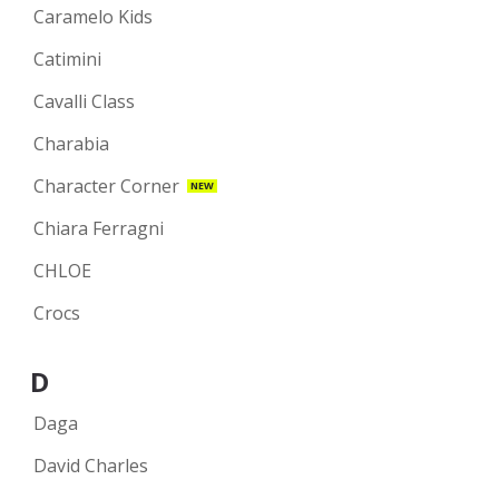
Caramelo Kids
Catimini
Cavalli Class
Charabia
Character Corner
NEW
Chiara Ferragni
CHLOE
Crocs
D
Daga
David Charles