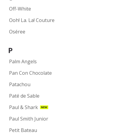
Off-White
Ooh! La. La! Couture
Oséree
P
Palm Angels
Pan Con Chocolate
Patachou
Paté de Sable
Paul & Shark
NEW
Paul Smith Junior
Petit Bateau