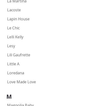
La Martina
Lacoste
Lapin House
Le Chic
Lelli Kelly
Lesy
Lili Gaufrette
Little A
Loredana
Love Made Love
M
Magnolia Baby