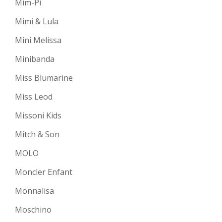
Mim-Pi
Mimi & Lula
Mini Melissa
Minibanda
Miss Blumarine
Miss Leod
Missoni Kids
Mitch & Son
MOLO
Moncler Enfant
Monnalisa
Moschino