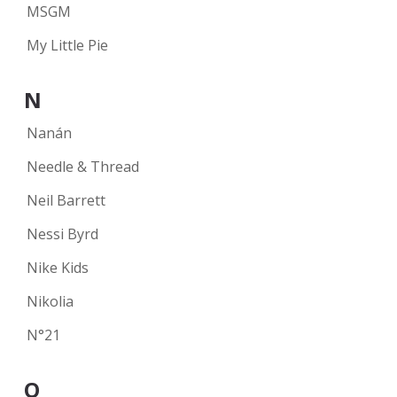
MSGM
My Little Pie
N
Nanán
Needle & Thread
Neil Barrett
Nessi Byrd
Nike Kids
Nikolia
N°21
O