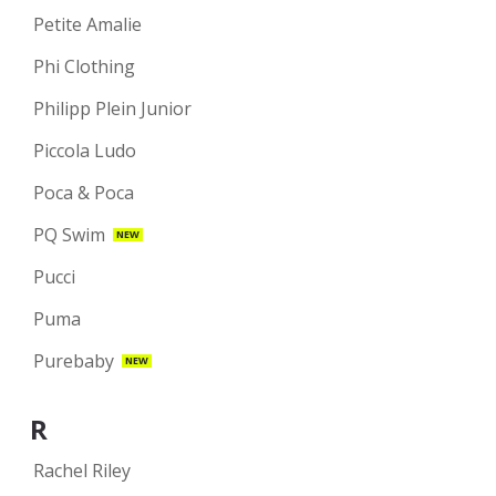
Petite Amalie
Phi Clothing
Philipp Plein Junior
Piccola Ludo
Poca & Poca
PQ Swim
NEW
Pucci
Puma
Purebaby
NEW
R
Rachel Riley