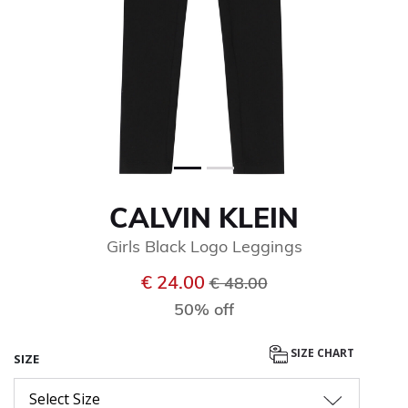
CALVIN KLEIN
Girls Black Logo Leggings
Price reduced from
to
€ 24.00
€ 48.00
50% off
SIZE CHART
SIZE
Select Size