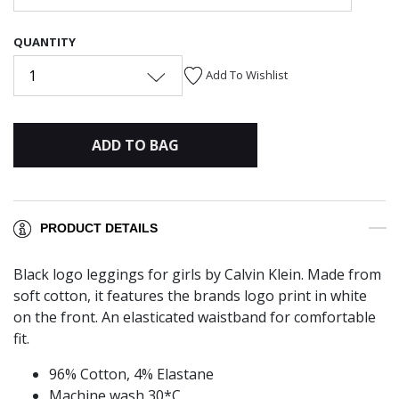
QUANTITY
1
Add To Wishlist
ADD TO BAG
PRODUCT DETAILS
Black logo leggings for girls by Calvin Klein. Made from
soft cotton, it features the brands logo print in white
on the front. An elasticated waistband for comfortable
fit.
96% Cotton, 4% Elastane
Machine wash 30*C