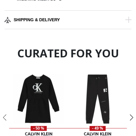
SHIPPING & DELIVERY
CURATED FOR YOU
- 50 %
- 49 %
CALVIN KLEIN
CALVIN KLEIN