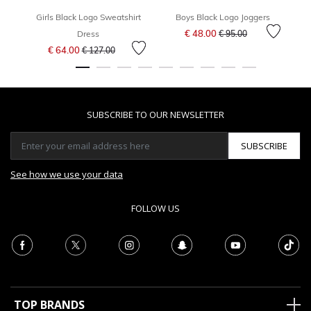
Girls Black Logo Sweatshirt
Boys Black Logo Joggers
Gir
Price reduced from
to
€ 48.00
Dress
€ 95.00
Price reduced from
to
€ 64.00
€ 127.00
SUBSCRIBE TO OUR NEWSLETTER
SUBSCRIBE
See how we use your data
FOLLOW US
TOP BRANDS