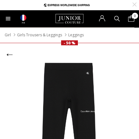
0
FR
Girl
Girls Trousers & Leggings
Leggings
- 50 %