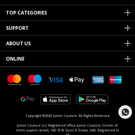
TOP CATEGORIES
SUPPORT
ABOUT US
ONLINE
Copyright ©2020 Junior Couture.
All Rights Reserved.
Junior Couture LLC Registered office Junior Couture, Corner of
Umm suqeim street, 16D St Al Quoz 4, Dubai, UAE, Registered in
AE