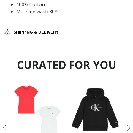
100% Cotton
Machine wash 30*C
SHIPPING & DELIVERY
CURATED FOR YOU