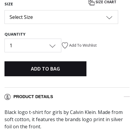
SIZE CHART
SIZE
Select Size
QUANTITY
1
Add To Wishlist
ADD TO BAG
PRODUCT DETAILS
Black logo t-shirt for girls by Calvin Klein. Made from
soft cotton, it features the brands logo print in silver
foil on the front.