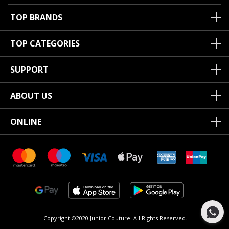
TOP BRANDS
TOP CATEGORIES
SUPPORT
ABOUT US
ONLINE
Copyright ©2020 Junior Couture.
All Rights Reserved.