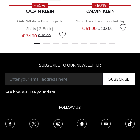
- 51 %
- 50 %
CALVIN KLEIN
CALVIN KLEIN
Girls White & Pink Logo T-
Girls Black Logo Hooded Top
Price reduced from
to
€ 51.00
Shirts ( 2-Pack )
€ 102.00
Price reduced from
to
€ 24.00
€ 49.00
SUBSCRIBE TO OUR NEWSLETTER
SUBSCRIBE
See how we use your data
FOLLOW US