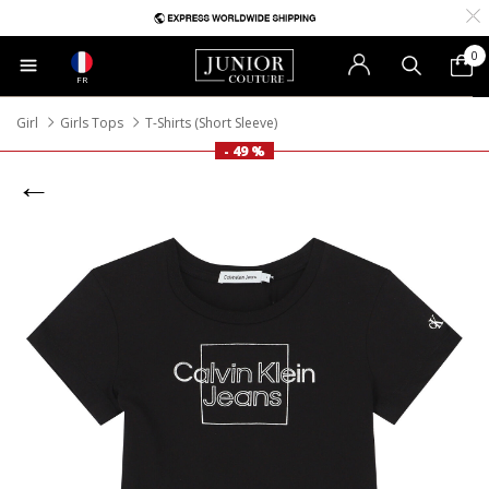
0
FR
Girl
Girls Tops
T-Shirts (Short Sleeve)
- 49 %