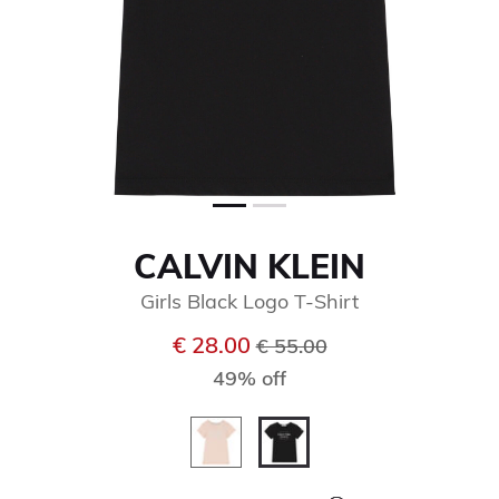
CALVIN KLEIN
Girls Black Logo T-Shirt
Price reduced from
to
€ 28.00
€ 55.00
49% off
selected