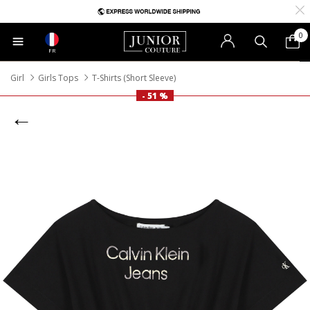
0
FR
Girl
Girls Tops
T-Shirts (Short Sleeve)
- 51 %