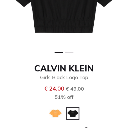
CALVIN KLEIN
Girls Black Logo Top
Price reduced from
to
€ 24.00
€ 49.00
51% off
selected