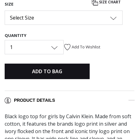
SIZE CHART
SIZE
Select Size
QUANTITY
1
Add To Wishlist
ADD TO BAG
PRODUCT DETAILS
Black logo top for girls by Calvin Klein. Made from soft
cotton, it features the brands logo print in silver and
ivory flocked on the front and iconic tiny logo print on
one sleeve. It has wide neck line and sleeve, and an