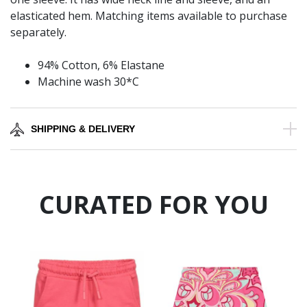
elasticated hem. Matching items available to purchase
separately.
94% Cotton, 6% Elastane
Machine wash 30*C
SHIPPING & DELIVERY
CURATED FOR YOU