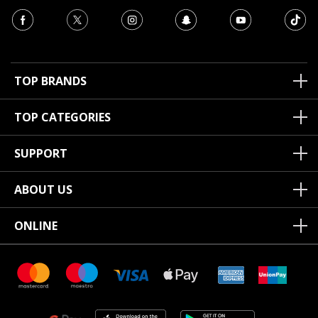
TOP BRANDS
TOP CATEGORIES
SUPPORT
ABOUT US
ONLINE