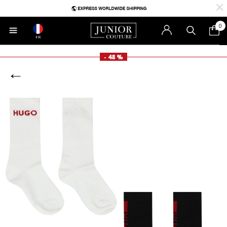
0
FR
- 48 %