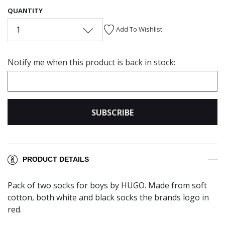
QUANTITY
1
Add To Wishlist
Notify me when this product is back in stock:
SUBSCRIBE
PRODUCT DETAILS
Pack of two socks for boys by HUGO. Made from soft
cotton, both white and black socks the brands logo in
red.