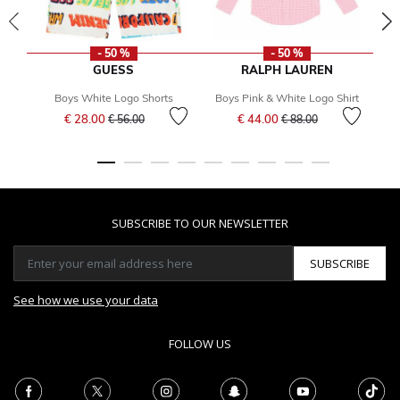
- 50 %
- 50 %
GUESS
RALPH LAUREN
Boys White Logo Shorts
Boys Pink & White Logo Shirt
Price reduced from
to
Price reduced from
to
€ 28.00
€ 44.00
€ 56.00
€ 88.00
SUBSCRIBE TO OUR NEWSLETTER
SUBSCRIBE
See how we use your data
FOLLOW US