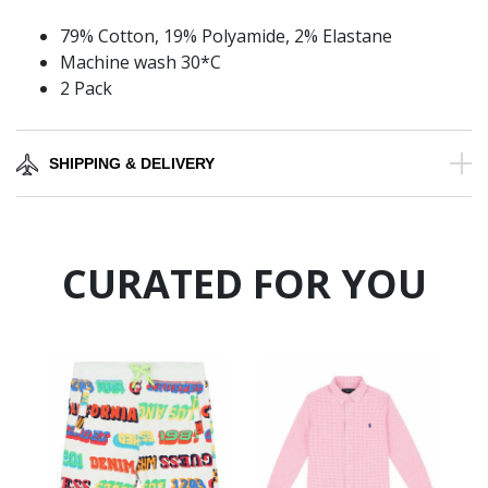
79% Cotton, 19% Polyamide, 2% Elastane
Machine wash 30*C
2 Pack
SHIPPING & DELIVERY
CURATED FOR YOU