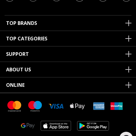
TOP BRANDS
TOP CATEGORIES
SUPPORT
ABOUT US
ONLINE