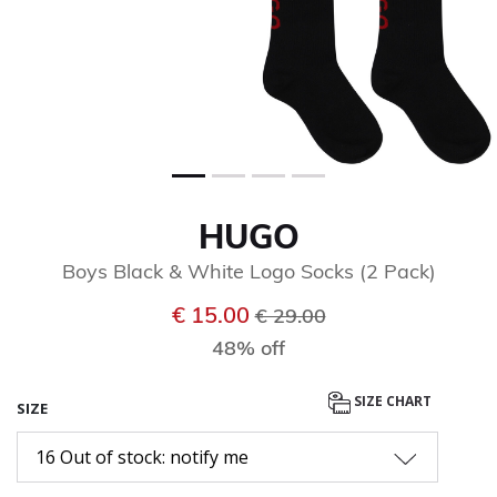
HUGO
Boys Black & White Logo Socks (2 Pack)
Price reduced from
to
€ 15.00
€ 29.00
48% off
SIZE CHART
SIZE
16 Out of stock: notify me