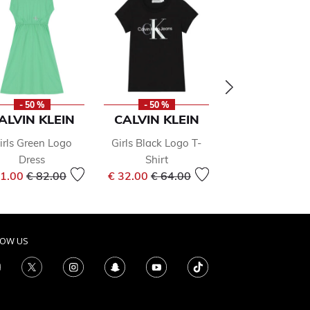
- 50 %
- 50 %
- 49 %
ALVIN KLEIN
CALVIN KLEIN
AIGNER
irls Green Logo
Girls Black Logo T-
Boys Navy Blue
Dress
Shirt
T-shirt
Price reduced from
to
Price reduced from
to
Price 
41.00
€ 82.00
€ 32.00
€ 64.00
€ 38.00
€ 75.0
LOW US