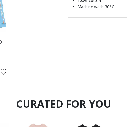
100% cotton
Machine wash 30*C
D
d from
CURATED FOR YOU