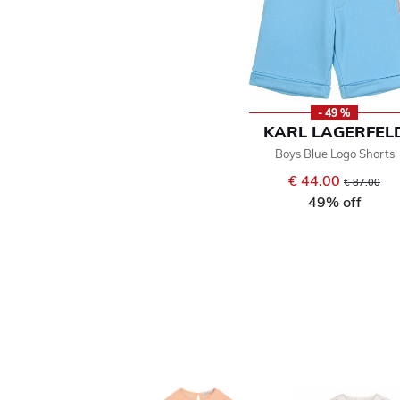
- 49 %
KARL LAGERFEL
Boys Blue Logo Shorts
€ 44.00
Price reduce
to
€ 87.00
49% off