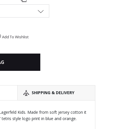
Add To Wishlist
AG
SHIPPING & DELIVERY
 Lagerfeld Kids. Made from soft jersey cotton it
tetris style logo print in blue and orange.