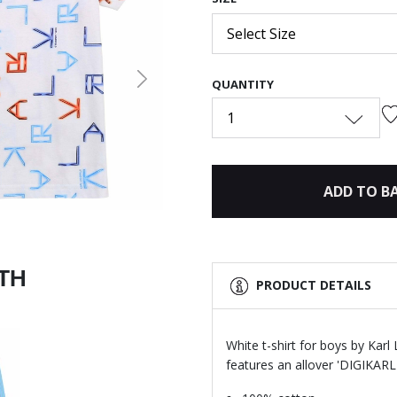
Select Size
QUANTITY
Next
1
ADD TO B
ITH
PRODUCT DETAILS
White t-shirt for boys by Karl
features an allover 'DIGIKARL' 