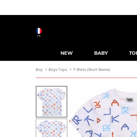
FR
NEW
BABY
TO
Boy
Boys Tops
T-Shirts (Short Sleeve)