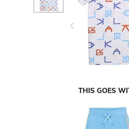
Previous
THIS GOES W