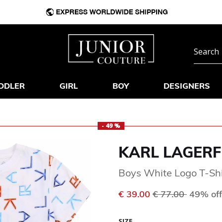
DDLER
GIRL
BOY
DESIGNERS
- 49 %
KARL LAGERF
Boys White Logo T-Shi
Price reduced f
to
€ 39.00
€ 77.00
49% off
SIZE