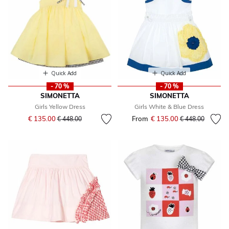
Quick Add
Quick Add
- 70 %
- 70 %
SIMONETTA
SIMONETTA
Girls Yellow Dress
Girls White & Blue Dress
Price reduced from
to
€ 135.00
From
€ 135.00
Price reduced fr
to
€ 448.00
€ 448.00