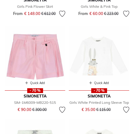
SIMONETTA
SIMONETTA
Girls Pink Flower Skirt
Girls White & Pink Top
From
€ 148.00
Price reduced from
to
From
€ 60.00
Price reduced fr
to
€ 612.00
€ 223.00
Quick Add
Quick Add
- 70 %
- 70 %
SIMONETTA
SIMONETTA
SIM-1M6009-MB220-515
Girls White Printed Long Sleeve Top
Price reduced from
to
Price reduced from
to
€ 90.00
€ 35.00
€ 300.00
€ 115.00