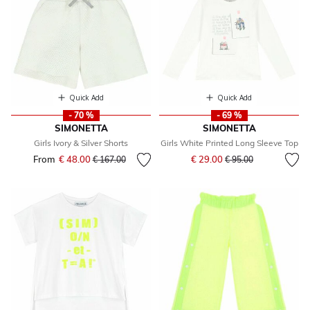
Quick Add
Quick Add
- 70 %
- 69 %
SIMONETTA
SIMONETTA
Girls Ivory & Silver Shorts
Girls White Printed Long Sleeve Top
Price reduced from
to
From
€ 48.00
Price reduced from
to
€ 29.00
€ 167.00
€ 95.00