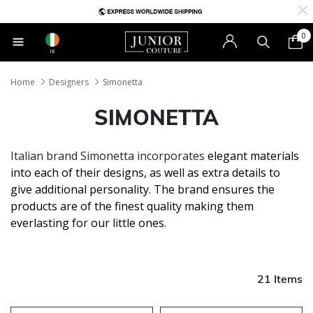
0
IE
Home
Designers
Simonetta
SIMONETTA
Italian brand Simonetta incorporates
elegant materials
into each of their designs, as well as extra details to
give additional personality. The brand ensures the
products are of the finest quality making them
everlasting for our little ones.
21 Items