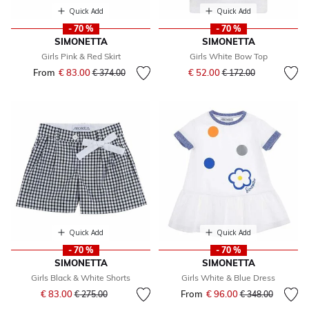
Quick Add
Quick Add
- 70 %
- 70 %
SIMONETTA
SIMONETTA
Girls Pink & Red Skirt
Girls White Bow Top
Price reduced from
to
From
€ 83.00
Price reduced from
to
€ 52.00
€ 374.00
€ 172.00
Quick Add
Quick Add
- 70 %
- 70 %
SIMONETTA
SIMONETTA
Girls Black & White Shorts
Girls White & Blue Dress
Price reduced from
to
€ 83.00
From
€ 96.00
Price reduced fr
to
€ 275.00
€ 348.00