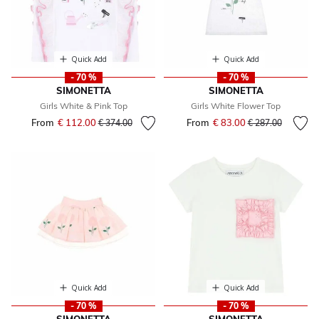
Quick Add
Quick Add
- 70 %
- 70 %
SIMONETTA
SIMONETTA
Girls White & Pink Top
Girls White Flower Top
From
€ 112.00
Price reduced from
to
From
€ 83.00
Price reduced fr
to
€ 374.00
€ 287.00
Quick Add
Quick Add
- 70 %
- 70 %