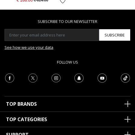
€ 188.00
€ 624.00
SUBSCRIBE TO OUR NEWSLETTER
SUBSCRIBE
See how we use your data
FOLLOW US
TOP BRANDS
TOP CATEGORIES
SUPPORT