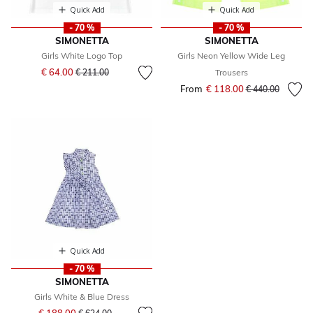
Quick Add
Quick Add
- 70 %
- 70 %
SIMONETTA
SIMONETTA
Girls White Logo Top
Girls Neon Yellow Wide Leg
Price reduced from
to
€ 64.00
€ 211.00
Trousers
From
€ 118.00
Price reduced fr
to
€ 440.00
Quick Add
- 70 %
SIMONETTA
Girls White & Blue Dress
Price reduced from
to