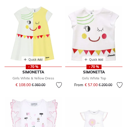
Quick Add
Quick Add
- 70 %
- 70 %
SIMONETTA
SIMONETTA
Girls White & Yellow Dress
Girls White Top
Price reduced from
to
€ 108.00
From
€ 57.00
Price reduced fr
to
€ 360.00
€ 200.00