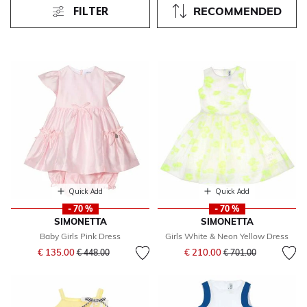
FILTER
RECOMMENDED
Quick Add
Quick Add
- 70 %
- 70 %
SIMONETTA
SIMONETTA
Baby Girls Pink Dress
Girls White & Neon Yellow Dress
Price reduced from
to
Price reduced from
to
€ 135.00
€ 210.00
€ 448.00
€ 701.00