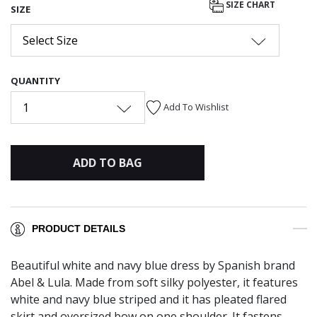
SIZE CHART
SIZE
Select Size
QUANTITY
1
Add To Wishlist
ADD TO BAG
PRODUCT DETAILS
Beautiful white and navy blue dress by Spanish brand
Abel & Lula. Made from soft silky polyester, it features
white and navy blue striped and it has pleated flared
skirt and oversized bow on one shoulder. It fastens