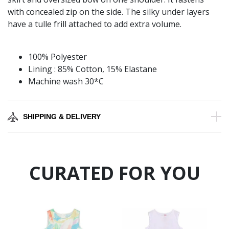
with concealed zip on the side. The silky under layers
have a tulle frill attached to add extra volume.
100% Polyester
Lining : 85% Cotton, 15% Elastane
Machine wash 30*C
SHIPPING & DELIVERY
CURATED FOR YOU