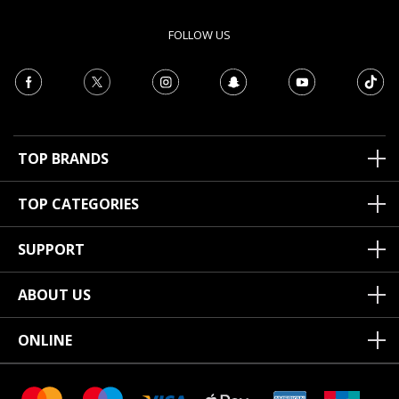
FOLLOW US
TOP BRANDS
TOP CATEGORIES
SUPPORT
ABOUT US
ONLINE