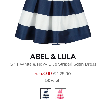
ABEL & LULA
Girls White & Navy Blue Striped Satin Dress
Price reduced from
to
€ 63.00
€ 125.00
50% off
selected