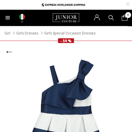
0
IT
Girl
Girls Dresses
Girls Special Occasion Dresses
- 50 %