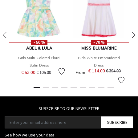
- 50 %
- 70 %
ABEL & LULA
MISS BLUMARINE
Girls Multi-Colored Floral
Girls White Embroidered
Satin Dress
Dress
Price reduced from
to
€ 114.00
Price reduced fro
to
€ 394.00
€ 53.00
From
€ 105.00
SUBSCRIBE TO OUR NEWSLETTER
SUBSCRIBE
See how we use your data