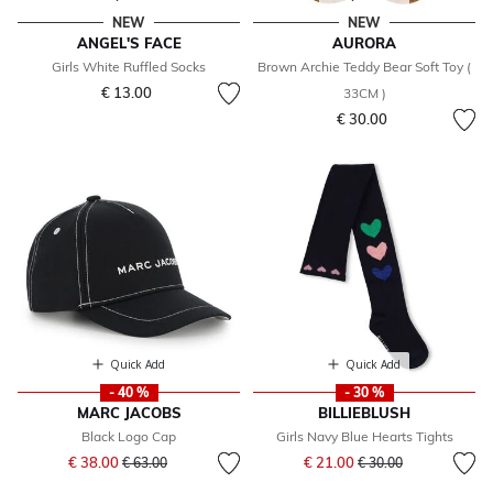
NEW
NEW
ANGEL'S FACE
AURORA
Girls White Ruffled Socks
Brown Archie Teddy Bear Soft Toy (
€ 13.00
33CM )
€ 30.00
Quick Add
Quick Add
- 40 %
- 30 %
MARC JACOBS
BILLIEBLUSH
Black Logo Cap
Girls Navy Blue Hearts Tights
Price reduced from
to
Price reduced from
to
€ 38.00
€ 21.00
€ 63.00
€ 30.00