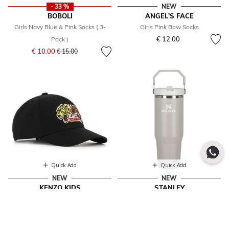
- 33 %
NEW
BOBOLI
ANGEL'S FACE
Girls Navy Blue & Pink Socks ( 3-
Girls Pink Bow Socks
€ 12.00
Pack )
Price reduced from
to
€ 10.00
€ 15.00
Quick Add
Quick Add
NEW
NEW
KENZO KIDS
STANLEY
Black Tiger Logo Cap
Grey Ice Flow Flip Straw Tumbler
From
€ 83.00
€ 64.00