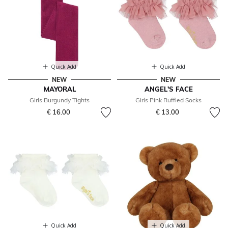
Quick Add
Quick Add
NEW
NEW
MAYORAL
ANGEL'S FACE
Girls Burgundy Tights
Girls Pink Ruffled Socks
€ 16.00
€ 13.00
Quick Add
Quick Add