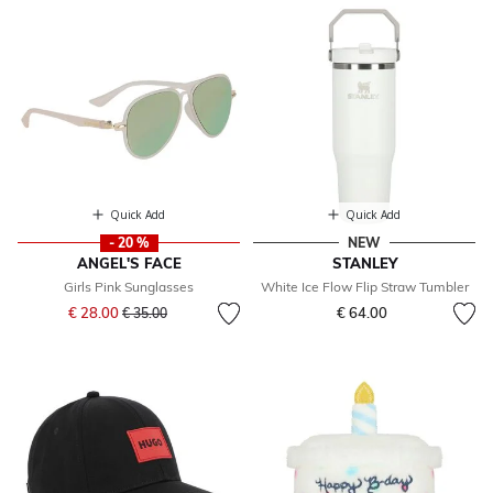
Quick Add
Quick Add
- 20 %
NEW
ANGEL'S FACE
STANLEY
Girls Pink Sunglasses
White Ice Flow Flip Straw Tumbler
Price reduced from
to
€ 28.00
€ 64.00
€ 35.00