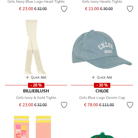
Girls Navy Blue Logo Heart Tights
Girls Ivory Hearts Tights
Price reduced from
to
Price reduced from
to
€ 23.00
€ 21.00
€ 32.00
€ 30.00
Quick Add
Quick Add
- 28 %
- 30 %
BILLIEBLUSH
CHLOE
Girls Ivory & Gold Tights
Girls Blue Logo Denim Cap
Price reduced from
to
Price reduced from
to
€ 23.00
€ 78.00
€ 32.00
€ 111.00