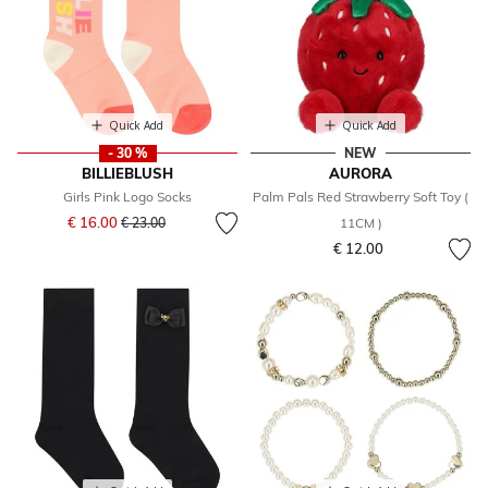
Quick Add
Quick Add
- 30 %
NEW
BILLIEBLUSH
AURORA
Girls Pink Logo Socks
Palm Pals Red Strawberry Soft Toy (
Price reduced from
to
€ 16.00
€ 23.00
11CM )
€ 12.00