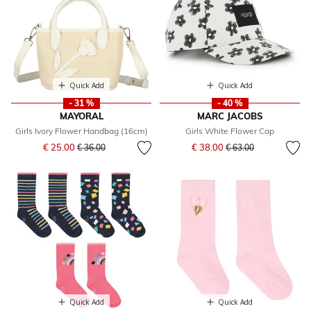
Quick Add
Quick Add
- 31 %
- 40 %
MAYORAL
MARC JACOBS
Girls Ivory Flower Handbag (16cm)
Girls White Flower Cap
Price reduced from
to
Price reduced from
to
€ 25.00
€ 38.00
€ 36.00
€ 63.00
Quick Add
Quick Add