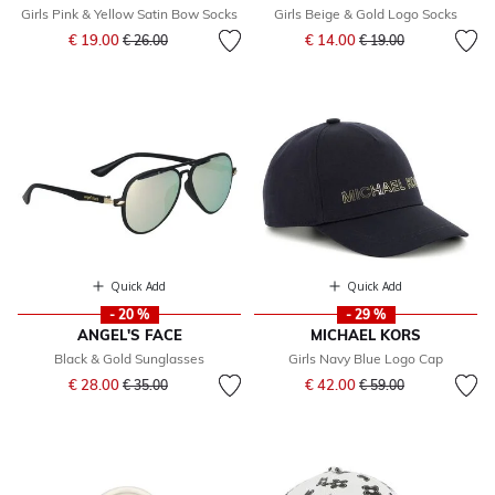
Girls Pink & Yellow Satin Bow Socks
Girls Beige & Gold Logo Socks
Price reduced from
to
Price reduced from
to
€ 19.00
€ 14.00
€ 26.00
€ 19.00
Quick Add
Quick Add
- 20 %
- 29 %
ANGEL'S FACE
MICHAEL KORS
Black & Gold Sunglasses
Girls Navy Blue Logo Cap
Price reduced from
to
Price reduced from
to
€ 28.00
€ 42.00
€ 35.00
€ 59.00