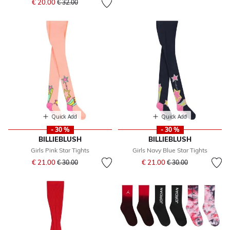
€ 20.00
€ 32.00
Quick Add
Quick Add
- 30 %
- 30 %
BILLIEBLUSH
BILLIEBLUSH
Girls Pink Star Tights
Girls Navy Blue Star Tights
Price reduced from
to
Price reduced from
to
€ 21.00
€ 21.00
€ 30.00
€ 30.00