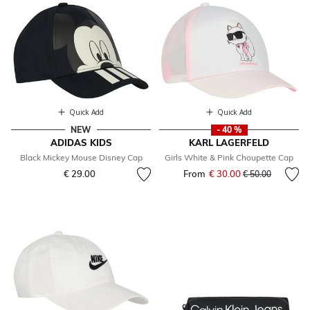
Quick Add
Quick Add
NEW
- 40 %
ADIDAS KIDS
KARL LAGERFELD
Black Mickey Mouse Disney Cap
Girls White & Pink Choupette Cap
€ 29.00
From
€ 30.00
Price reduced fr
to
€ 50.00