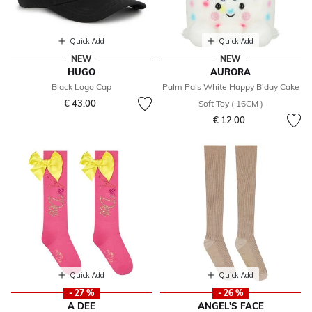
Quick Add
Quick Add
NEW
NEW
HUGO
AURORA
Black Logo Cap
Palm Pals White Happy B'day Cake
€ 43.00
Soft Toy ( 16CM )
€ 12.00
Quick Add
Quick Add
- 27 %
- 26 %
A DEE
ANGEL'S FACE