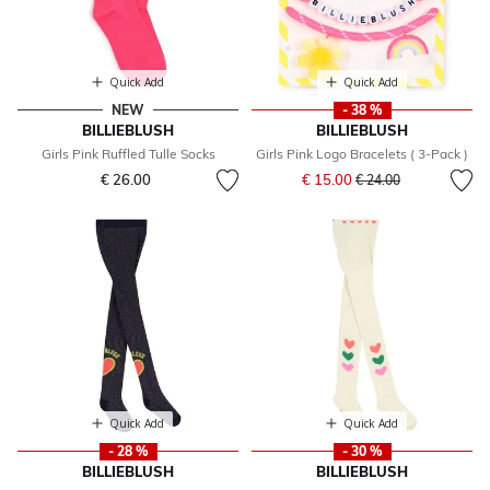
Quick Add
Quick Add
NEW
- 38 %
BILLIEBLUSH
BILLIEBLUSH
Girls Pink Ruffled Tulle Socks
Girls Pink Logo Bracelets ( 3-Pack )
Price reduced from
to
€ 26.00
€ 15.00
€ 24.00
Quick Add
Quick Add
- 28 %
- 30 %
BILLIEBLUSH
BILLIEBLUSH