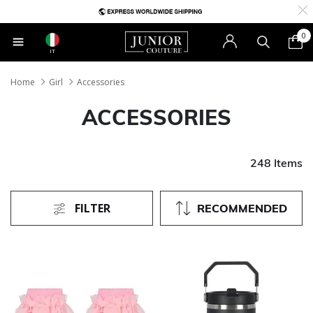
0
IT
Home
Girl
Accessories
ACCESSORIES
248 Items
FILTER
RECOMMENDED