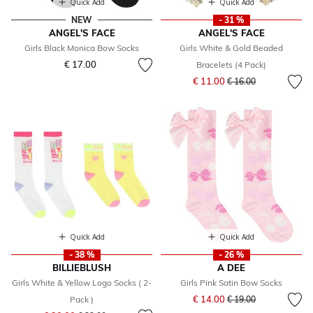
Quick Add
Quick Add
NEW
- 31 %
ANGEL'S FACE
ANGEL'S FACE
Girls Black Monica Bow Socks
Girls White & Gold Beaded
€ 17.00
Bracelets (4 Pack)
Price reduced from
to
€ 11.00
€ 16.00
Quick Add
Quick Add
- 38 %
- 26 %
BILLIEBLUSH
A DEE
Girls White & Yellow Logo Socks ( 2-
Girls Pink Satin Bow Socks
Price reduced from
to
€ 14.00
Pack )
€ 19.00
Price reduced from
to