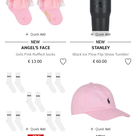
Quick Add
Quick Add
NEW
NEW
ANGEL'S FACE
STANLEY
Girls Pink Ruffled Socks
Black Ice Flow Flip Straw Tumbler
€ 13.00
€ 60.00
Quick Add
Quick Add