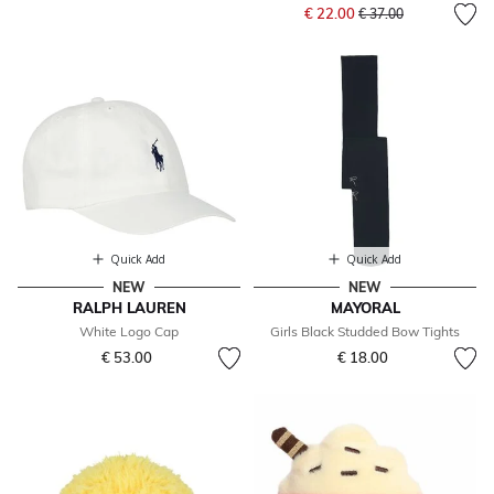
Price reduced from
to
€ 22.00
€ 37.00
Quick Add
Quick Add
NEW
NEW
RALPH LAUREN
MAYORAL
White Logo Cap
Girls Black Studded Bow Tights
€ 53.00
€ 18.00