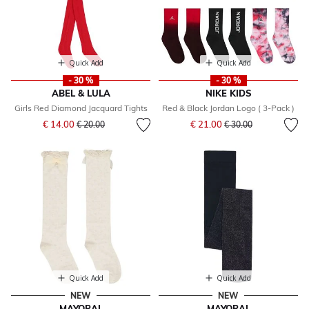
Quick Add
Quick Add
- 30 %
- 30 %
ABEL & LULA
NIKE KIDS
Girls Red Diamond Jacquard Tights
Red & Black Jordan Logo ( 3-Pack )
Price reduced from
to
Price reduced from
to
€ 14.00
€ 21.00
€ 20.00
€ 30.00
Quick Add
Quick Add
NEW
NEW
MAYORAL
MAYORAL