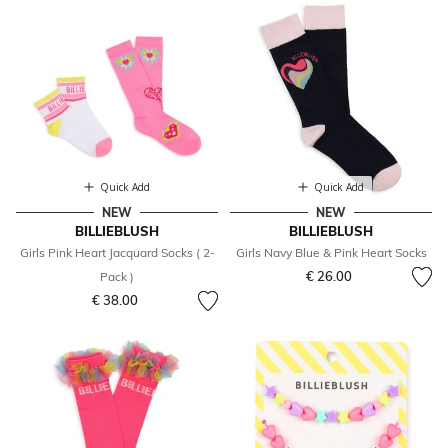
Quick Add
Quick Add
NEW
NEW
BILLIEBLUSH
BILLIEBLUSH
Girls Pink Heart Jacquard Socks ( 2-
Girls Navy Blue & Pink Heart Socks
€ 26.00
Pack )
€ 38.00