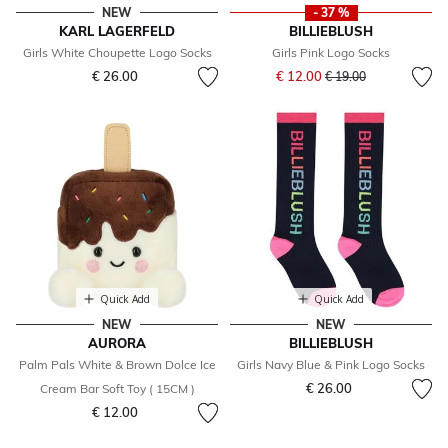
NEW
- 37 %
KARL LAGERFELD
BILLIEBLUSH
Girls White Choupette Logo Socks
Girls Pink Logo Socks
Price reduced from
to
€ 26.00
€ 12.00
€ 19.00
Quick Add
Quick Add
NEW
NEW
AURORA
BILLIEBLUSH
Palm Pals White & Brown Dolce Ice
Girls Navy Blue & Pink Logo Socks
€ 26.00
Cream Bar Soft Toy ( 15CM )
€ 12.00