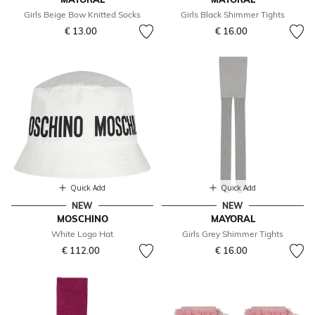
Girls Beige Bow Knitted Socks
Girls Black Shimmer Tights
€ 13.00
€ 16.00
Quick Add
Quick Add
NEW
NEW
MOSCHINO
MAYORAL
White Logo Hat
Girls Grey Shimmer Tights
€ 112.00
€ 16.00