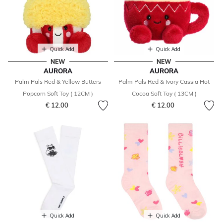
Quick Add
Quick Add
NEW
NEW
AURORA
AURORA
Palm Pals Red & Yellow Butters
Palm Pals Red & Ivory Cassia Hot
Popcorn Soft Toy ( 12CM )
Cocoa Soft Toy ( 13CM )
€ 12.00
€ 12.00
Quick Add
Quick Add