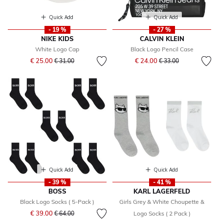
Quick Add
Quick Add
- 19 %
- 27 %
NIKE KIDS
CALVIN KLEIN
White Logo Cap
Black Logo Pencil Case
Price reduced from
to
Price reduced from
to
€ 25.00
€ 24.00
€ 31.00
€ 33.00
Quick Add
Quick Add
- 39 %
- 41 %
BOSS
KARL LAGERFELD
Black Logo Socks ( 5-Pack )
Girls Grey & White Choupette &
Price reduced from
to
€ 39.00
€ 64.00
Logo Socks ( 2 Pack )