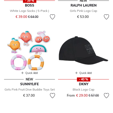
- 39 %
NEW
BOSS
RALPH LAUREN
White Logo Socks ( 5-Pack )
Girls Pink Logo Cap
Price reduced from
to
€ 39.00
€ 53.00
€ 64.00
Quick Add
Quick Add
NEW
- 40 %
SUNNYLIFE
DKNY
Girls Pink Fruit Dive Buddie Toys Set
Black Logo Cap
€ 37.00
From
€ 29.00
Price reduced fr
to
€ 57.00