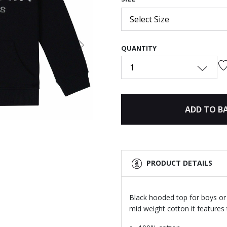
Select Size
QUANTITY
Next
1
ADD TO B
PRODUCT DETAILS
Black hooded top for boys or 
mid weight cotton it features t