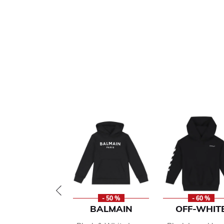
- 50 %
- 60 %
BALMAIN
OFF-WHIT