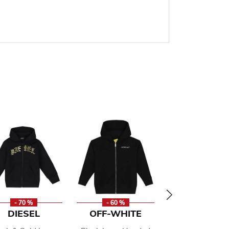
- 70 %
- 60 %
- 50 %
DIESEL
OFF-WHITE
ADIDAS KI