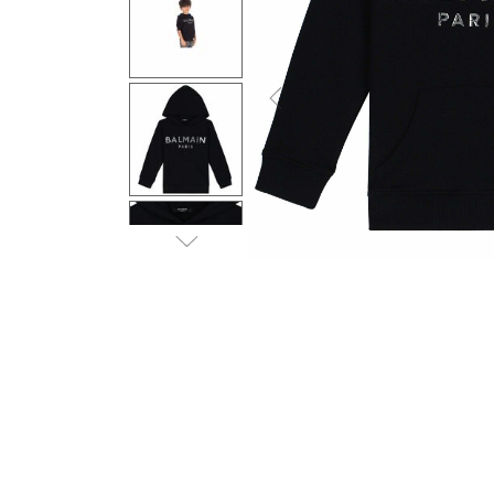
Previous