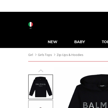
IT
NEW
BABY
TO
Girl
Girls Tops
Zip-Ups & Hoodies