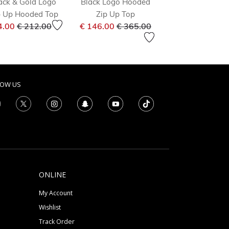
ack & Gold Logo
Black Logo Hooded
Black Logo Ho
p Up Hooded Top
Zip Up Top
Top
om
Price reduced from
to
Price reduced from
to
Price 
4.00
€ 212.00
€ 146.00
€ 365.00
€ 43.00
€ 86.0
LOW US
ONLINE
My Account
Wishlist
Track Order