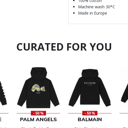
100% cotton
Machine wash 30*C
Made in Europe
CURATED FOR YOU
- 50 %
- 50 %
E
PALM ANGELS
BALMAIN