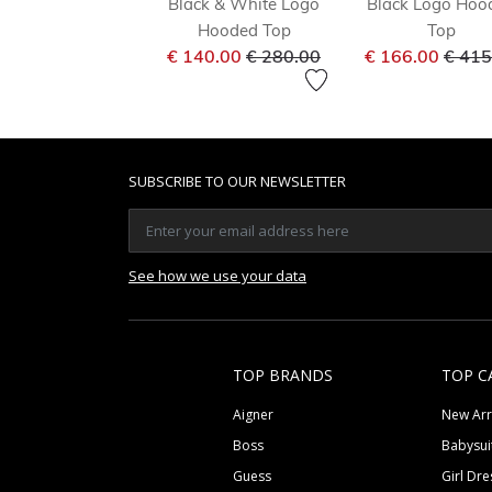
Black & White Logo
Black Logo Hoo
Hooded Top
Top
Price reduced from
to
Price
€ 140.00
€ 280.00
€ 166.00
€ 415
SUBSCRIBE TO OUR NEWSLETTER
See how we use your data
TOP BRANDS
TOP C
Aigner
New Arr
Boss
Babysui
Guess
Girl Dre