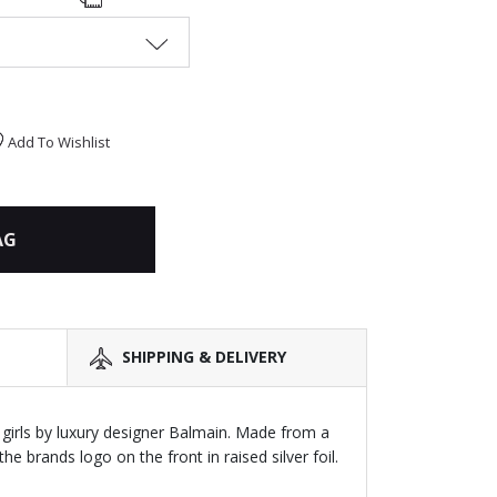
Add To Wishlist
AG
SHIPPING & DELIVERY
girls by luxury designer Balmain. Made from a
he brands logo on the front in raised silver foil.