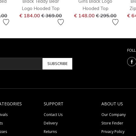
ded
Black Teddy Bear
Girls Black Logo
Bl
Logo Hooded Top
Hooded Top
Zi
 reduced from
to
Price reduced from
to
Price reduced fr
to
.00
€ 184.00
€ 369.00
€ 148.00
€ 295.00
€ 6
FOL
SUBSCRIBE
ATEGORIES
SUPPORT
ABOUT US
ivals
Contact Us
Our Company
ts
Delivery
Store Finder
sses
Returns
Privacy Policy