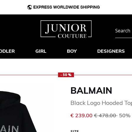
DDLER
GIRL
BOY
DESIGNERS
- 50 %
BALMAIN
Black Logo Hooded To
Price reduced 
to
€ 239.00
€ 478.00
50% 
SIZE