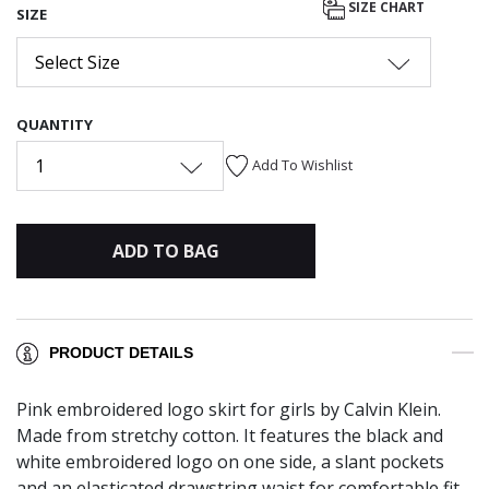
SIZE CHART
SIZE
Select Size
QUANTITY
1
Add To Wishlist
ADD TO BAG
PRODUCT DETAILS
Pink embroidered logo skirt for girls by Calvin Klein.
Made from stretchy cotton. It features the black and
white embroidered logo on one side, a slant pockets
and an elasticated drawstring waist for comfortable fit.