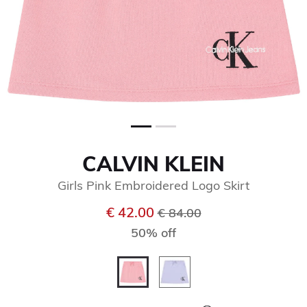
CALVIN KLEIN
Girls Pink Embroidered Logo Skirt
Price reduced from
to
€ 42.00
€ 84.00
50% off
selected