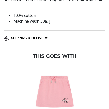
100% cotton
Machine wash 30â„ƒ
SHIPPING & DELIVERY
THIS GOES WITH