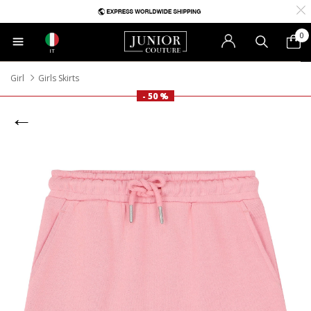
0
IT
Girl
Girls Skirts
- 50 %