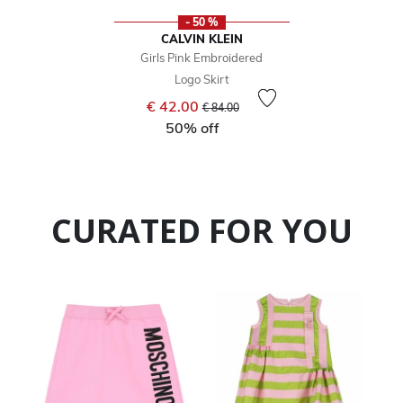
- 50 %
CALVIN KLEIN
Girls Pink Embroidered
Logo Skirt
Price reduced from
to
€ 42.00
€ 84.00
50% off
CURATED FOR YOU