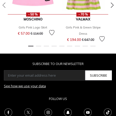
- 50 %
- 70 %
MOSCHINO
VALMAX
Girls Pink Logo Skirt
Girls Pink & Green Stripe
Price reduced from
to
€ 57.00
€ 114.00
Dress
Price reduced from
to
€ 194.00
€ 647.00
SUBSCRIBE TO OUR NEWSLETTER
SUBSCRIBE
See how we use your data
FOLLOW US