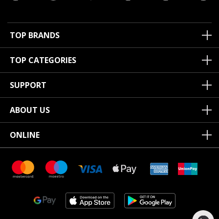
TOP BRANDS
TOP CATEGORIES
SUPPORT
ABOUT US
ONLINE