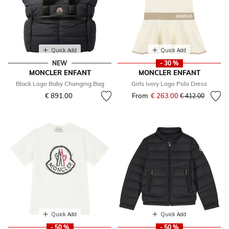
Quick Add
Quick Add
NEW
- 30 %
MONCLER ENFANT
MONCLER ENFANT
Black Logo Baby Changing Bag
Girls Ivory Logo Polo Dress
€ 891.00
From
€ 263.00
Price reduced fr
to
€ 412.00
Quick Add
Quick Add
- 50 %
- 50 %