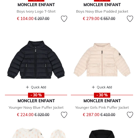
MONCLER ENFANT
MONCLER ENFANT
Boys Ivory Logo T-Shirt
Boys Navy Blue Padded Jacket
Price reduced from
to
Price reduced from
to
€ 104.00
€ 279.00
€ 207.00
€ 557.00
Quick Add
Quick Add
- 30 %
- 30 %
MONCLER ENFANT
MONCLER ENFANT
Younger Navy Blue Puffer Jacket
Younger Girls Pink Puffer Jacket
Price reduced from
to
Price reduced from
to
€ 224.00
€ 287.00
€ 320.00
€ 410.00