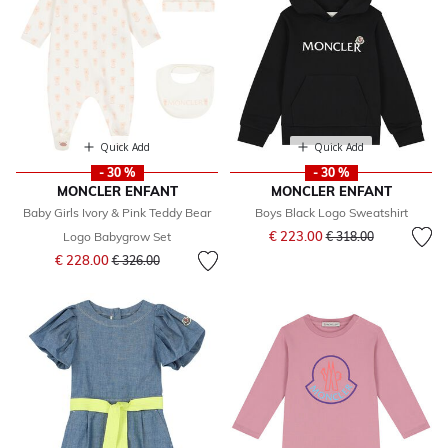
Quick Add
Quick Add
- 30 %
- 30 %
MONCLER ENFANT
MONCLER ENFANT
Baby Girls Ivory & Pink Teddy Bear
Boys Black Logo Sweatshirt
Price reduced from
to
€ 223.00
Logo Babygrow Set
€ 318.00
Price reduced from
to
€ 228.00
€ 326.00