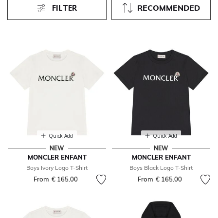
FILTER
RECOMMENDED
Quick Add
Quick Add
NEW
NEW
MONCLER ENFANT
MONCLER ENFANT
Boys Ivory Logo T-Shirt
Boys Black Logo T-Shirt
From
€ 165.00
From
€ 165.00