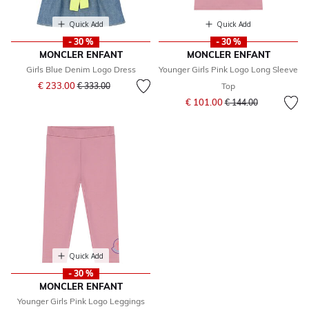
Quick Add
Quick Add
- 30 %
- 30 %
MONCLER ENFANT
MONCLER ENFANT
Girls Blue Denim Logo Dress
Younger Girls Pink Logo Long Sleeve
Price reduced from
to
€ 233.00
€ 333.00
Top
Price reduced from
to
€ 101.00
€ 144.00
Quick Add
- 30 %
MONCLER ENFANT
Younger Girls Pink Logo Leggings