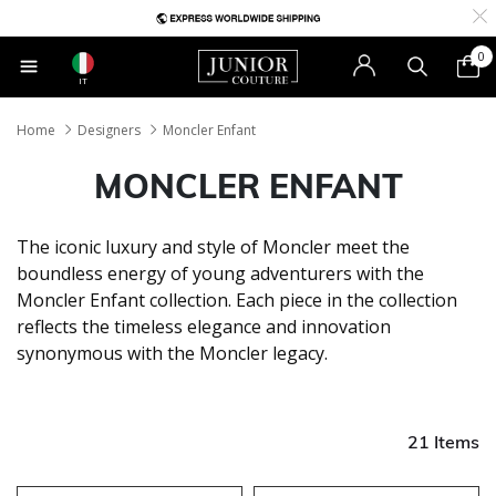
0
IT
Home
Designers
Moncler Enfant
MONCLER ENFANT
The iconic luxury and style of Moncler meet the
boundless energy of young adventurers with the
Moncler Enfant collection. Each piece in the collection
reflects the timeless elegance and innovation
synonymous with the Moncler legacy.
21 Items