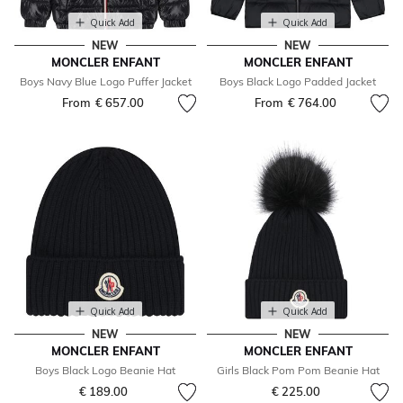
Quick Add
Quick Add
NEW
NEW
MONCLER ENFANT
MONCLER ENFANT
Boys Navy Blue Logo Puffer Jacket
Boys Black Logo Padded Jacket
From
€ 657.00
From
€ 764.00
Quick Add
Quick Add
NEW
NEW
MONCLER ENFANT
MONCLER ENFANT
Boys Black Logo Beanie Hat
Girls Black Pom Pom Beanie Hat
€ 189.00
€ 225.00