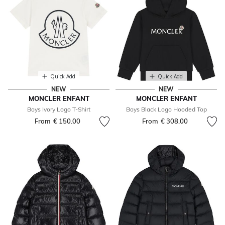
Quick Add
Quick Add
NEW
NEW
MONCLER ENFANT
MONCLER ENFANT
Boys Ivory Logo T-Shirt
Boys Black Logo Hooded Top
From
€ 150.00
From
€ 308.00