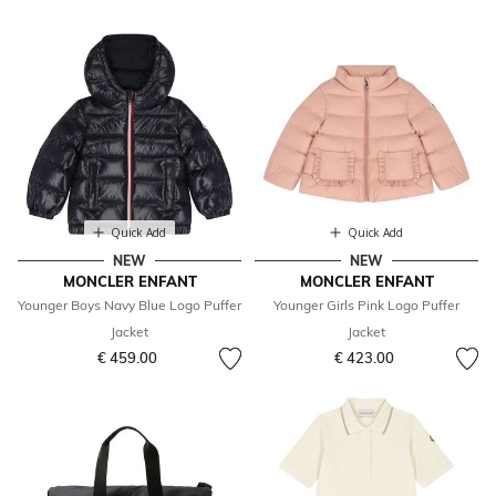
Quick Add
Quick Add
NEW
NEW
MONCLER ENFANT
MONCLER ENFANT
Younger Boys Navy Blue Logo Puffer
Younger Girls Pink Logo Puffer
Jacket
Jacket
€ 459.00
€ 423.00