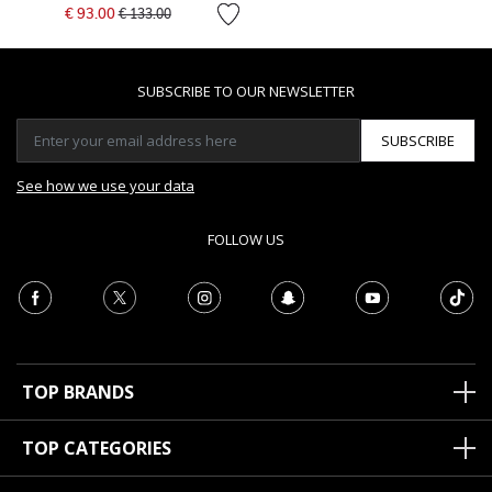
Price reduced from
to
€ 93.00
€ 133.00
SUBSCRIBE TO OUR NEWSLETTER
SUBSCRIBE
See how we use your data
FOLLOW US
TOP BRANDS
TOP CATEGORIES