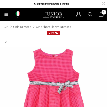
0
IT
Girl
Girls Dresses
Girls Short Sleeve Dresses
- 70 %