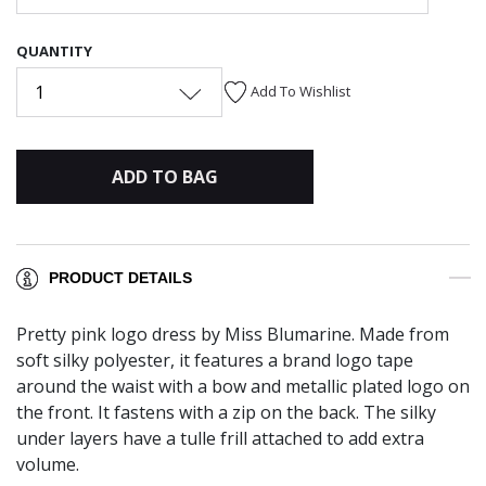
QUANTITY
1
Add To Wishlist
ADD TO BAG
PRODUCT DETAILS
Pretty pink logo dress by Miss Blumarine. Made from
soft silky polyester, it features a brand logo tape
around the waist with a bow and metallic plated logo on
the front. It fastens with a zip on the back. The silky
under layers have a tulle frill attached to add extra
volume.