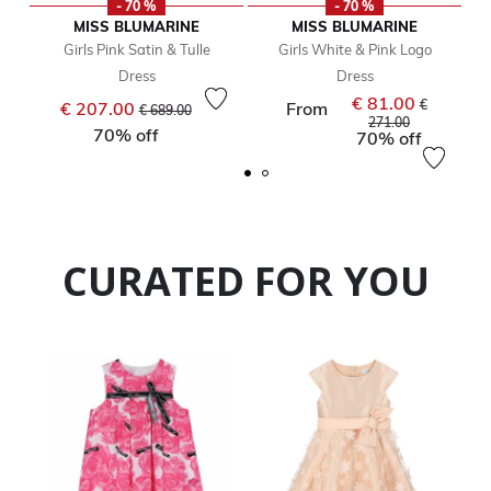
- 70 %
- 70 %
MISS BLUMARINE
MISS BLUMARINE
Girls Pink Satin & Tulle
Girls White & Pink Logo
Dress
Dress
€ 81.00
Price reduced from
to
Price reduc
€
€ 207.00
From
€ 689.00
to
271.00
70% off
70% off
CURATED FOR YOU