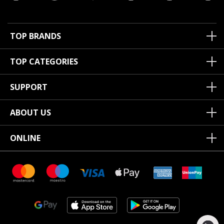
TOP BRANDS
TOP CATEGORIES
SUPPORT
ABOUT US
ONLINE