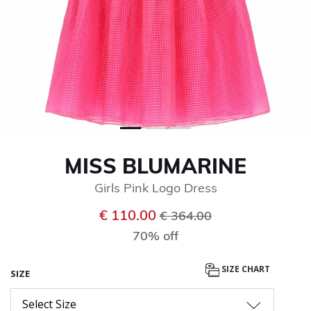
MISS BLUMARINE
Girls Pink Logo Dress
Price reduced from
to
€ 110.00
€ 364.00
70% off
SIZE CHART
SIZE
Select Size