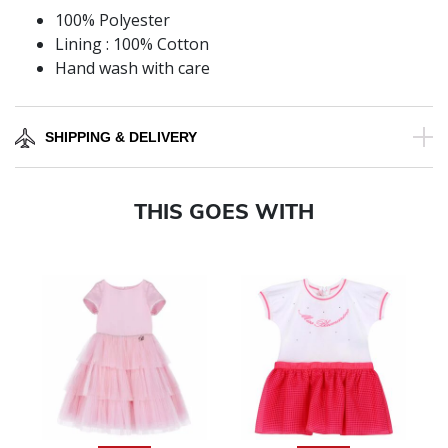
100% Polyester
Lining : 100% Cotton
Hand wash with care
SHIPPING & DELIVERY
THIS GOES WITH