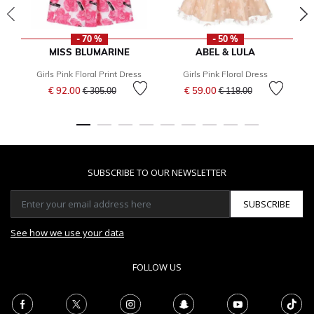
- 70 %
- 50 %
MISS BLUMARINE
ABEL & LULA
Girls Pink Floral Print Dress
Girls Pink Floral Dress
G
Price reduced from
to
Price reduced from
to
€ 92.00
€ 59.00
€ 305.00
€ 118.00
SUBSCRIBE TO OUR NEWSLETTER
SUBSCRIBE
See how we use your data
FOLLOW US