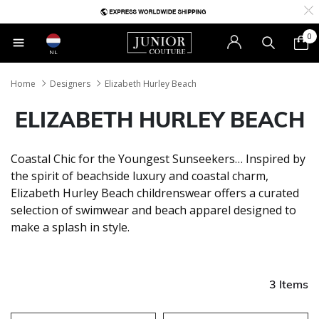
0
NL
Home
Designers
Elizabeth Hurley Beach
ELIZABETH HURLEY BEACH
Coastal Chic for the Youngest Sunseekers… Inspired by
the spirit of beachside luxury and coastal charm,
Elizabeth Hurley Beach childrenswear offers a curated
selection of swimwear and beach apparel designed to
make a splash in style.
3 Items