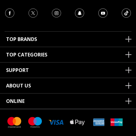
TOP BRANDS
TOP CATEGORIES
SUPPORT
ABOUT US
ONLINE