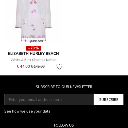
Quick Add
- 70 %
ELIZABETH HURLEY BEACH
White & Pink Cherries Kaftan
Price reduced from
to
€ 44.00
€ 145.00
SUBSCRIBE TO OUR NEWSLETTER
SUBSCRIBE
See how we use your data
FOLLOW US