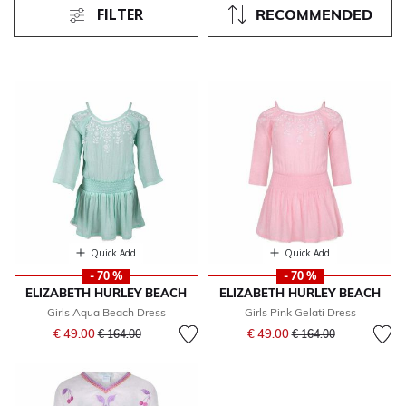
FILTER
RECOMMENDED
Quick Add
Quick Add
- 70 %
- 70 %
ELIZABETH HURLEY BEACH
ELIZABETH HURLEY BEACH
Girls Aqua Beach Dress
Girls Pink Gelati Dress
Price reduced from
to
Price reduced from
to
€ 49.00
€ 49.00
€ 164.00
€ 164.00