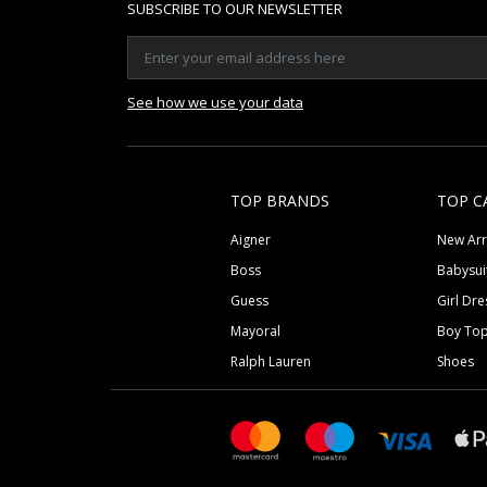
SUBSCRIBE TO OUR NEWSLETTER
See how we use your data
TOP BRANDS
TOP C
Aigner
New Arr
Boss
Babysui
Guess
Girl Dre
Mayoral
Boy To
Ralph Lauren
Shoes