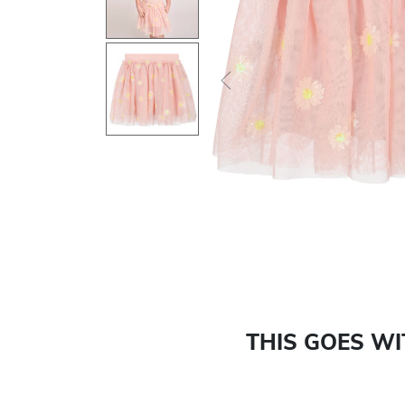
Previous
THIS GOES W