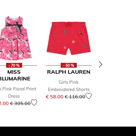
- 70 %
- 50 %
- 49 %
MISS
RALPH LAUREN
GUESS
BLUMARINE
Girls Pink
Girls Ivory Flo
s Pink Floral Print
Embroidered Shorts
Shorts
Price reduced from
to
Price 
Dress
€ 58.00
€ 116.00
€ 32.00
€ 63.0
Price reduced from
to
om
2.00
€ 305.00