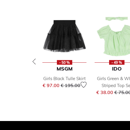
- 50 %
- 49 %
MSGM
IDO
Girls Black Tulle Skirt
Girls Green & W
Price reduced from
to
€ 97.00
€ 195.00
Striped Top Se
Price 
€ 38.00
€ 75.0