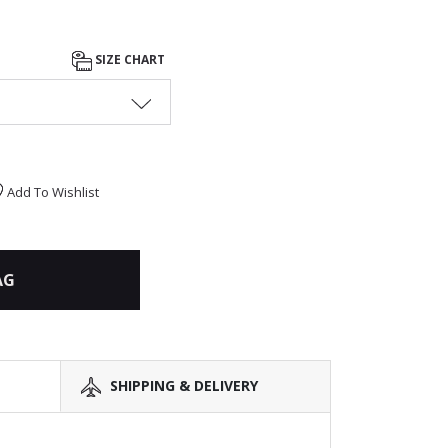
SIZE CHART
Add To Wishlist
AG
SHIPPING & DELIVERY