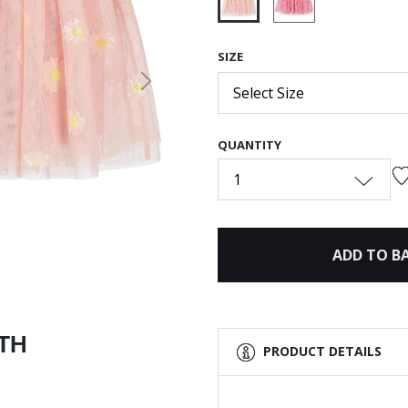
selected
SIZE
Next
Select Size
QUANTITY
1
ADD TO B
ITH
PRODUCT DETAILS