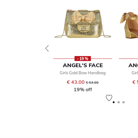
- 19 %
ANGEL'S FACE
AN
Girls Gold Bow Handbag
Gir
€ 43.00
Price reduced from
to
€ 
€ 53.00
19% off