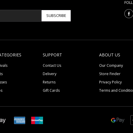
FOL
SUBSCRIBE
ATEGORIES
SUPPORT
ABOUT US
ivals
Contact Us
Our Company
ts
Delivery
Store Finder
sses
Returns
Privacy Policy
ps
Gift Cards
Terms and Conditi