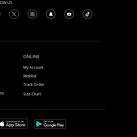
LOW US
ONLINE
My Account
Wishlist
Track Order
ons
Size Chart