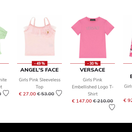
- 49 %
- 30 %
ANGEL'S FACE
VERSACE
hite
Girls Pink Sleeveless
Girls Pink
Girl
t
Top
Embellished Logo T-
reduced from
to
Price reduced from
to
0
€ 27.00
€ 53.00
Shirt
Price reduced fr
to
€ 9
€ 147.00
€ 210.00