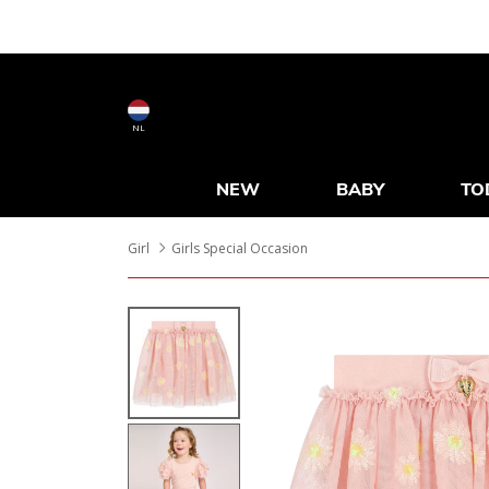
NL
NEW
BABY
TO
Girl
Girls Special Occasion