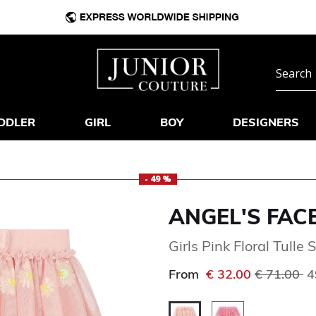
DDLER
GIRL
BOY
DESIGNERS
- 49 %
ANGEL'S FAC
Girls Pink Floral Tulle S
Price red
to
From
€ 32.00
€ 71.00
4