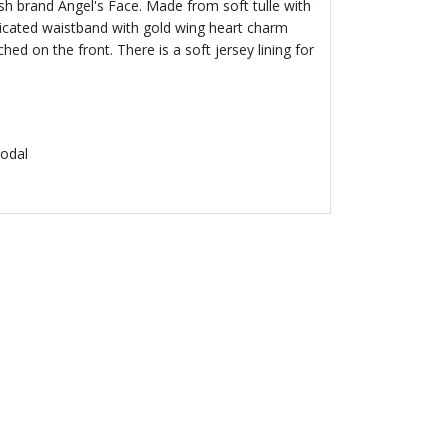
ritish brand Angel's Face. Made from soft tulle with
sticated waistband with gold wing heart charm
hed on the front. There is a soft jersey lining for
odal
 50 %
L'S FACE
ink Lace Top
.00
Price reduced from
to
€ 68.00
% off