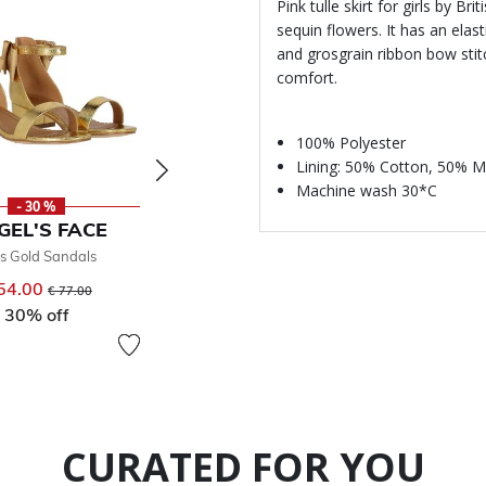
Pink tulle skirt for girls by B
sequin flowers. It has an ela
and grosgrain ribbon bow stitc
comfort.
100% Polyester
Lining: 50% Cotton, 50% M
Machine wash 30*C
- 30 %
NEW
-
GEL'S FACE
ANGEL'S FACE
ANGE
ls Gold Sandals
Girls Pink Bow Hairclip
Girls P
54.00
Price reduced from
to
€ 13.00
€ 34
€ 77.00
30% off
50
CURATED FOR YOU