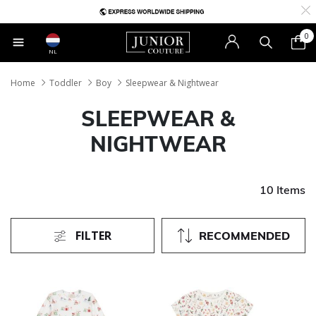
0
NL
Home
Toddler
Boy
Sleepwear & Nightwear
SLEEPWEAR &
NIGHTWEAR
10 Items
FILTER
RECOMMENDED