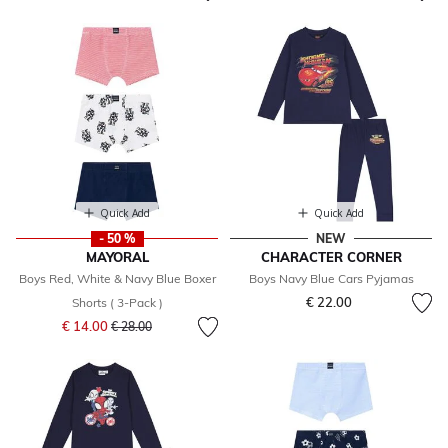
Quick Add
Quick Add
- 50 %
NEW
MAYORAL
CHARACTER CORNER
Boys Red, White & Navy Blue Boxer
Boys Navy Blue Cars Pyjamas
€ 22.00
Shorts ( 3-Pack )
Price reduced from
to
€ 14.00
€ 28.00