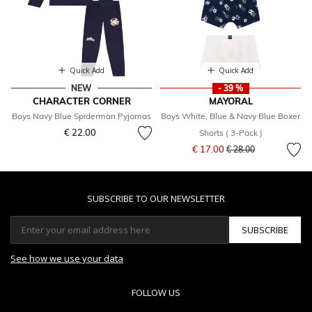
Quick Add
Quick Add
NEW
- 39 %
CHARACTER CORNER
MAYORAL
Boys Navy Blue Spiderman Pyjamas
Boys White, Blue & Navy Blue Boxer
€ 22.00
Shorts ( 3-Pack )
Price reduced from
to
€ 17.00
€ 28.00
SUBSCRIBE TO OUR NEWSLETTER
SUBSCRIBE
See how we use your data
FOLLOW US