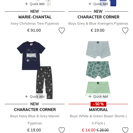
Quick Add
Quick Add
NEW
NEW
MARIE-CHANTAL
CHARACTER CORNER
Ivory Christmas Tree Pyjamas
Boys Grey & Blue Avengers Pyjamas
€ 91.00
€ 19.00
Quick Add
Quick Add
NEW
- 50 %
CHARACTER CORNER
MAYORAL
Boys Navy Blue & Grey Marvel
Boys White & Green Boxer Shorts (
Pyjamas
3-Pack )
Price reduced from
to
€ 19.00
€ 14.00
€ 28.00