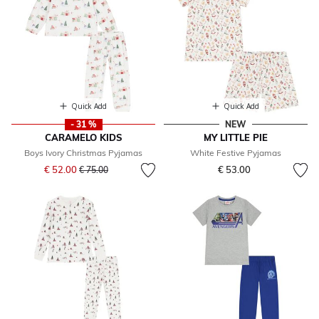
Quick Add
Quick Add
- 31 %
NEW
CARAMELO KIDS
MY LITTLE PIE
Boys Ivory Christmas Pyjamas
White Festive Pyjamas
Price reduced from
to
€ 52.00
€ 53.00
€ 75.00