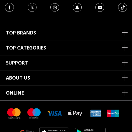
TOP BRANDS
TOP CATEGORIES
SUPPORT
ABOUT US
ONLINE