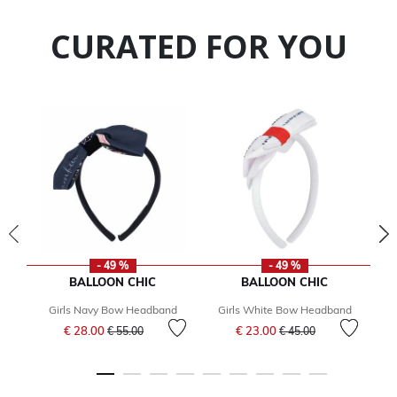
CURATED FOR YOU
- 49 %
- 49 %
BALLOON CHIC
BALLOON CHIC
Girls Navy Bow Headband
Girls White Bow Headband
Price reduced from
to
Price reduced from
to
€ 28.00
€ 23.00
€ 55.00
€ 45.00