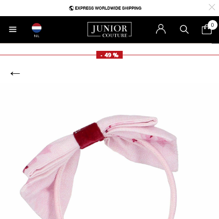
0
NL
- 49 %