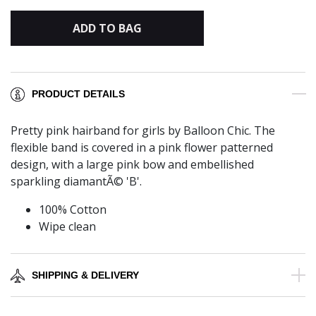
ADD TO BAG
PRODUCT DETAILS
Pretty pink hairband for girls by Balloon Chic. The
flexible band is covered in a pink flower patterned
design, with a large pink bow and embellished
sparkling diamantÃ© 'B'.
100% Cotton
Wipe clean
SHIPPING & DELIVERY