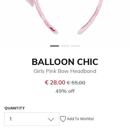
BALLOON CHIC
Girls Pink Bow Headband
Price reduced from
to
€ 28.00
€ 55.00
49% off
QUANTITY
1
Add To Wishlist