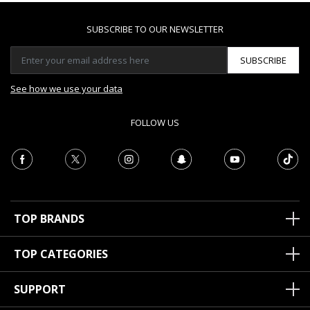
SUBSCRIBE TO OUR NEWSLETTER
SUBSCRIBE
See how we use your data
FOLLOW US
TOP BRANDS
TOP CATEGORIES
SUPPORT