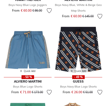
Boys Navy Blue Logo Joggers
Boys Navy Blue, White & Beige Geo
From
€ 60.00
Price reduced from
to
€ 86.00
Map Shorts
From
€ 60.00
Price reduced fr
to
€ 145.00
Quick Add
Quick Add
- 50 %
- 49 %
ALVIERO MARTINI
GUESS
Boys Blue Logo Shorts
Boys Navy Blue Logo Shorts
From
€ 71.00
Price reduced from
to
From
€ 26.00
Price reduced fr
to
€ 173.00
€ 51.00