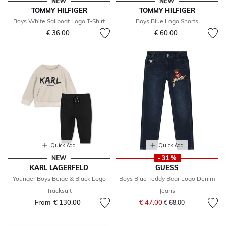
NEW
NEW
TOMMY HILFIGER
TOMMY HILFIGER
Boys White Sailboat Logo T-Shirt
Boys Blue Logo Shorts
€ 36.00
€ 60.00
Quick Add
Quick Add
NEW
- 31 %
KARL LAGERFELD
GUESS
Younger Boys Beige & Black Logo
Boys Blue Teddy Bear Logo Denim
Tracksuit
Jeans
Price reduced from
to
From
€ 130.00
€ 47.00
€ 68.00