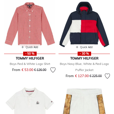
Quick Add
Quick Add
- 50 %
- 30 %
TOMMY HILFIGER
TOMMY HILFIGER
Boys Red & White Logo Shirt
Boys Navy Blue, White & Red Logo
From
€ 53.00
Price reduced from
to
€ 126.00
Puffer Jacket
From
€ 127.00
Price reduced fr
to
€ 225.00