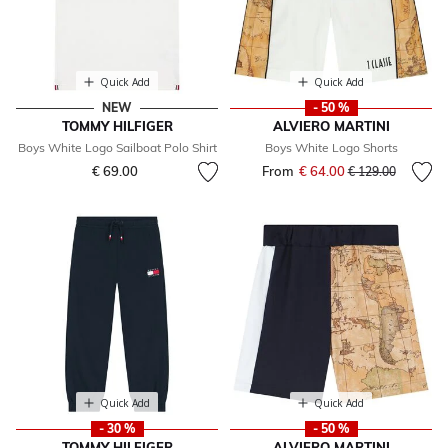
Quick Add
Quick Add
NEW
- 50 %
TOMMY HILFIGER
ALVIERO MARTINI
Boys White Logo Sailboat Polo Shirt
Boys White Logo Shorts
€ 69.00
From
€ 64.00
Price reduced fr
to
€ 129.00
Quick Add
Quick Add
- 30 %
- 50 %
TOMMY HILFIGER
ALVIERO MARTINI