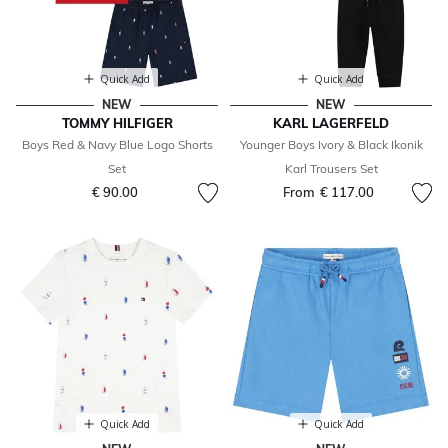
Quick Add
Quick Add
NEW
NEW
TOMMY HILFIGER
KARL LAGERFELD
Boys Red & Navy Blue Logo Shorts
Younger Boys Ivory & Black Ikonik
Set
Karl Trousers Set
€ 90.00
From
€ 117.00
Quick Add
Quick Add