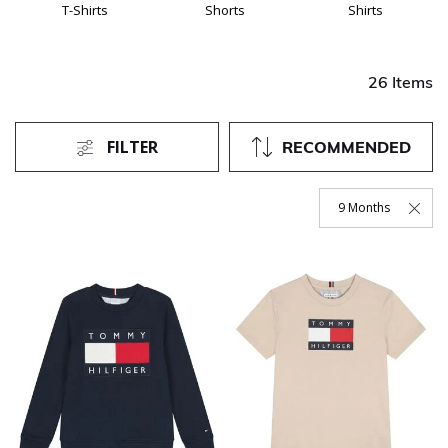
T-Shirts
Shorts
Shirts
26 Items
FILTER
RECOMMENDED
9 Months
Remove Filter Curre