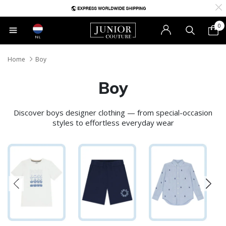
0
NL
Home
Boy
Boy
Discover boys designer clothing — from special-occasion
styles to effortless everyday wear