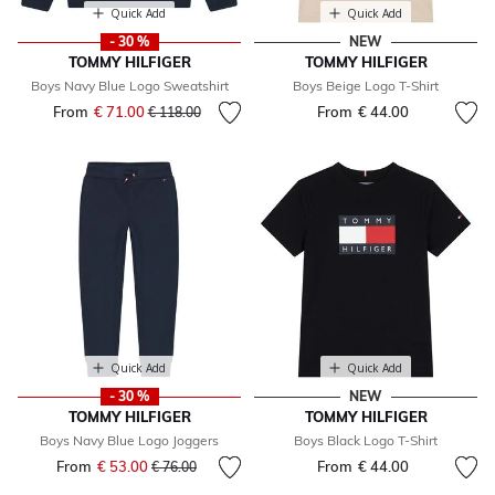
Quick Add
Quick Add
- 30 %
NEW
TOMMY HILFIGER
TOMMY HILFIGER
Boys Navy Blue Logo Sweatshirt
Boys Beige Logo T-Shirt
From
€ 71.00
Price reduced from
to
From
€ 44.00
€ 118.00
Quick Add
Quick Add
- 30 %
NEW
TOMMY HILFIGER
TOMMY HILFIGER
Boys Navy Blue Logo Joggers
Boys Black Logo T-Shirt
From
€ 53.00
Price reduced from
to
From
€ 44.00
€ 76.00