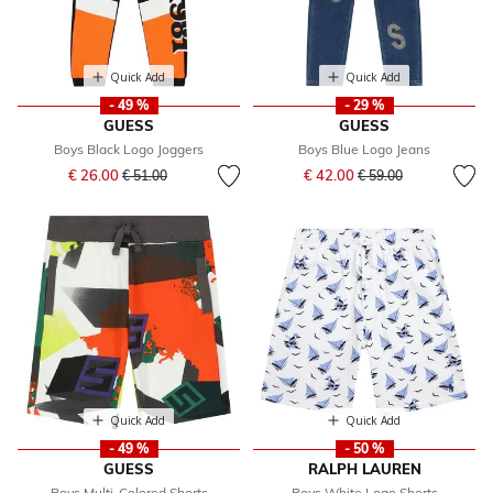
Quick Add
Quick Add
- 49 %
- 29 %
GUESS
GUESS
Boys Black Logo Joggers
Boys Blue Logo Jeans
Price reduced from
to
Price reduced from
to
€ 26.00
€ 42.00
€ 51.00
€ 59.00
Quick Add
Quick Add
- 49 %
- 50 %
GUESS
RALPH LAUREN
Boys Multi-Colored Shorts
Boys White Logo Shorts