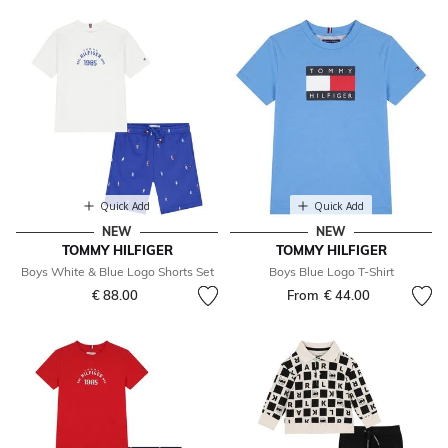
Quick Add
Quick Add
NEW
NEW
TOMMY HILFIGER
TOMMY HILFIGER
Boys White & Blue Logo Shorts Set
Boys Blue Logo T-Shirt
€ 88.00
From
€ 44.00