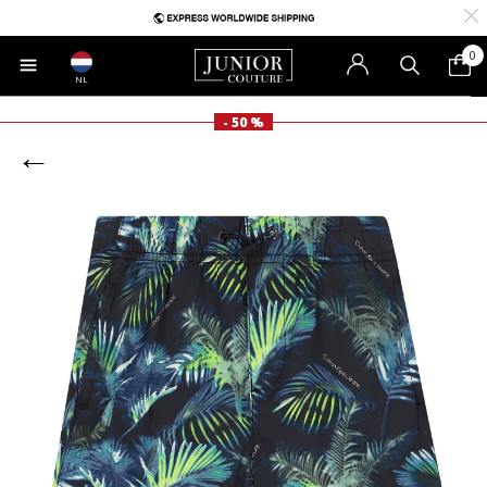
0
NL
- 50 %