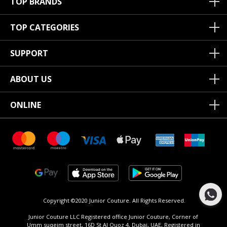
TOP BRANDS
TOP CATEGORIES
SUPPORT
ABOUT US
ONLINE
Copyright ©2020 Junior Couture.
All Rights Reserved.
Junior Couture LLC Registered office Junior Couture, Corner of
Umm suqeim street, 16D St Al Quoz 4, Dubai, UAE, Registered in