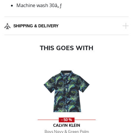
Machine wash 30â„ƒ
SHIPPING & DELIVERY
THIS GOES WITH
- 50 %
CALVIN KLEIN
Boys Navy & Green Palm