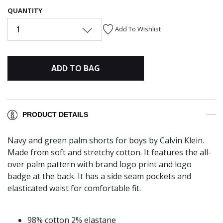
QUANTITY
1
Add To Wishlist
ADD TO BAG
PRODUCT DETAILS
Navy and green palm shorts for boys by Calvin Klein.
Made from soft and stretchy cotton. It features the all-
over palm pattern with brand logo print and logo
badge at the back. It has a side seam pockets and
elasticated waist for comfortable fit.
98% cotton 2% elastane