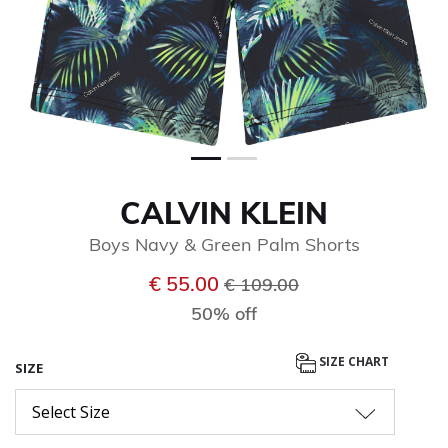
CALVIN KLEIN
Boys Navy & Green Palm Shorts
Price reduced from
to
€ 55.00
€ 109.00
50% off
SIZE CHART
SIZE
Select Size