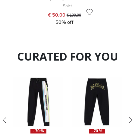
Shirt
Price reduced from
to
€ 50.00
€ 100.00
50% off
CURATED FOR YOU
- 70 %
- 70 %