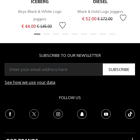
ICEBERG
DIESEL
Boys Black & White Logo
Black & Gold Logo Joggers
Price reduced from
to
€ 52.00
Joggers
€ 172.00
Price reduced from
to
€ 44.00
€ 145.00
SUBSCRIBE TO OUR NEWSLETTER
SUBSCRIBE
See how we use your data
FOLLOW US