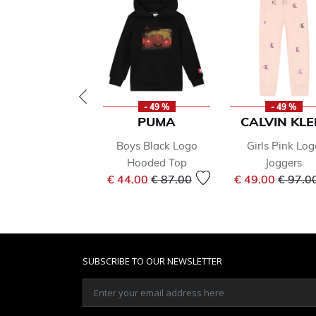
- 49 %
- 49 %
PUMA
CALVIN KLE
Boys Black Logo
Girls Pink Log
Hooded Top
Joggers
Price reduced from
to
Price 
€ 44.00
€ 87.00
€ 49.00
€ 97.0
SUBSCRIBE TO OUR NEWSLETTER