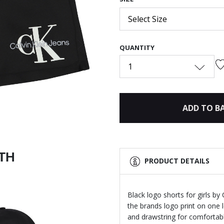
Select Size
QUANTITY
Next
1
ADD TO B
ITH
PRODUCT DETAILS
Black logo shorts for girls by
the brands logo print on one 
and drawstring for comfortable