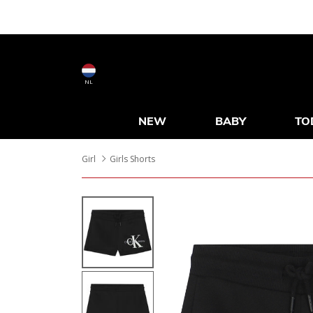
NL
NEW
BABY
TO
Girl
Girls Shorts