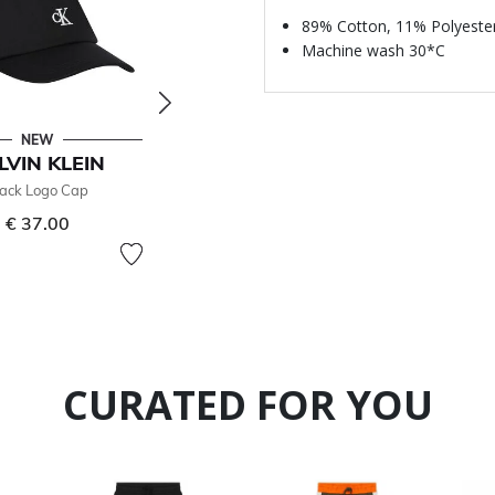
89% Cotton, 11% Polyeste
Machine wash 30*C
NEW
- 50 %
LVIN KLEIN
CALVIN KLEIN
lack Logo Cap
Girls Green Logo T-Shirt
€ 37.00
€ 25.00
Price reduced from
to
€ 50.00
50% off
CURATED FOR YOU