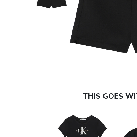
Previous
THIS GOES W