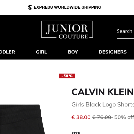
DDLER
GIRL
BOY
DESIGNERS
- 50 %
CALVIN KLEIN
Girls Black Logo Short
Price reduced f
to
€ 38.00
€ 76.00
50% off
SIZE