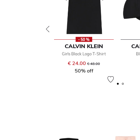
- 50 %
CALVIN KLEIN
CA
Girls Black Logo T-Shirt
B
€ 24.00
Price reduced from
to
€ 48.00
50% off