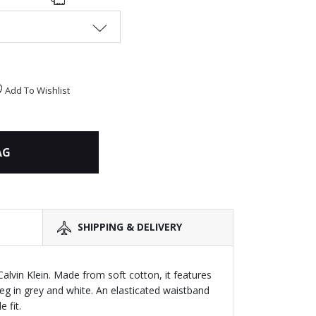
Add To Wishlist
AG
SHIPPING & DELIVERY
 Calvin Klein. Made from soft cotton, it features
leg in grey and white. An elasticated waistband
 fit.