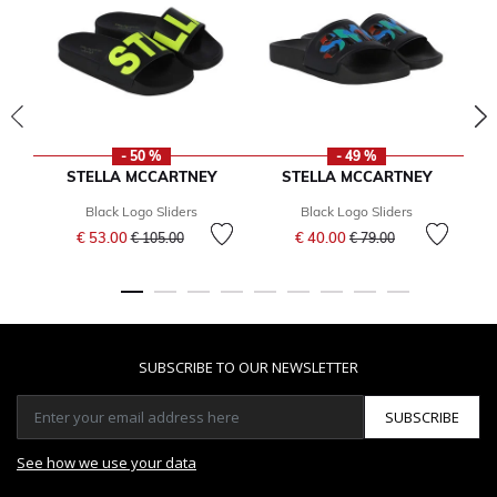
- 50 %
- 49 %
STELLA MCCARTNEY
STELLA MCCARTNEY
Black Logo Sliders
Black Logo Sliders
Price reduced from
to
Price reduced from
to
€ 53.00
€ 40.00
€ 105.00
€ 79.00
SUBSCRIBE TO OUR NEWSLETTER
SUBSCRIBE
See how we use your data