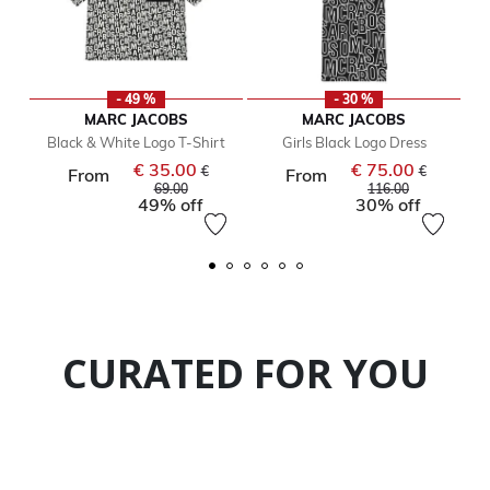
- 49 %
- 30 %
MARC JACOBS
MARC JACOBS
Black & White Logo T-Shirt
Girls Black Logo Dress
€ 35.00
€ 75.00
Price reduced from
Price reduc
€
€
From
From
to
to
69.00
116.00
49% off
30% off
CURATED FOR YOU