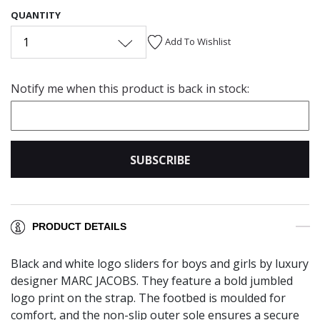
QUANTITY
1
Add To Wishlist
Notify me when this product is back in stock:
SUBSCRIBE
PRODUCT DETAILS
Black and white logo sliders for boys and girls by luxury
designer MARC JACOBS. They feature a bold jumbled
logo print on the strap. The footbed is moulded for
comfort, and the non-slip outer sole ensures a secure