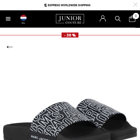
0
NL
- 30 %