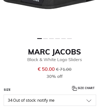
MARC JACOBS
Black & White Logo Sliders
Price reduced from
to
€ 50.00
€ 71.00
30% off
SIZE CHART
SIZE
34 Out of stock: notify me