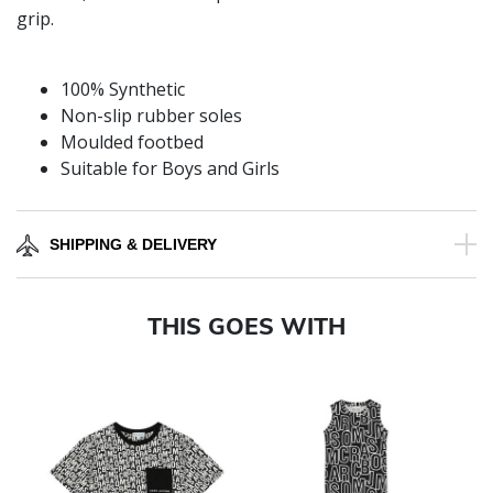
grip.
100% Synthetic
Non-slip rubber soles
Moulded footbed
Suitable for Boys and Girls
SHIPPING & DELIVERY
THIS GOES WITH