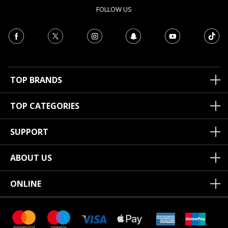
FOLLOW US
TOP BRANDS
TOP CATEGORIES
SUPPORT
ABOUT US
ONLINE