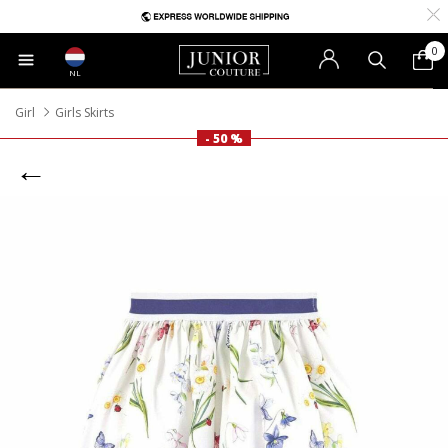
0
NL
Girl
Girls Skirts
- 50 %