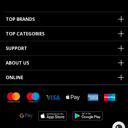
TOP BRANDS
TOP CATEGORIES
SUPPORT
ABOUT US
ONLINE