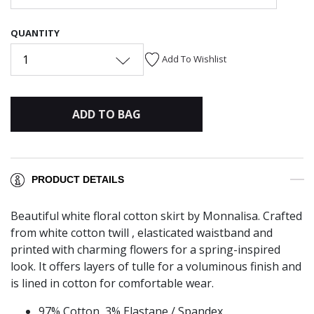
QUANTITY
1
Add To Wishlist
ADD TO BAG
PRODUCT DETAILS
Beautiful white floral cotton skirt by Monnalisa. Crafted
from white cotton twill , elasticated waistband and
printed with charming flowers for a spring-inspired
look. It offers layers of tulle for a voluminous finish and
is lined in cotton for comfortable wear.
97% Cotton, 3% Elastane / Spandex