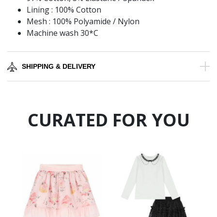
Lining : 100% Cotton
Mesh : 100% Polyamide / Nylon
Machine wash 30*C
SHIPPING & DELIVERY
CURATED FOR YOU