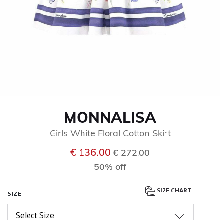
MONNALISA
Girls White Floral Cotton Skirt
Price reduced from
to
€ 136.00
€ 272.00
50% off
SIZE CHART
SIZE
Select Size