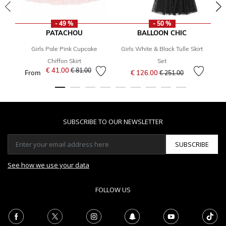
- 49 %
- 50 %
PATACHOU
BALLOON CHIC
Girls Pale Pink Cupcake
Girls White & Black Tulle Skirt
Chiffon Skirt
Set
Price reduced from
to
€ 41.00
Price reduced from
to
€ 81.00
From
€ 126.00
€ 251.00
SUBSCRIBE TO OUR NEWSLETTER
SUBSCRIBE
See how we use your data
FOLLOW US