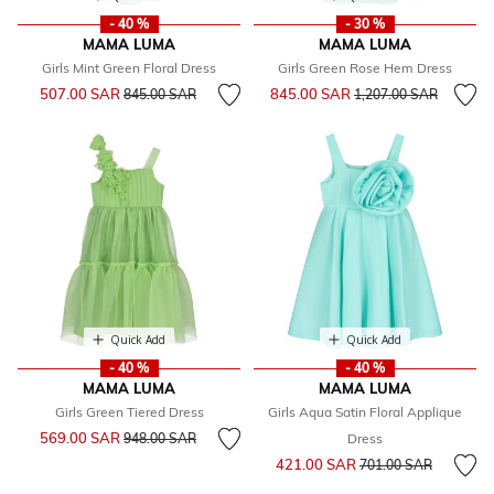
- 40 %
- 30 %
MAMA LUMA
MAMA LUMA
Girls Mint Green Floral Dress
Girls Green Rose Hem Dress
Price reduced from
to
Price reduced from
to
507.00 SAR
845.00 SAR
845.00 SAR
1,207.00 SAR
Quick Add
Quick Add
- 40 %
- 40 %
MAMA LUMA
MAMA LUMA
Girls Green Tiered Dress
Girls Aqua Satin Floral Applique
Price reduced from
to
569.00 SAR
948.00 SAR
Dress
Price reduced from
to
421.00 SAR
701.00 SAR