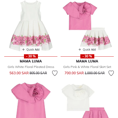
Quick Add
Quick Add
- 30 %
- 30 %
MAMA LUMA
MAMA LUMA
Girls White Floral Pleated Dress
Girls Pink & White Floral Skirt Set
Price reduced from
to
Price reduced from
to
563.00 SAR
700.00 SAR
805.00 SAR
1,000.00 SAR