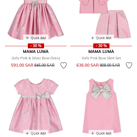
Quick Add
Quick Add
- 30 %
- 30 %
MAMA LUMA
MAMA LUMA
Girls Pink & Silver Bow Dress
Girls Pink Bow Skirt Set
Price reduced from
to
Price reduced from
to
591.00 SAR
636.00 SAR
845.00 SAR
908.00 SAR
Quick Add
Quick Add