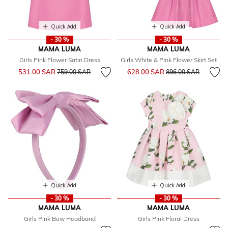
Quick Add
Quick Add
- 30 %
- 30 %
MAMA LUMA
MAMA LUMA
Girls Pink Flower Satin Dress
Girls White & Pink Flower Skirt Set
Price reduced from
to
Price reduced from
to
531.00 SAR
628.00 SAR
759.00 SAR
896.00 SAR
Quick Add
Quick Add
- 30 %
- 30 %
MAMA LUMA
MAMA LUMA
Girls Pink Bow Headband
Girls Pink Floral Dress
Price reduced from
to
Price reduced from
to