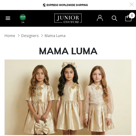
0
SA
Home
Designers
Mama Luma
MAMA LUMA