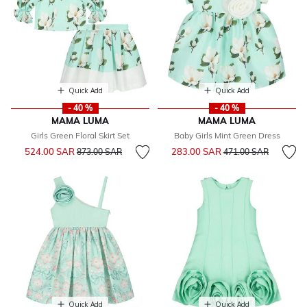
Quick Add
Quick Add
- 40 %
- 40 %
MAMA LUMA
MAMA LUMA
Girls Green Floral Skirt Set
Baby Girls Mint Green Dress
Price reduced from
to
Price reduced from
to
524.00 SAR
283.00 SAR
873.00 SAR
471.00 SAR
Quick Add
Quick Add