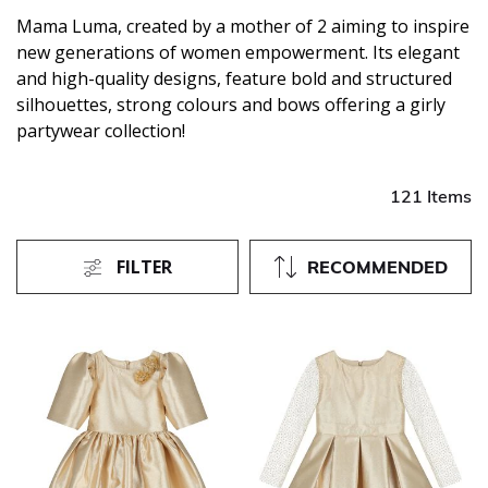
Mama Luma, created by a mother of 2 aiming to inspire
new generations of women empowerment. Its elegant
and high-quality designs, feature bold and structured
silhouettes, strong colours and bows offering a girly
partywear collection!
121 Items
FILTER
RECOMMENDED