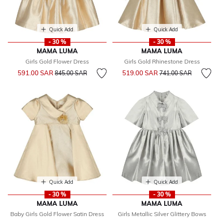
Quick Add
Quick Add
- 30 %
- 30 %
MAMA LUMA
MAMA LUMA
Girls Gold Flower Dress
Girls Gold Rhinestone Dress
Price reduced from
to
Price reduced from
to
591.00 SAR
519.00 SAR
845.00 SAR
741.00 SAR
Quick Add
Quick Add
- 30 %
- 30 %
MAMA LUMA
MAMA LUMA
Baby Girls Gold Flower Satin Dress
Girls Metallic Silver Glittery Bows