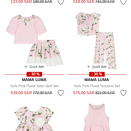
133.00 SAR
519.00 SAR
190.00 SAR
741.00 SAR
Quick Add
Quick Add
- 30 %
- 30 %
MAMA LUMA
MAMA LUMA
Girls Pink Floral Satin Skirt Set
Girls Pink Floral Trousers Set
Price reduced from
to
Price reduced from
to
539.00 SAR
575.00 SAR
770.00 SAR
822.00 SAR