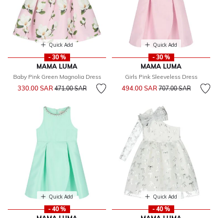
Quick Add
Quick Add
- 30 %
- 30 %
MAMA LUMA
MAMA LUMA
Baby Pink Green Magnolia Dress
Girls Pink Sleeveless Dress
Price reduced from
to
Price reduced from
to
330.00 SAR
494.00 SAR
471.00 SAR
707.00 SAR
Quick Add
Quick Add
- 40 %
- 40 %