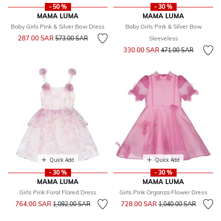
- 50 %
- 30 %
MAMA LUMA
MAMA LUMA
Baby Girls Pink & Silver Bow Dress
Baby Girls Pink & Silver Bow
Price reduced from
to
287.00 SAR
573.00 SAR
Sleeveless
Price reduced from
to
330.00 SAR
471.00 SAR
Quick Add
Quick Add
- 30 %
- 30 %
MAMA LUMA
MAMA LUMA
Girls Pink Foral Flared Dress
Girls Pink Organza Flower Dress
Price reduced from
to
Price reduced from
to
764.00 SAR
728.00 SAR
1,092.00 SAR
1,040.00 SAR