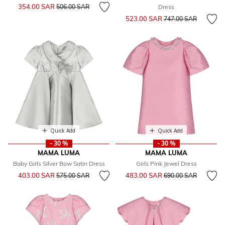
Price reduced from
to
354.00 SAR
506.00 SAR
Dress
Price reduced from
to
523.00 SAR
747.00 SAR
Quick Add
Quick Add
- 30 %
- 30 %
MAMA LUMA
MAMA LUMA
Baby Girls Silver Bow Satin Dress
Girls Pink Jewel Dress
Price reduced from
to
Price reduced from
to
403.00 SAR
483.00 SAR
575.00 SAR
690.00 SAR