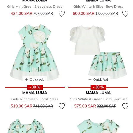
MAMA LUMA
MAMA LUMA
Girls Mint Green Sleeveless Dress
Girls White & Silver Bow Dress
Price reduced from
to
Price reduced from
to
424.00 SAR
600.00 SAR
707.00 SAR
1,000.00 SAR
Quick Add
Quick Add
- 30 %
- 30 %
MAMA LUMA
MAMA LUMA
Girls Mint Green Floral Dress
Girls White & Green Floral Skirt Set
Price reduced from
to
Price reduced from
to
519.00 SAR
575.00 SAR
741.00 SAR
822.00 SAR