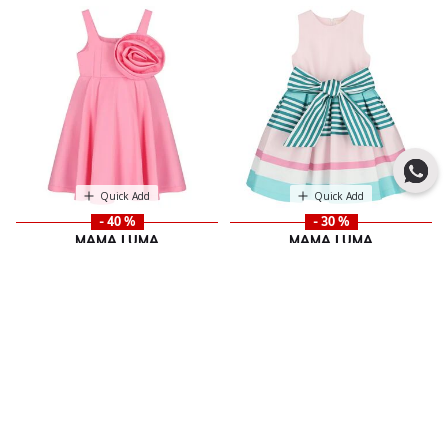
Quick Add
Quick Add
- 40 %
- 30 %
MAMA LUMA
MAMA LUMA
Girls Pink Satin Floral Applique
Girls Pink Bow Striped Dress
Price reduced from
to
483.00 SAR
Dress
690.00 SAR
Price reduced from
to
421.00 SAR
701.00 SAR