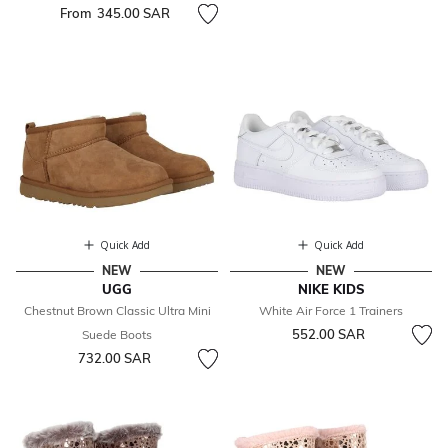
From
345.00 SAR
Quick Add
Quick Add
NEW
NEW
UGG
NIKE KIDS
Chestnut Brown Classic Ultra Mini
White Air Force 1 Trainers
552.00 SAR
Suede Boots
732.00 SAR