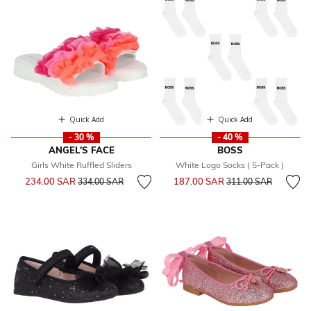
Quick Add
Quick Add
- 30 %
- 40 %
ANGEL'S FACE
BOSS
Girls White Ruffled Sliders
White Logo Socks ( 5-Pack )
Price reduced from
to
Price reduced from
to
234.00 SAR
187.00 SAR
334.00 SAR
311.00 SAR