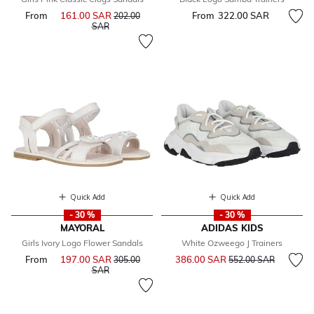
From
161.00 SAR
Price reduced from
From
322.00 SAR
202.00
to
SAR
Quick Add
Quick Add
- 30 %
- 30 %
MAYORAL
ADIDAS KIDS
Girls Ivory Logo Flower Sandals
White Ozweego J Trainers
Price reduced from
to
From
197.00 SAR
Price reduced from
386.00 SAR
305.00
552.00 SAR
to
SAR