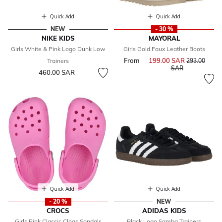
Quick Add
Quick Add
NEW
- 30 %
NIKE KIDS
MAYORAL
Girls White & Pink Logo Dunk Low
Girls Gold Faux Leather Boots
From
199.00 SAR
Price reduce
Trainers
293.00
to
SAR
460.00 SAR
Quick Add
Quick Add
- 20 %
NEW
CROCS
ADIDAS KIDS
Girls Pink Classic Clogs Sandals
Black Logo Samba Trainers