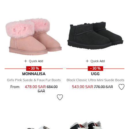
Quick Add
Quick Add
- 30 %
- 30 %
MONNALISA
UGG
Girls Pink Suede & Faux Fur Boots
Black Classic Ultra Mini Suede Boots
Price reduced from
to
From
478.00 SAR
Price reduced from
543.00 SAR
684.00
776.00 SAR
to
SAR