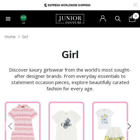
0
SA
Home
Girl
Girl
Discover luxury girlswear from the world’s most sought-
after designer brands. From everyday essentials to
statement occasion pieces, explore beautifully curated
fashion for every age.