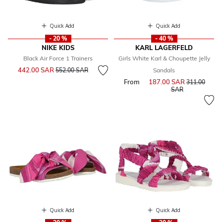
Quick Add
Quick Add
- 20 %
- 40 %
NIKE KIDS
KARL LAGERFELD
Black Air Force 1 Trainers
Girls White Karl & Choupette Jelly
Price reduced from
to
442.00 SAR
552.00 SAR
Sandals
From
187.00 SAR
Price reduce
311.00
to
SAR
Quick Add
Quick Add