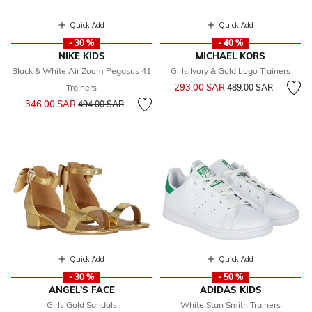
Quick Add
Quick Add
- 30 %
- 40 %
NIKE KIDS
MICHAEL KORS
Black & White Air Zoom Pegasus 41
Girls Ivory & Gold Logo Trainers
Price reduced from
to
293.00 SAR
Trainers
489.00 SAR
Price reduced from
to
346.00 SAR
494.00 SAR
Quick Add
Quick Add
- 30 %
- 50 %
ANGEL'S FACE
ADIDAS KIDS
Girls Gold Sandals
White Stan Smith Trainers