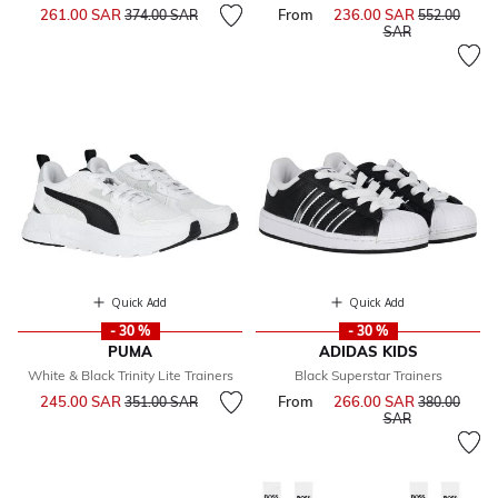
Price reduced from
to
261.00 SAR
From
236.00 SAR
Price reduce
374.00 SAR
552.00
to
SAR
Quick Add
Quick Add
- 30 %
- 30 %
PUMA
ADIDAS KIDS
White & Black Trinity Lite Trainers
Black Superstar Trainers
Price reduced from
to
245.00 SAR
From
266.00 SAR
Price reduce
351.00 SAR
380.00
to
SAR