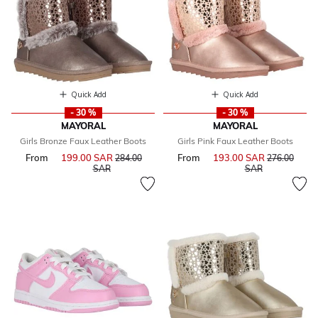
Quick Add
Quick Add
- 30 %
- 30 %
MAYORAL
MAYORAL
Girls Bronze Faux Leather Boots
Girls Pink Faux Leather Boots
From
199.00 SAR
Price reduced from
From
193.00 SAR
Price reduce
284.00
276.00
to
to
SAR
SAR