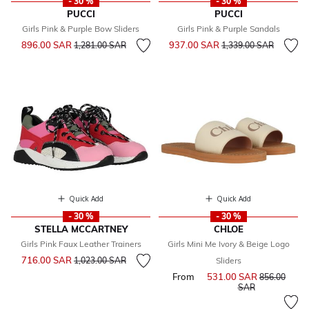
- 30 %
- 30 %
PUCCI
PUCCI
Girls Pink & Purple Bow Sliders
Girls Pink & Purple Sandals
Price reduced from
to
Price reduced from
to
896.00 SAR
937.00 SAR
1,281.00 SAR
1,339.00 SAR
Quick Add
Quick Add
- 30 %
- 30 %
STELLA MCCARTNEY
CHLOE
Girls Pink Faux Leather Trainers
Girls Mini Me Ivory & Beige Logo
Price reduced from
to
716.00 SAR
1,023.00 SAR
Sliders
From
531.00 SAR
Price reduce
856.00
to
SAR