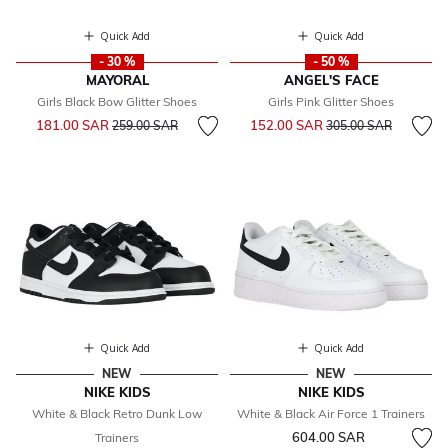
Quick Add
Quick Add
- 30 %
- 50 %
MAYORAL
ANGEL'S FACE
Girls Black Bow Glitter Shoes
Girls Pink Glitter Shoes
Price reduced from
to
Price reduced from
to
181.00 SAR
152.00 SAR
259.00 SAR
305.00 SAR
Quick Add
Quick Add
NEW
NEW
NIKE KIDS
NIKE KIDS
White & Black Retro Dunk Low
White & Black Air Force 1 Trainers
604.00 SAR
Trainers