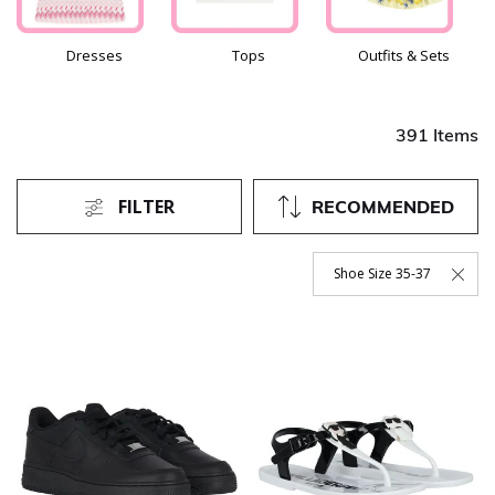
Dresses
Tops
Outfits & Sets
391 Items
FILTER
RECOMMENDED
Shoe Size 35-37
Remove Filter Currently Re