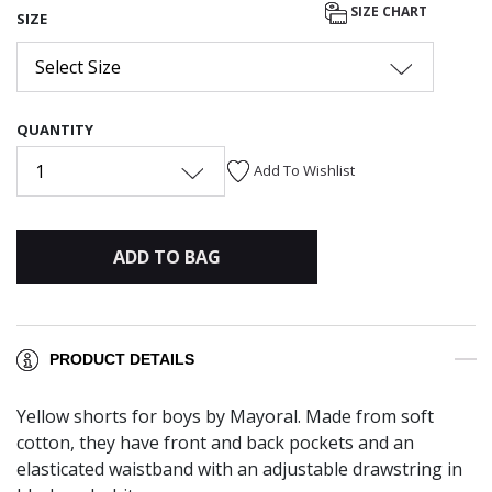
SIZE CHART
SIZE
Select Size
QUANTITY
1
Add To Wishlist
ADD TO BAG
PRODUCT DETAILS
Yellow shorts for boys by Mayoral. Made from soft
cotton, they have front and back pockets and an
elasticated waistband with an adjustable drawstring in