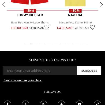
- 50 %
- 50 %
TOMMY HILFIGER
MAYORAL
Boys Red Varsity Logo Shorts
Boys Yellow Skater T-Shirt
Price reduced from
to
Price reduced from
to
169.00 SAR
64.00 SAR
1
339.00 SAR
128.00 SAR
SUBSCRIBE TO OUR NEWSLETTER
SUBSCRIBE
See how we use your data
FOLLOW US