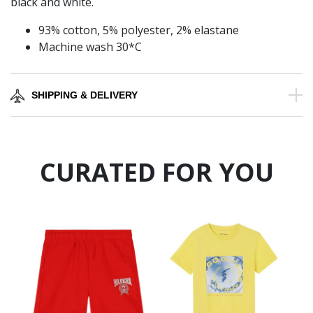
black and white.
93% cotton, 5% polyester, 2% elastane
Machine wash 30*C
SHIPPING & DELIVERY
CURATED FOR YOU