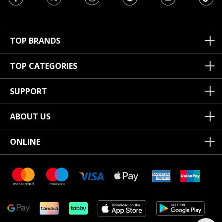
TOP BRANDS
TOP CATEGORIES
SUPPORT
ABOUT US
ONLINE