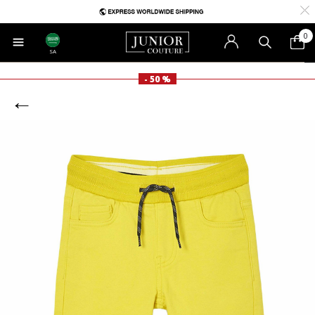
0
SA
- 50 %