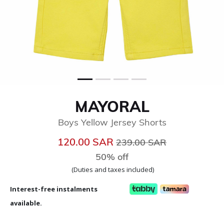
MAYORAL
Boys Yellow Jersey Shorts
Price reduced from
to
120.00 SAR
239.00 SAR
50% off
(Duties and taxes included)
Interest-free instalments
available.