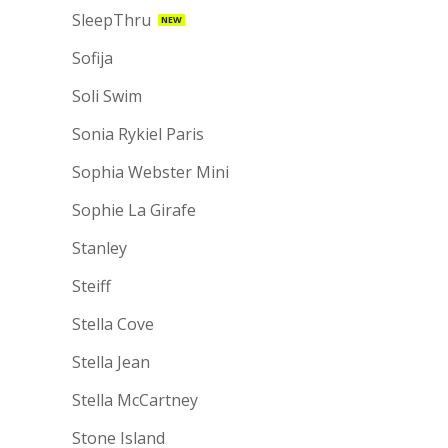
SleepThru
NEW
Sofija
Soli Swim
Sonia Rykiel Paris
Sophia Webster Mini
Sophie La Girafe
Stanley
Steiff
Stella Cove
Stella Jean
Stella McCartney
Stone Island