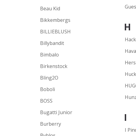
Gues
Beau Kid
Bikkembergs
H
BILLIEBLUSH
Hack
Billybandit
Hava
Bimbalo
Hers
Birkenstock
Huck
Bling2O
HUG
Boboli
Hunz
BOSS
Bugatti Junior
I
Burberry
I Pin
Byblos