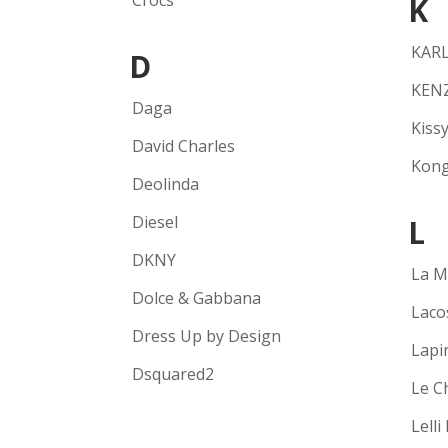
Crocs
K
KARL
D
KEN
Daga
Kissy
David Charles
Kong
Deolinda
Diesel
L
DKNY
La M
Dolce & Gabbana
Laco
Dress Up by Design
Lapi
Dsquared2
Le C
Lelli