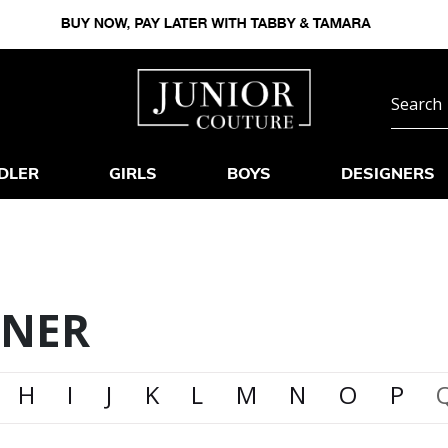
DLER
GIRLS
BOYS
DESIGNERS
GNER
H
I
J
K
L
M
N
O
P