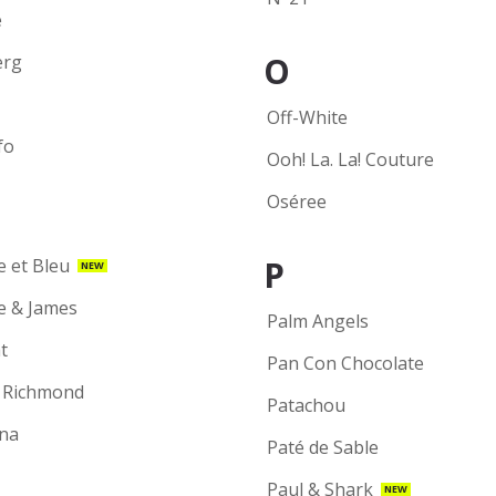
e
O
erg
Off-White
fo
Ooh! La. La! Couture
Oséree
P
e et Bleu
NEW
ie & James
Palm Angels
t
Pan Con Chocolate
 Richmond
Patachou
na
Paté de Sable
Paul & Shark
NEW