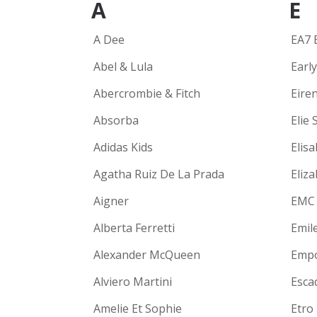
A
E
A Dee
EA7 
Abel & Lula
Earl
Abercrombie & Fitch
Eire
Absorba
Elie 
Adidas Kids
Elisa
Agatha Ruiz De La Prada
Eliz
Aigner
EMC
Alberta Ferretti
Emil
Alexander McQueen
Empo
Alviero Martini
Escad
Amelie Et Sophie
Etro