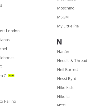
s
Moschino
MSGM
My Little Pie
ett London
N
ianas
chel
Nanán
lebones
Needle & Thread
O
Neil Barrett
a G
NEW
Nessi Byrd
Nike Kids
Nikolia
co Pallino
N°21