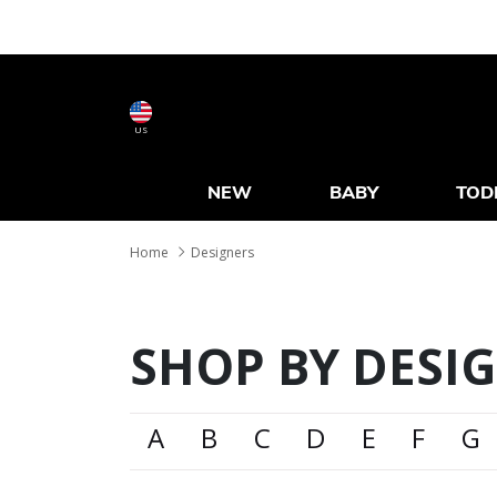
US
NEW
BABY
TOD
Home
Designers
SHOP BY DESI
A
B
C
D
E
F
G