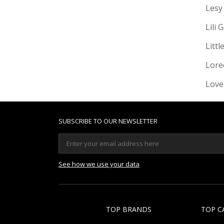
Lesy
Lili 
Littl
Lore
Love
SUBSCRIBE TO OUR NEWSLETTER
See how we use your data
TOP BRANDS
TOP C