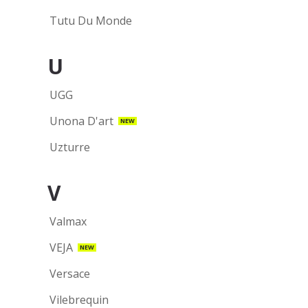
Tutu Du Monde
U
UGG
Unona D'art
NEW
Uzturre
V
Valmax
VEJA
NEW
Versace
Vilebrequin