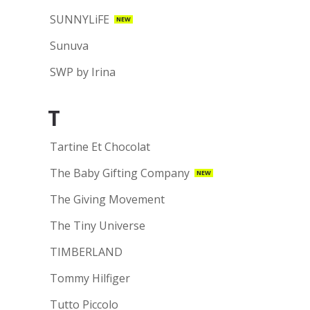
SUNNYLiFE
NEW
Sunuva
SWP by Irina
T
Tartine Et Chocolat
The Baby Gifting Company
NEW
The Giving Movement
The Tiny Universe
TIMBERLAND
Tommy Hilfiger
Tutto Piccolo