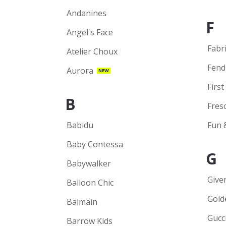
Andanines
F
Angel's Face
Fabr
Atelier Choux
Fend
Aurora
NEW
First
B
Fres
Babidu
Fun 
Baby Contessa
G
Babywalker
Give
Balloon Chic
Gold
Balmain
Gucc
Barrow Kids