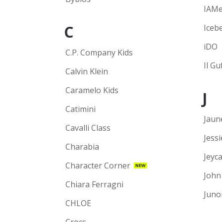
IAM
C
Iceb
iDO
C.P. Company Kids
Il Gu
Calvin Klein
Caramelo Kids
J
Catimini
Jaun
Cavalli Class
Jess
Charabia
Jeyca
Character Corner
NEW
John
Chiara Ferragni
Juno
CHLOE