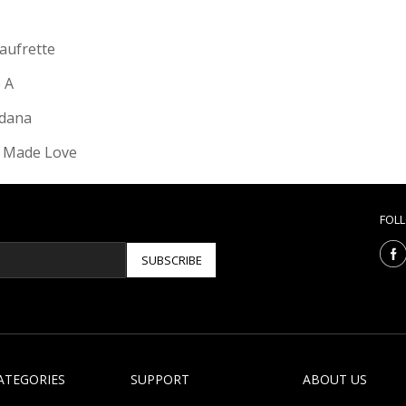
Gaufrette
e A
dana
 Made Love
FOL
SUBSCRIBE
ATEGORIES
SUPPORT
ABOUT US