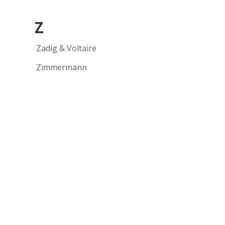
Z
Zadig & Voltaire
Zimmermann