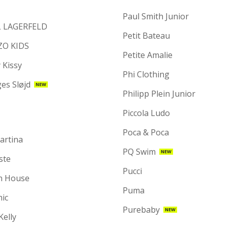
Paul Smith Junior
 LAGERFELD
Petit Bateau
ZO KIDS
Petite Amalie
 Kissy
Phi Clothing
es Sløjd
NEW
Philipp Plein Junior
Piccola Ludo
Poca & Poca
artina
PQ Swim
NEW
ste
Pucci
n House
Puma
hic
Purebaby
NEW
 Kelly