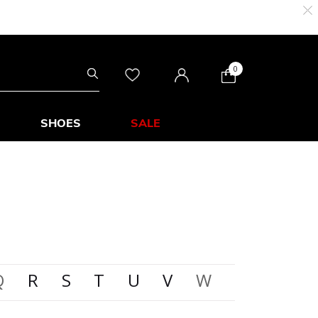
0
SHOES
SALE
Q
R
S
T
U
V
W
X
Y
Z