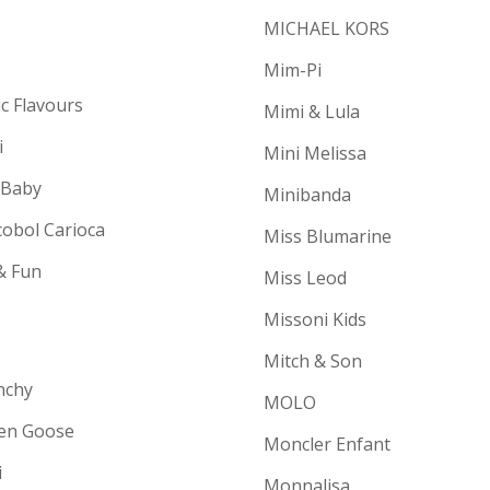
MICHAEL KORS
Mim-Pi
ic Flavours
Mimi & Lula
i
Mini Melissa
 Baby
Minibanda
cobol Carioca
Miss Blumarine
& Fun
Miss Leod
Missoni Kids
Mitch & Son
nchy
MOLO
en Goose
Moncler Enfant
i
Monnalisa