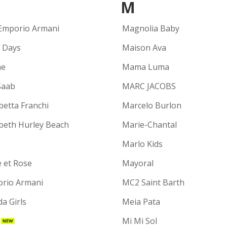
M
Emporio Armani
Magnolia Baby
y Days
Maison Ava
ne
Mama Luma
Saab
MARC JACOBS
betta Franchi
Marcelo Burlon
abeth Hurley Beach
Marie-Chantal
Marlo Kids
e et Rose
Mayoral
rio Armani
MC2 Saint Barth
a Girls
Meia Pata
Mi Mi Sol
NEW