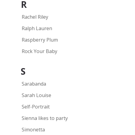
R
Rachel Riley
Ralph Lauren
Raspberry Plum
Rock Your Baby
S
Sarabanda
Sarah Louise
Self-Portrait
Sienna likes to party
Simonetta