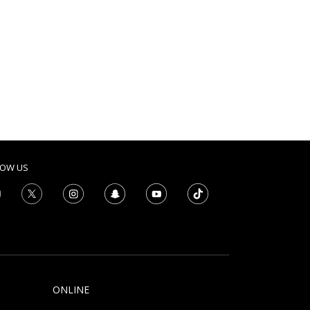
LOW US
ONLINE