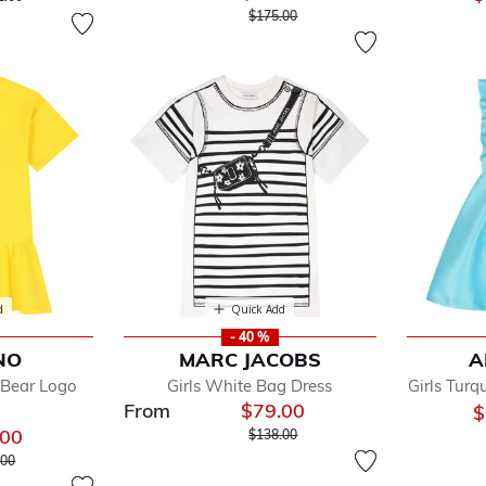
Price reduced from
to
$175.00
d
Quick Add
- 40 %
NO
MARC JACOBS
A
 Bear Logo
Girls White Bag Dress
Girls Turq
From
$79.00
$
Price reduced from
to
.00
$138.00
 reduced from
to
.00