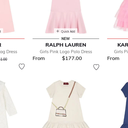
d
Quick Add
NEW
R
RALPH LAUREN
KAR
Bag Dress
Girls Pink Logo Polo Dress
Girls P
From
$177.00
From
ce reduced from
to
1.00