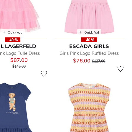
Quick Add
Quick Add
- 40 %
- 40 %
L LAGERFELD
ESCADA GIRLS
ink Logo Tulle Dress
Girls Pink Logo Ruffled Dress
$87.00
Price reduced from
to
$76.00
$127.00
Price reduced from
to
$145.00