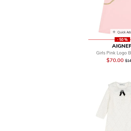
Quick Ad
- 50 %
AIGNE
Girls Pink Logo 
Pri
$70.00
$14