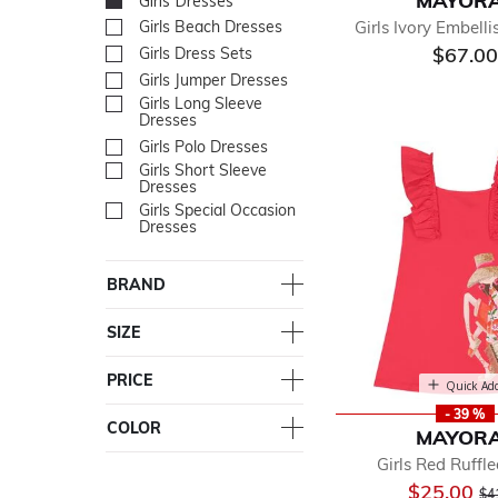
MAYOR
Girls Dresses
selected Currently Re
Girls Ivory Embell
Girls Beach Dresses
Refine by Department: Gir
$67.00
Girls Dress Sets
Refine by Department: Girl
Girls Jumper Dresses
Refine by Department: Gir
Girls Long Sleeve
Refine by Department: Gir
Dresses
Girls Polo Dresses
Refine by Department: Girl
Girls Short Sleeve
Refine by Department: Girl
Dresses
Girls Special Occasion
Refine by Department: Girl
Dresses
BRAND
SIZE
PRICE
Quick Ad
- 39 %
COLOR
MAYOR
Girls Red Ruffl
Pr
$25.00
$4