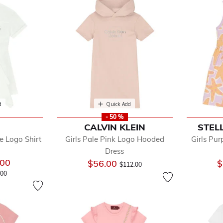
d
Quick Add
- 50 %
CALVIN KLEIN
STEL
e Logo Shirt
Girls Pale Pink Logo Hooded
Girls Pur
Dress
.00
Price reduced from
to
$56.00
$
$112.00
 reduced from
to
.00