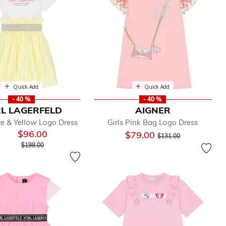
Quick Add
Quick Add
- 40 %
- 40 %
L LAGERFELD
AIGNER
te & Yellow Logo Dress
Girls Pink Bag Logo Dress
$96.00
Price reduced from
to
$79.00
$131.00
Price reduced from
to
$198.00