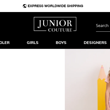
DLER
GIRLS
BOYS
DESIGNERS