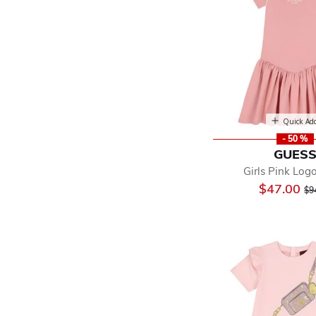
Quick Ad
- 50 %
GUES
Girls Pink Log
Pr
$47.00
$9