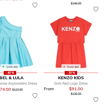
Price reduced from
to
$146.00
Quick Add
Quick Add
- 40 %
- 30 %
BEL & LULA
KENZO KIDS
uoise Asymmetric Dress
Girls Red Logo Dress
From
$91.00
Price reduced from
to
74.00
$123.00
Price reduced from
to
$130.00