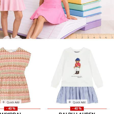
Quick Add
Quick Add
- 40 %
- 40 %