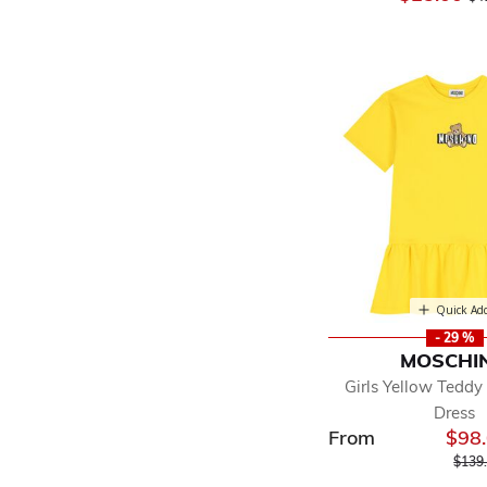
Quick Ad
- 29 %
MOSCHI
Girls Yellow Teddy
Dress
From
$98
Price
$139