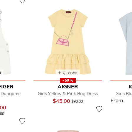
d
Quick Add
- 50 %
FIGER
AIGNER
K
m Dungaree
Girls Yellow & Pink Bag Dress
Girls B
From
Price reduced from
to
$45.00
$90.00
.00
 reduced from
to
.00