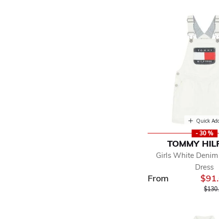
Quick Ad
- 30 %
TOMMY HIL
Girls White Deni
Dress
From
$91
Price
$130