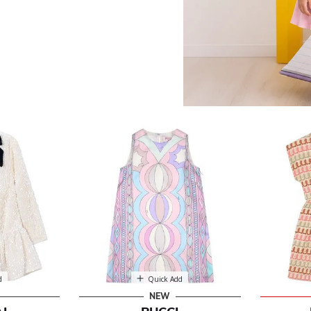
ses
d
Quick Add
NEW