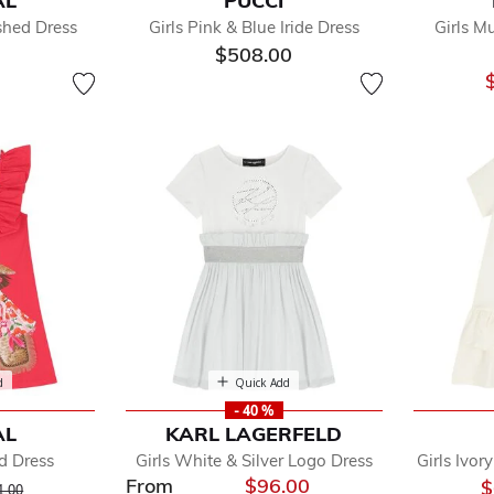
AL
PUCCI
fined by Department: Girls Dresses
ished Dress
Girls Pink & Blue Iride Dress
Girls M
ls Beach Dresses
$508.00
s Dress Sets
ls Jumper Dresses
ls Long Sleeve Dresses
s Polo Dresses
s Short Sleeve Dresses
s Special Occasion Dresses
d
Quick Add
- 40 %
AL
KARL LAGERFELD
ed Dress
Girls White & Silver Logo Dress
Girls Ivor
From
$96.00
ice reduced from
to
$
1.00