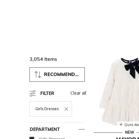
3,054 Items
RECOMMENDED
Clear all
FILTER
Girls Dresses
Remove Filter Currently Refined By Department: Girls Dres
Quick Ad
DEPARTMENT
NEW