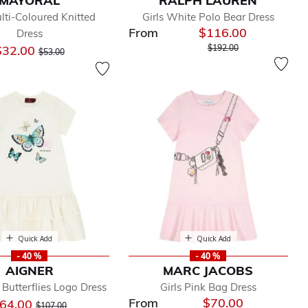
MAYORAL
RALPH LAUREN
ulti-Coloured Knitted
Girls White Polo Bear Dress
From
$116.00
Dress
Price reduced from
to
Price reduced from
to
$32.00
$192.00
$53.00
Quick Add
Quick Add
- 40 %
- 40 %
AIGNER
MARC JACOBS
y Butterflies Logo Dress
Girls Pink Bag Dress
From
$70.00
Price reduced from
to
64.00
$107.00