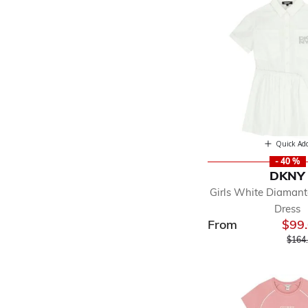
Quick Ad
- 40 %
DKNY
Girls White Diamant
Dress
From
$99
Price
$164