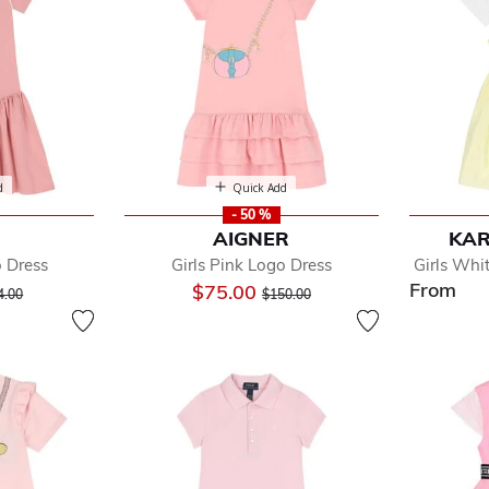
d
Quick Add
- 50 %
S
AIGNER
KAR
o Dress
Girls Pink Logo Dress
Girls Whi
From
ice reduced from
to
Price reduced from
to
$75.00
4.00
$150.00