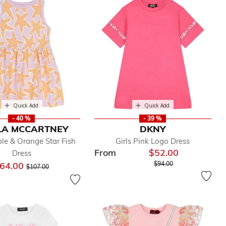
Quick Add
Quick Add
- 40 %
- 39 %
LA MCCARTNEY
DKNY
ple & Orange Star Fish
Girls Pink Logo Dress
From
$52.00
Dress
Price reduced from
to
Price reduced from
to
64.00
$94.00
$107.00