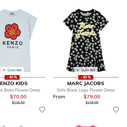
Quick Add
Quick Add
- 40 %
- 40 %
ENZO KIDS
MARC JACOBS
lue Boke Flower Dress
Girls Black Logo Flower Dress
$70.00
From
$79.00
Price reduced from
to
Price reduced from
to
$116.00
$138.00