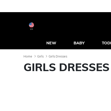
US
NEW
BABY
TOD
Home
Girls
Girls Dresses
GIRLS DRESSES