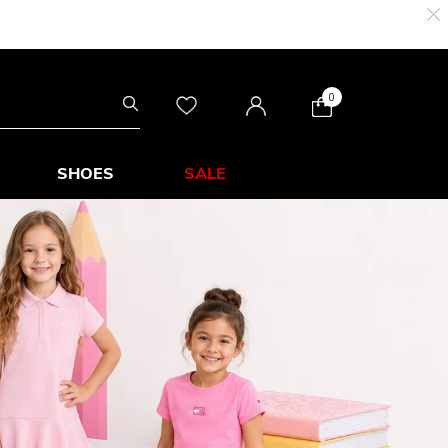
0
SHOES
SALE