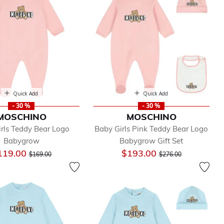
Quick Add
Quick Add
- 30 %
- 30 %
MOSCHINO
MOSCHINO
rls Teddy Bear Logo
Baby Girls Pink Teddy Bear Logo
Babygrow
Babygrow Gift Set
Price reduced from
to
Price reduced from
to
119.00
$193.00
$169.00
$276.00