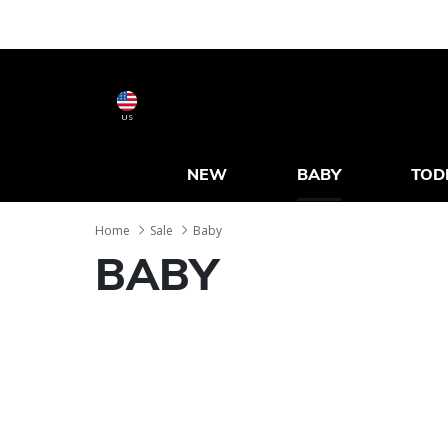
US
NEW
BABY
TOD
Home
Sale
Baby
BABY