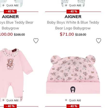
Quick Add
Quick Add
- 40 %
- 40 %
AIGNER
AIGNER
oys Blue Teddy Bear
Baby Boys White & Blue Teddy
Babygrow
Bear Logo Babygrow
Price reduced from
to
Price reduced from
to
100.00
$71.00
$166.00
$118.00
Quick Add
Quick Add
- 40 %
- 40 %