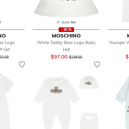
d
Quick Add
- 30 %
NO
MOSCHINO
ar Logo
White Teddy Bear Logo Baby
Younger W
t Set
Hat
ice reduced from
to
Price reduced from
to
$97.00
$
33.00
$139.00