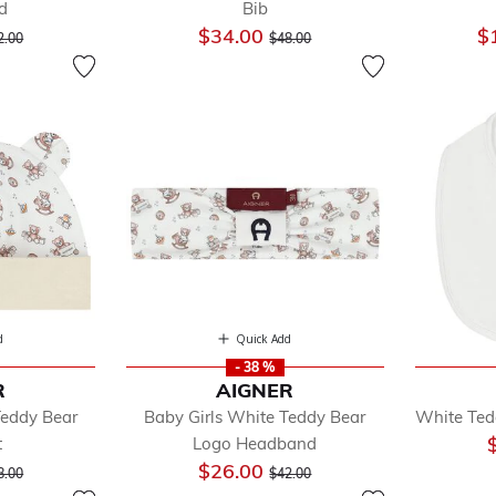
d
Bib
ice reduced from
to
Price reduced from
to
$34.00
$
2.00
$48.00
d
Quick Add
- 38 %
R
AIGNER
Teddy Bear
Baby Girls White Teddy Bear
White Ted
t
Logo Headband
ice reduced from
to
Price reduced from
to
$26.00
8.00
$42.00