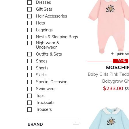
Dresses
Refine by Department: Dre
Gift Sets
Refine by Department: Gift
Hair Accessories
Refine by Department: Hair
Hats
Refine by Department: Hat
Leggings
Refine by Department: Leg
Nests & Sleeping Bags
Refine by Department: Nes
Nightwear &
Refine by Department: Ni
Underwear
Outfits & Sets
Refine by Department: Outf
Quick Ad
Shoes
Refine by Department: Sh
- 30 %
MOSCHI
Shorts
Refine by Department: Sho
Baby Girls Pink Ted
Skirts
Refine by Department: Skir
Babygrow Gif
Special Occasion
Refine by Department: Spe
Pr
$233.00
Swimwear
Refine by Department: Sw
$3
Tops
Refine by Department: To
Tracksuits
Refine by Department: Trac
Trousers
Refine by Department: Tro
BRAND