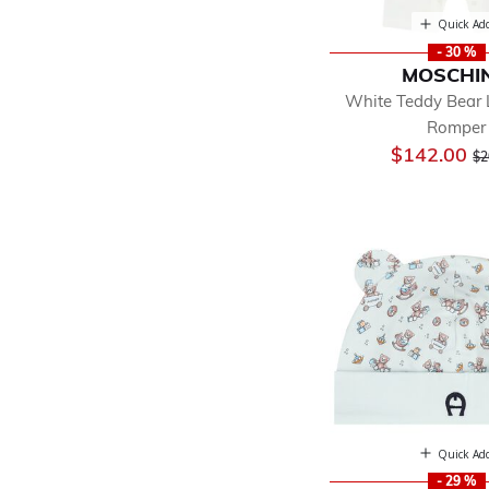
Quick Ad
- 30 %
MOSCHI
White Teddy Bear
Romper
Pr
$142.00
$2
Quick Ad
- 29 %