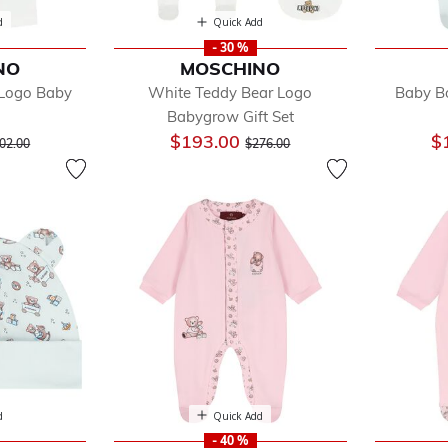
d
Quick Add
- 30 %
NO
MOSCHINO
 Logo Baby
White Teddy Bear Logo
Baby B
Babygrow Gift Set
ice reduced from
to
Price reduced from
to
$193.00
$
02.00
$276.00
d
Quick Add
- 40 %