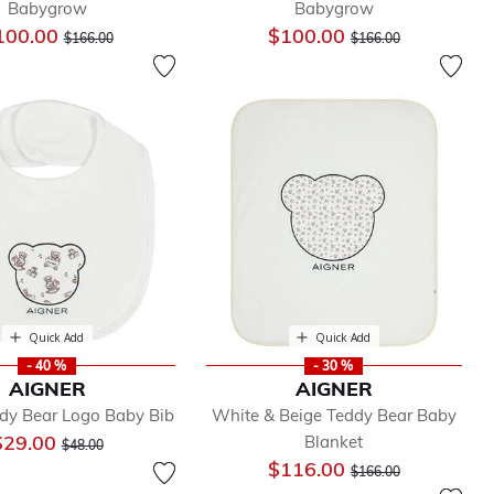
Babygrow
Babygrow
Price reduced from
to
Price reduced from
to
100.00
$100.00
$166.00
$166.00
Quick Add
Quick Add
- 40 %
- 30 %
AIGNER
AIGNER
dy Bear Logo Baby Bib
White & Beige Teddy Bear Baby
Price reduced from
to
$29.00
Blanket
$48.00
Price reduced from
to
$116.00
$166.00