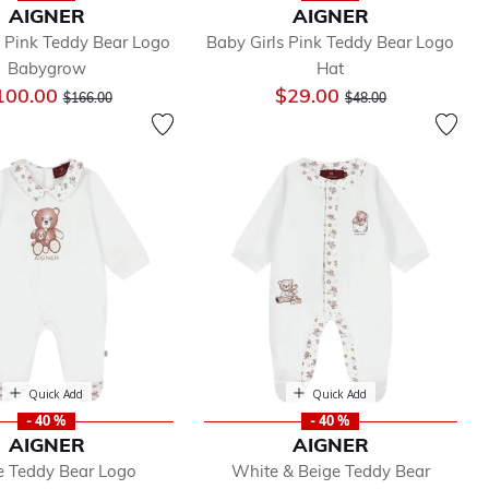
AIGNER
AIGNER
s Pink Teddy Bear Logo
Baby Girls Pink Teddy Bear Logo
Babygrow
Hat
Price reduced from
to
Price reduced from
to
100.00
$29.00
$166.00
$48.00
Quick Add
Quick Add
- 40 %
- 40 %
AIGNER
AIGNER
 Teddy Bear Logo
White & Beige Teddy Bear