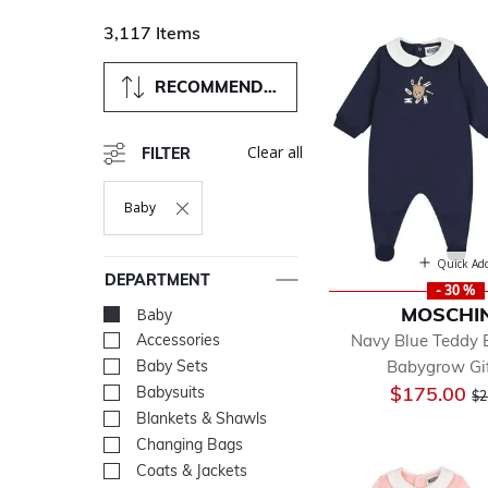
3,117 Items
RECOMMENDED
Clear all
FILTER
Baby
Remove Filter Currently Refined By Department: Baby
Quick Ad
DEPARTMENT
- 30 %
MOSCHI
Baby
selected Currently Re
Navy Blue Teddy 
Accessories
Refine by Department: Acc
Babygrow Gif
Baby Sets
Refine by Department: Bab
Pr
$175.00
Babysuits
Refine by Department: Bab
$2
Blankets & Shawls
Refine by Department: Bla
Changing Bags
Refine by Department: Ch
Coats & Jackets
Refine by Department: Coa