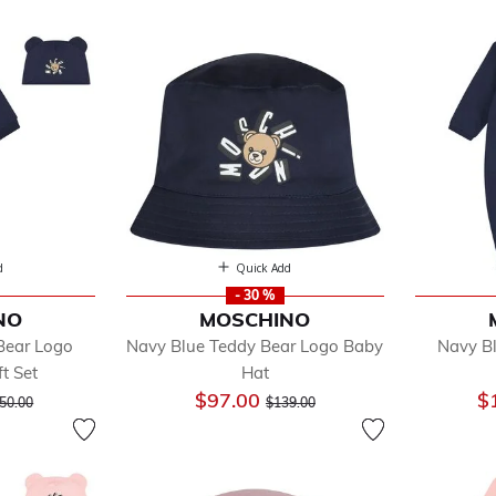
d
Quick Add
- 30 %
NO
MOSCHINO
fined by Department: Baby
Bear Logo
Navy Blue Teddy Bear Logo Baby
Navy B
essories
t Set
Hat
y Sets
ice reduced from
to
Price reduced from
to
$97.00
$
ysuits
50.00
$139.00
nkets & Shawls
anging Bags
ts & Jackets