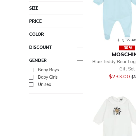
SIZE
PRICE
COLOR
Quick Ad
DISCOUNT
- 30 %
MOSCHI
GENDER
Blue Teddy Bear Lo
Gift Set
Baby Boys
Refine by Gender: Baby Bo
Pr
$233.00
Baby Girls
Refine by Gender: Baby Gir
$3
Unisex
Refine by Gender: Unisex