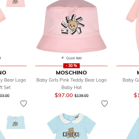
sses
 Sets
 Accessories
s
gings
ts & Sleeping Bags
ghtwear & Underwear
its & Sets
d
Quick Add
oes
- 30 %
NO
MOSCHINO
rts
dy Bear Logo
Baby Girls Pink Teddy Bear Logo
Baby Gi
ts
t Set
Baby Hat
cial Occasion
ice reduced from
to
Price reduced from
to
$97.00
$
imwear
33.00
$139.00
ps
ksuits
users