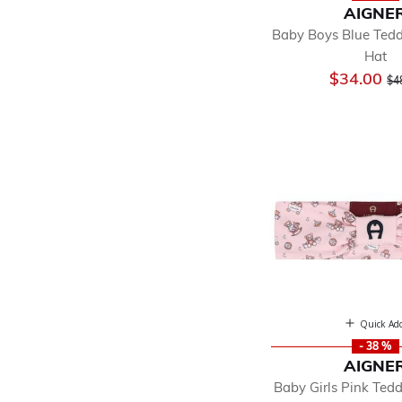
AIGNE
Baby Boys Blue Ted
Hat
Pr
$34.00
$4
Quick Ad
- 38 %
AIGNE
Baby Girls Pink Ted