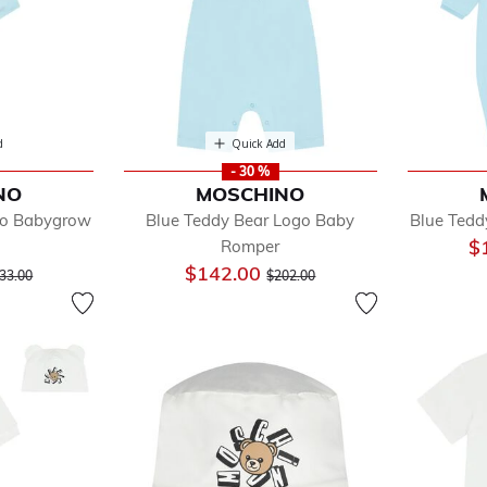
d
Quick Add
- 30 %
NO
MOSCHINO
go Babygrow
Blue Teddy Bear Logo Baby
Blue Tedd
$
Romper
ys
ice reduced from
to
Price reduced from
to
$142.00
ls
33.00
$202.00