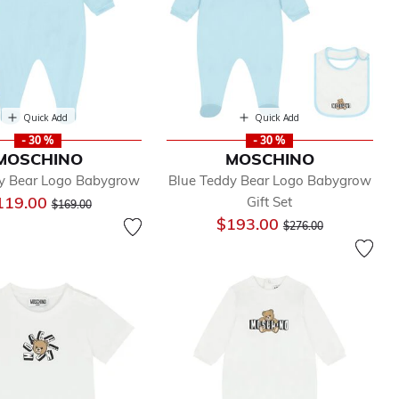
Quick Add
Quick Add
- 30 %
- 30 %
MOSCHINO
MOSCHINO
y Bear Logo Babygrow
Blue Teddy Bear Logo Babygrow
Price reduced from
to
119.00
Gift Set
$169.00
Price reduced from
to
$193.00
$276.00