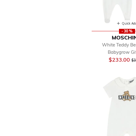
Quick Ad
- 30 %
MOSCHI
White Teddy Be
Babygrow Gif
Pr
$233.00
$3