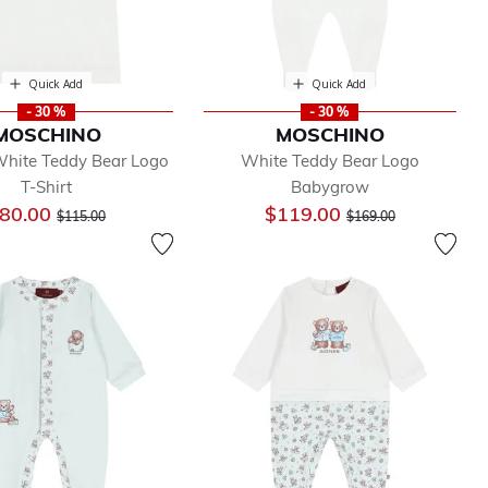
Quick Add
Quick Add
- 30 %
- 30 %
MOSCHINO
MOSCHINO
hite Teddy Bear Logo
White Teddy Bear Logo
T-Shirt
Babygrow
Price reduced from
to
Price reduced from
to
80.00
$119.00
$115.00
$169.00