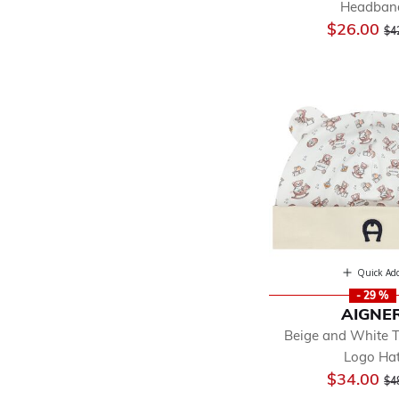
Headban
Pr
$26.00
$4
Quick Ad
- 29 %
AIGNE
Beige and White 
Logo Ha
Pr
$34.00
$4