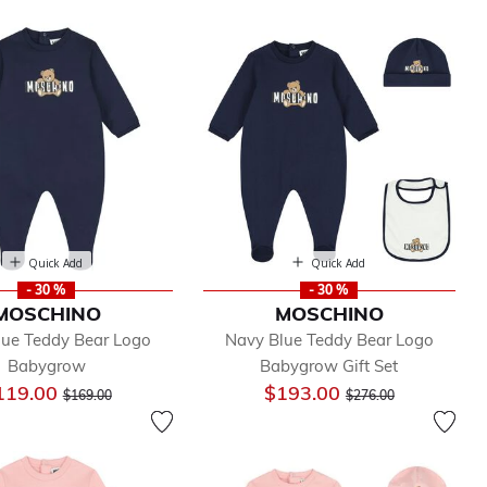
Quick Add
Quick Add
- 30 %
- 30 %
MOSCHINO
MOSCHINO
lue Teddy Bear Logo
Navy Blue Teddy Bear Logo
Babygrow
Babygrow Gift Set
Price reduced from
to
Price reduced from
to
119.00
$193.00
$169.00
$276.00