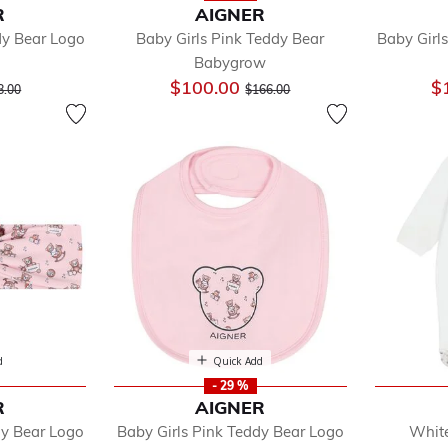
R
AIGNER
dy Bear Logo
Baby Girls Pink Teddy Bear
Baby Girl
Babygrow
ice reduced from
to
Price reduced from
to
$100.00
$
8.00
$166.00
d
Quick Add
- 29 %
R
AIGNER
dy Bear Logo
Baby Girls Pink Teddy Bear Logo
White