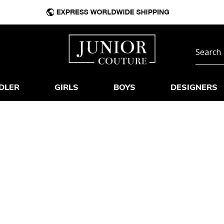
DLER
GIRLS
BOYS
DESIGNERS