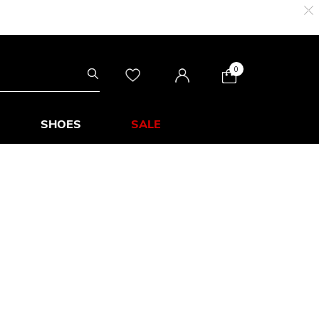
0
SHOES
SALE