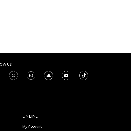
LOW US
ONLINE
My Account