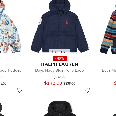
d
Quick Add
- 40 %
S
RALPH LAUREN
Logo Padded
Boys Navy Blue Pony Logo
Boys Mu
ket
Jacket
ce reduced from
to
Price reduced from
to
$142.00
5.00
$236.00