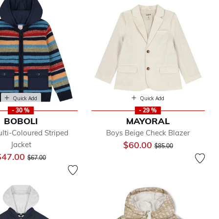
Quick Add
Quick Add
- 30 %
- 29 %
BOBOLI
MAYORAL
lti-Coloured Striped
Boys Beige Check Blazer
Price reduced from
to
$60.00
Jacket
$85.00
Price reduced from
to
$47.00
$67.00