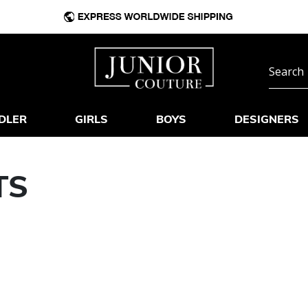
DLER
GIRLS
BOYS
DESIGNERS
TS