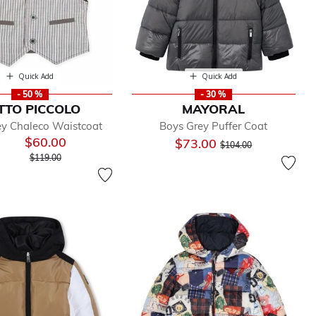
Quick Add
Quick Add
- 50 %
- 30 %
TTO PICCOLO
MAYORAL
ey Chaleco Waistcoat
Boys Grey Puffer Coat
$60.00
Price reduced from
to
$73.00
$104.00
Price reduced from
to
$119.00