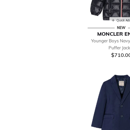
Quick Ad
NEW
MONCLER E
Younger Boys Navy
Puffer Jac
$710.0