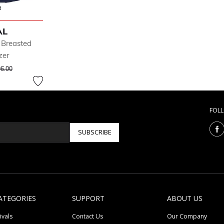
d
AL
 Breasted
zer
ce reduced from
to
6.00
FOL
SUBSCRIBE
ATEGORIES
SUPPORT
ABOUT US
ivals
Contact Us
Our Company