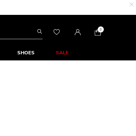
0
SHOES
SALE