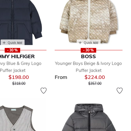
Quick Add
Quick Add
- 30 %
- 30 %
MY HILFIGER
BOSS
vy Blue & Grey Logo
Younger Boys Beige & Ivory Logo
Puffer Jacket
Puffer Jacket
$198.00
From
$224.00
Price reduced from
to
Price reduced from
to
$318.00
$357.00