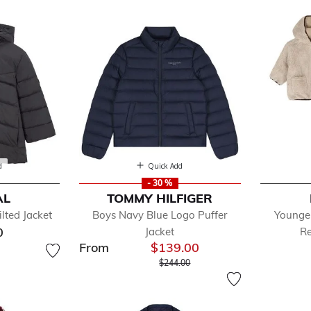
ckets
d
Quick Add
- 30 %
AL
TOMMY HILFIGER
efined by Department: Coats & Jackets
lted Jacket
Boys Navy Blue Logo Puffer
Younge
zers
0
Jacket
Re
ts & Jackets
From
$139.00
t
Price reduced from
to
$244.00