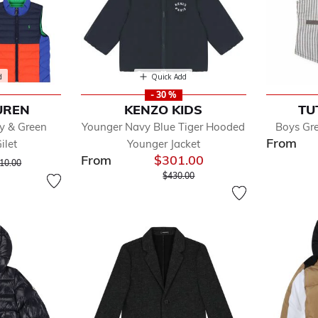
d
Quick Add
- 30 %
UREN
KENZO KIDS
TU
y & Green
Younger Navy Blue Tiger Hooded
Boys Gr
From
ilet
Younger Jacket
From
$301.00
ice reduced from
to
10.00
Price reduced from
to
$430.00