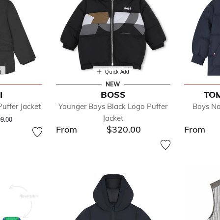
d
Quick Add
NEW
I
BOSS
TOM
uffer Jacket
Younger Boys Black Logo Puffer
Boys Na
ce reduced from
to
Jacket
9.00
From
$320.00
From