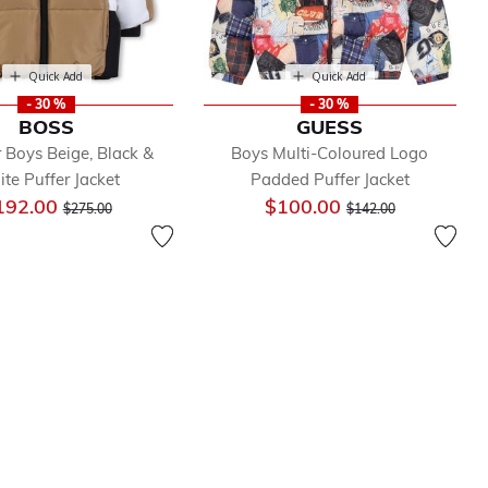
Quick Add
Quick Add
- 30 %
- 30 %
BOSS
GUESS
 Boys Beige, Black &
Boys Multi-Coloured Logo
te Puffer Jacket
Padded Puffer Jacket
Price reduced from
to
Price reduced from
to
192.00
$100.00
$275.00
$142.00