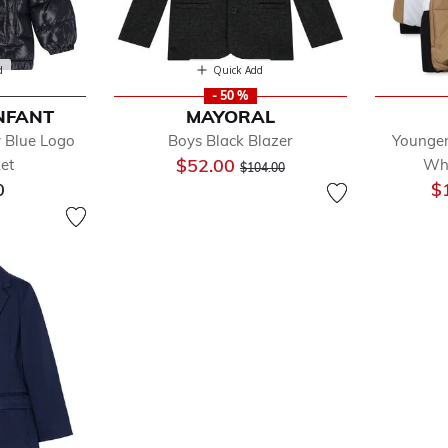
d
Quick Add
- 50 %
NFANT
MAYORAL
 Blue Logo
Boys Black Blazer
Younger
Price reduced from
to
$52.00
ket
Whi
$104.00
0
$