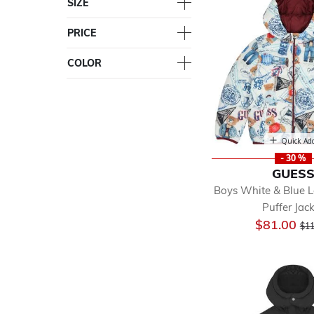
SIZE
PRICE
COLOR
Quick Ad
- 30 %
GUES
Boys White & Blue 
Puffer Jac
Pri
$81.00
$11