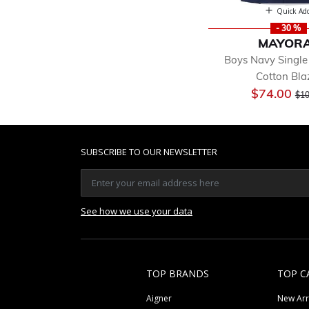
Quick Ad
- 30 %
MAYOR
Boys Navy Single
Cotton Bla
Pri
$74.00
$10
SUBSCRIBE TO OUR NEWSLETTER
See how we use your data
TOP BRANDS
TOP C
Aigner
New Arr