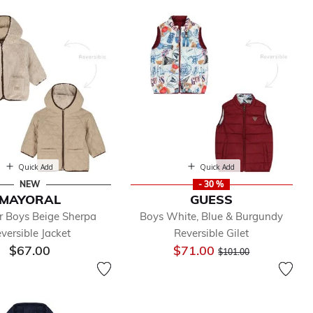
Quick Add
Quick Add
NEW
- 30 %
MAYORAL
GUESS
r Boys Beige Sherpa
Boys White, Blue & Burgundy
versible Jacket
Reversible Gilet
Price reduced from
to
$67.00
$71.00
$101.00