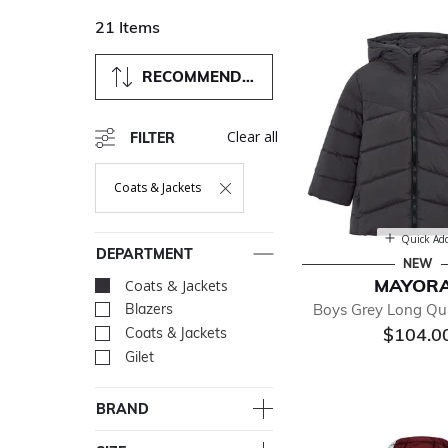
21 Items
RECOMMENDED
Clear all
FILTER
Coats & Jackets
Remove Filter Currently Refined By Department: Coats & Ja
Quick Ad
DEPARTMENT
NEW
MAYOR
Coats & Jackets
selected Currently R
Boys Grey Long Qui
Blazers
Refine by Department: Bla
$104.0
Coats & Jackets
Refine by Department: Coa
Gilet
Refine by Department: Gile
BRAND