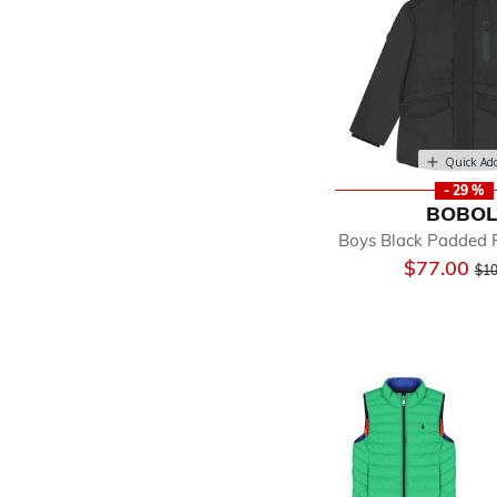
Quick Ad
- 29 %
BOBOL
Boys Black Padded P
Pri
$77.00
$10