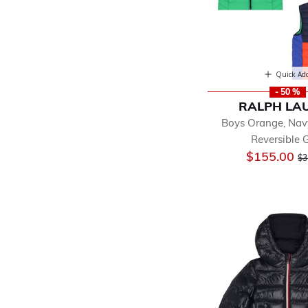
Quick Ad
- 50 %
RALPH LA
Boys Orange, Nav
Reversible G
Pr
$155.00
$3