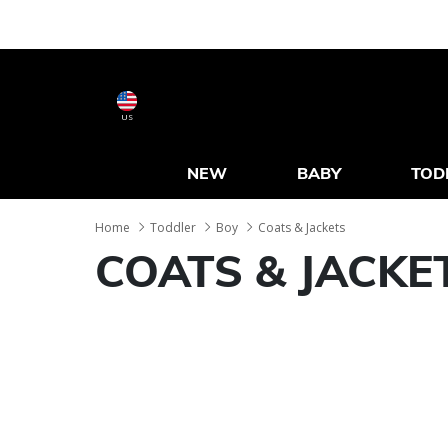
US
NEW
BABY
TOD
Home
Toddler
Boy
Coats & Jackets
COATS & JACKE