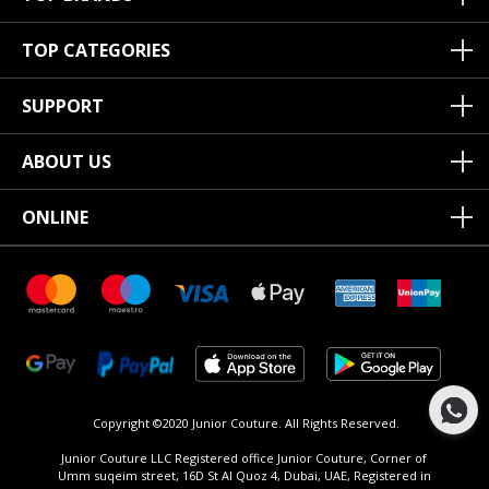
TOP CATEGORIES
SUPPORT
ABOUT US
ONLINE
Copyright ©2020 Junior Couture.
All Rights Reserved.
Junior Couture LLC Registered office Junior Couture, Corner of
Umm suqeim street, 16D St Al Quoz 4, Dubai, UAE, Registered in