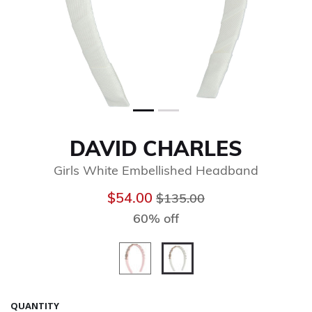
DAVID CHARLES
Girls White Embellished Headband
Price reduced from
to
$54.00
$135.00
60% off
selected
QUANTITY