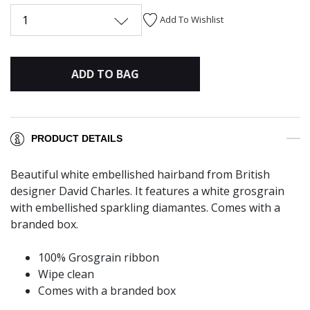
1
Add To Wishlist
ADD TO BAG
PRODUCT DETAILS
Beautiful white embellished hairband from British
designer David Charles. It features a white grosgrain
with embellished sparkling diamantes. Comes with a
branded box.
100% Grosgrain ribbon
Wipe clean
Comes with a branded box