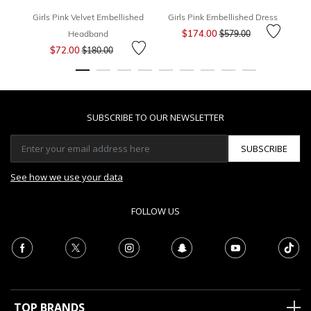
Girls Pink Velvet Embellished
Girls Pink Embellished Dress
G
Price reduced from
to
$174.00
Headband
$579.00
Price reduced from
to
$72.00
$180.00
SUBSCRIBE TO OUR NEWSLETTER
SUBSCRIBE
See how we use your data
FOLLOW US
TOP BRANDS