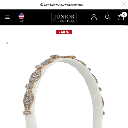
0
US
- 60 %