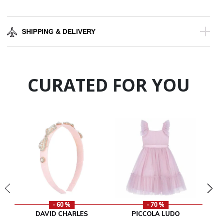
SHIPPING & DELIVERY
CURATED FOR YOU
- 60 %
- 70 %
DAVID CHARLES
PICCOLA LUDO