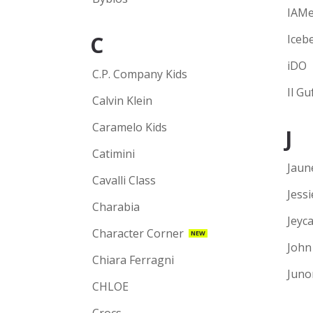
IAM
C
Iceb
iDO
C.P. Company Kids
Il Gu
Calvin Klein
Caramelo Kids
J
Catimini
Jaun
Cavalli Class
Jess
Charabia
Jeyca
Character Corner
NEW
John
Chiara Ferragni
Juno
CHLOE