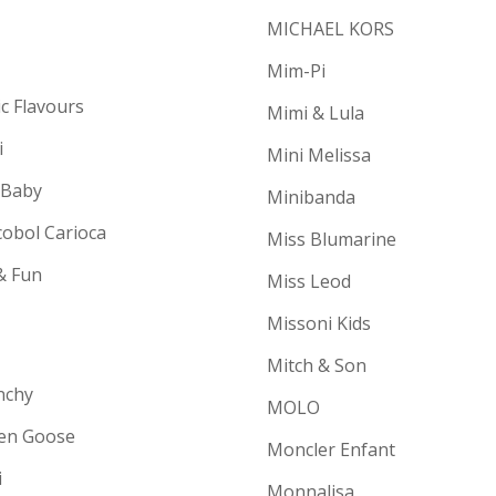
MICHAEL KORS
Mim-Pi
ic Flavours
Mimi & Lula
i
Mini Melissa
 Baby
Minibanda
cobol Carioca
Miss Blumarine
& Fun
Miss Leod
Missoni Kids
Mitch & Son
nchy
MOLO
en Goose
Moncler Enfant
i
Monnalisa