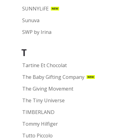
SUNNYLiFE
NEW
Sunuva
SWP by Irina
T
Tartine Et Chocolat
The Baby Gifting Company
NEW
The Giving Movement
The Tiny Universe
TIMBERLAND
Tommy Hilfiger
Tutto Piccolo