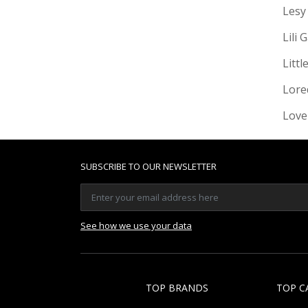
Lesy
Lili 
Littl
Lore
Love
SUBSCRIBE TO OUR NEWSLETTER
See how we use your data
TOP BRANDS
TOP C