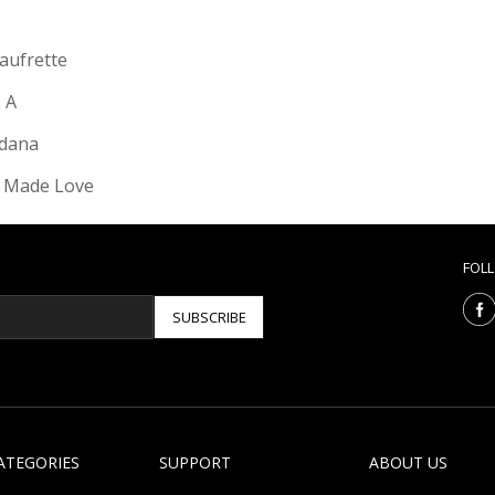
Gaufrette
e A
dana
 Made Love
FOL
SUBSCRIBE
ATEGORIES
SUPPORT
ABOUT US