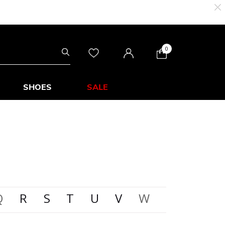
0
SHOES
SALE
Q
R
S
T
U
V
W
X
Y
Z