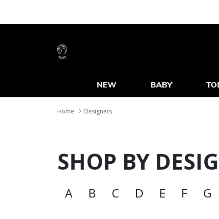
RoW
NEW
BABY
TO
Home
Designers
SHOP BY DESI
A
B
C
D
E
F
G