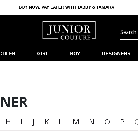
DDLER
GIRL
BOY
DESIGNERS
GNER
H
I
J
K
L
M
N
O
P