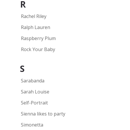
R
Rachel Riley
Ralph Lauren
Raspberry Plum
Rock Your Baby
S
Sarabanda
Sarah Louise
Self-Portrait
Sienna likes to party
Simonetta