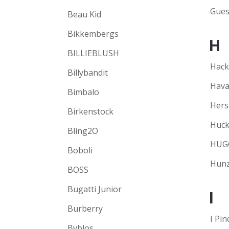
Gues
Beau Kid
Bikkembergs
H
BILLIEBLUSH
Hack
Billybandit
Hava
Bimbalo
Hers
Birkenstock
Huck
Bling2O
HUG
Boboli
Hunz
BOSS
Bugatti Junior
I
Burberry
I Pin
Byblos