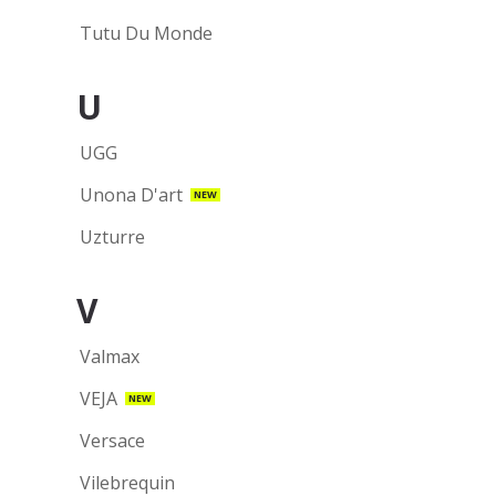
Tutu Du Monde
U
UGG
Unona D'art
NEW
Uzturre
V
Valmax
VEJA
NEW
Versace
Vilebrequin