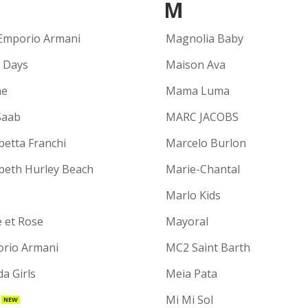
M
Emporio Armani
Magnolia Baby
y Days
Maison Ava
ne
Mama Luma
Saab
MARC JACOBS
betta Franchi
Marcelo Burlon
abeth Hurley Beach
Marie-Chantal
Marlo Kids
e et Rose
Mayoral
rio Armani
MC2 Saint Barth
a Girls
Meia Pata
Mi Mi Sol
NEW