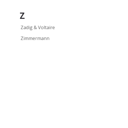
Z
Zadig & Voltaire
Zimmermann