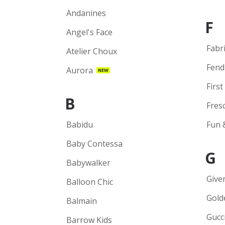
Andanines
F
Angel's Face
Fabr
Atelier Choux
Fend
Aurora
NEW
First
B
Fres
Babidu
Fun 
Baby Contessa
G
Babywalker
Give
Balloon Chic
Gold
Balmain
Gucc
Barrow Kids