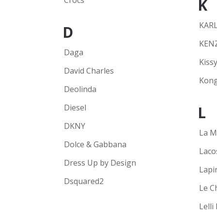
Crocs
K
KARL
D
KEN
Daga
Kissy
David Charles
Kong
Deolinda
Diesel
L
DKNY
La M
Dolce & Gabbana
Laco
Dress Up by Design
Lapi
Dsquared2
Le C
Lelli