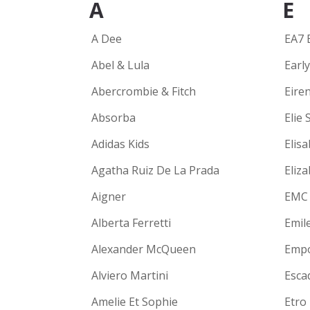
A
E
A Dee
EA7 
Abel & Lula
Earl
Abercrombie & Fitch
Eire
Absorba
Elie 
Adidas Kids
Elisa
Agatha Ruiz De La Prada
Eliz
Aigner
EMC
Alberta Ferretti
Emil
Alexander McQueen
Empo
Alviero Martini
Escad
Amelie Et Sophie
Etro