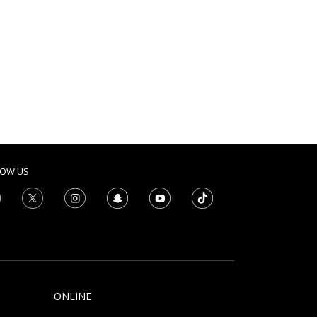
LOW US
ONLINE