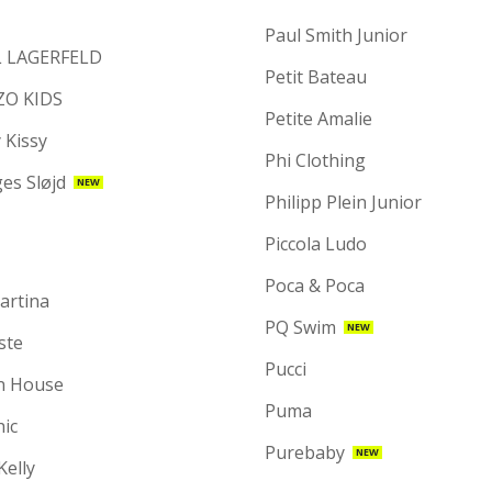
Paul Smith Junior
 LAGERFELD
Petit Bateau
ZO KIDS
Petite Amalie
 Kissy
Phi Clothing
es Sløjd
NEW
Philipp Plein Junior
Piccola Ludo
Poca & Poca
artina
PQ Swim
NEW
ste
Pucci
n House
Puma
hic
Purebaby
NEW
 Kelly