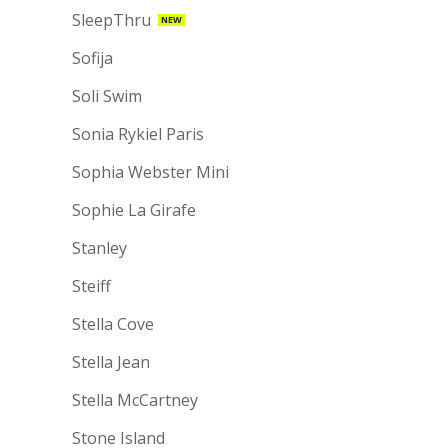
SleepThru
NEW
Sofija
Soli Swim
Sonia Rykiel Paris
Sophia Webster Mini
Sophie La Girafe
Stanley
Steiff
Stella Cove
Stella Jean
Stella McCartney
Stone Island