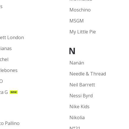
s
Moschino
MSGM
My Little Pie
ett London
N
ianas
chel
Nanán
lebones
Needle & Thread
O
Neil Barrett
a G
NEW
Nessi Byrd
Nike Kids
Nikolia
co Pallino
N°21