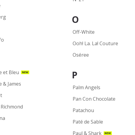
e
O
erg
Off-White
fo
Ooh! La. La! Couture
Oséree
P
e et Bleu
NEW
ie & James
Palm Angels
t
Pan Con Chocolate
 Richmond
Patachou
na
Paté de Sable
Paul & Shark
NEW