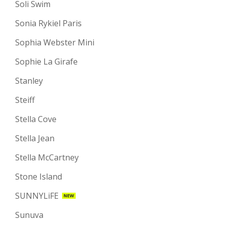
Soli Swim
Sonia Rykiel Paris
Sophia Webster Mini
Sophie La Girafe
Stanley
Steiff
Stella Cove
Stella Jean
Stella McCartney
Stone Island
SUNNYLiFE
NEW
Sunuva