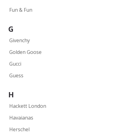
Fun & Fun
G
Givenchy
Golden Goose
Gucci
Guess
H
Hackett London
Havaianas
Herschel