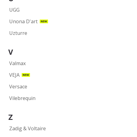
UGG
Unona D'art
NEW
Uzturre
V
Valmax
VEJA
NEW
Versace
Vilebrequin
Z
Zadig & Voltaire