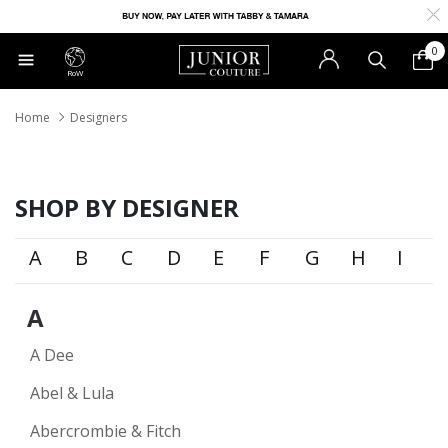
0
RoW
Home
Designers
SHOP BY DESIGNER
A
B
C
D
E
F
G
H
I
A
A Dee
Abel & Lula
Abercrombie & Fitch