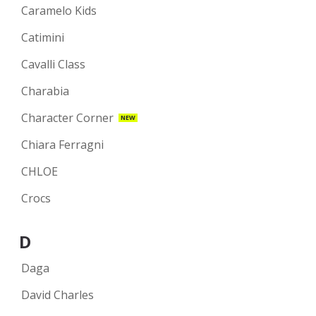
Caramelo Kids
Catimini
Cavalli Class
Charabia
Character Corner
NEW
Chiara Ferragni
CHLOE
Crocs
D
Daga
David Charles