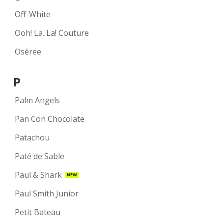
Off-White
Ooh! La. La! Couture
Oséree
P
Palm Angels
Pan Con Chocolate
Patachou
Paté de Sable
Paul & Shark
NEW
Paul Smith Junior
Petit Bateau