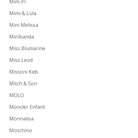
Mim-Pi
Mimi & Lula
Mini Melissa
Minibanda
Miss Blumarine
Miss Leod
Missoni Kids
Mitch & Son
MOLO
Moncler Enfant
Monnalisa
Moschino