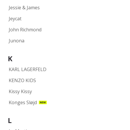
Jessie & James
Jeycat
John Richmond
Junona
K
KARL LAGERFELD
KENZO KIDS
Kissy Kissy
Konges Sløjd
NEW
L