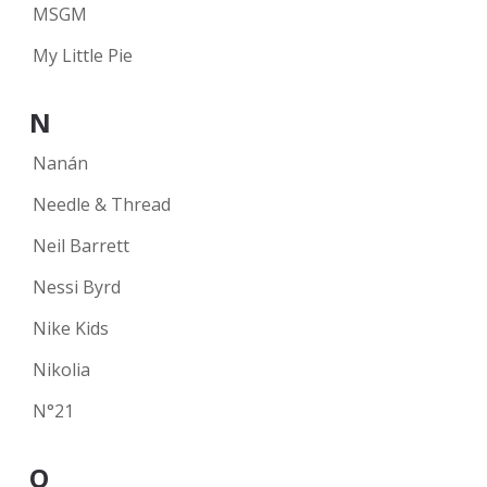
MSGM
My Little Pie
N
Nanán
Needle & Thread
Neil Barrett
Nessi Byrd
Nike Kids
Nikolia
N°21
O