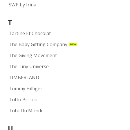
SWP by Irina
T
Tartine Et Chocolat
The Baby Gifting Company
NEW
The Giving Movement
The Tiny Universe
TIMBERLAND
Tommy Hilfiger
Tutto Piccolo
Tutu Du Monde
U