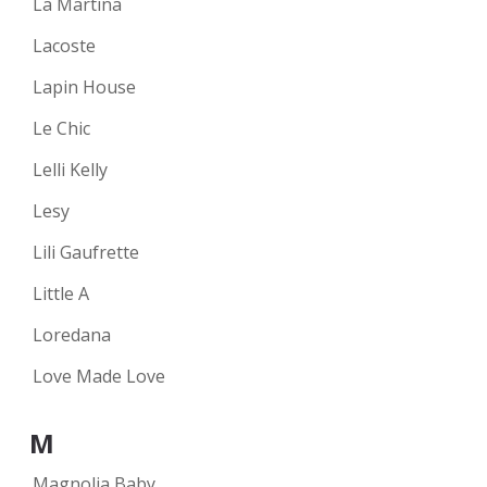
La Martina
Lacoste
Lapin House
Le Chic
Lelli Kelly
Lesy
Lili Gaufrette
Little A
Loredana
Love Made Love
M
Magnolia Baby