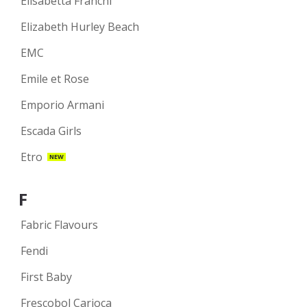
Elisabetta Franchi
Elizabeth Hurley Beach
EMC
Emile et Rose
Emporio Armani
Escada Girls
Etro
NEW
F
Fabric Flavours
Fendi
First Baby
Frescobol Carioca