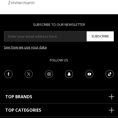
Zimmermann
SUBSCRIBE TO OUR NEWSLETTER
SUBSCRIBE
See how we use your data
FOLLOW US
TOP BRANDS
TOP CATEGORIES