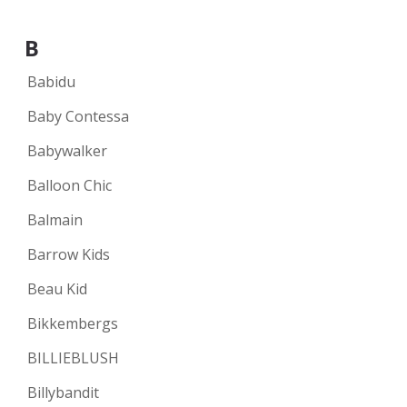
B
Babidu
Baby Contessa
Babywalker
Balloon Chic
Balmain
Barrow Kids
Beau Kid
Bikkembergs
BILLIEBLUSH
Billybandit