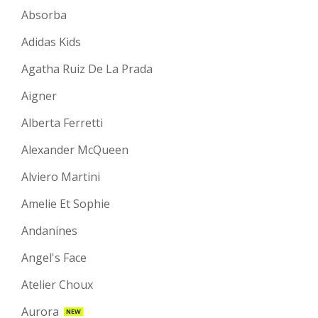
Absorba
Adidas Kids
Agatha Ruiz De La Prada
Aigner
Alberta Ferretti
Alexander McQueen
Alviero Martini
Amelie Et Sophie
Andanines
Angel's Face
Atelier Choux
Aurora
NEW