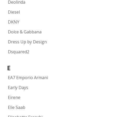
Deolinda
Diesel
DKNY
Dolce & Gabbana
Dress Up by Design
Dsquared2
E
EA7 Emporio Armani
Early Days
Eirene
Elie Saab