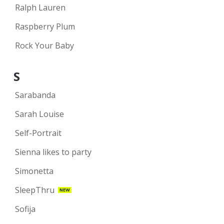
Ralph Lauren
Raspberry Plum
Rock Your Baby
S
Sarabanda
Sarah Louise
Self-Portrait
Sienna likes to party
Simonetta
SleepThru
NEW
Sofija