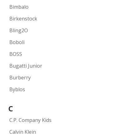
Bimbalo
Birkenstock
Bling2O
Boboli
BOSS
Bugatti Junior
Burberry
Byblos
C
C.P. Company Kids
Calvin Klein