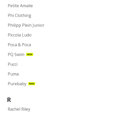
Petite Amalie
Phi Clothing
Philipp Plein Junior
Piccola Ludo
Poca & Poca
PQ Swim
NEW
Pucci
Puma
Purebaby
NEW
R
Rachel Riley