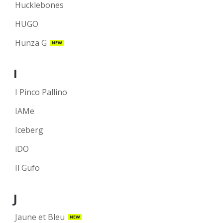
Hucklebones
HUGO
Hunza G
NEW
I
I Pinco Pallino
IAMe
Iceberg
iDO
Il Gufo
J
Jaune et Bleu
NEW