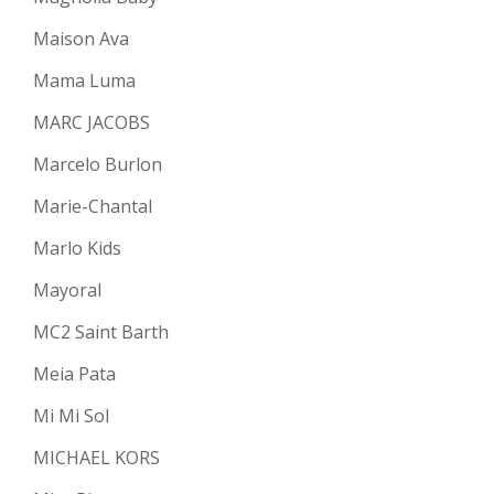
Maison Ava
Mama Luma
MARC JACOBS
Marcelo Burlon
Marie-Chantal
Marlo Kids
Mayoral
MC2 Saint Barth
Meia Pata
Mi Mi Sol
MICHAEL KORS