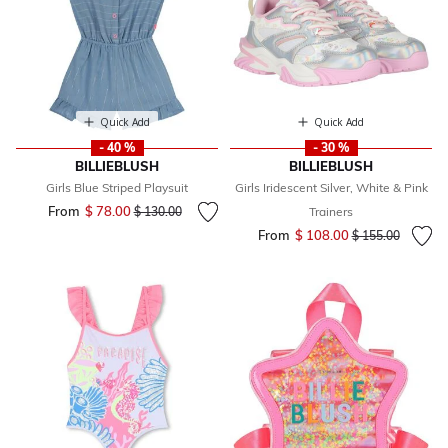
Quick Add
Quick Add
- 40 %
- 30 %
BILLIEBLUSH
BILLIEBLUSH
Girls Blue Striped Playsuit
Girls Iridescent Silver, White & Pink
From
$ 78.00
Price reduced from
to
$ 130.00
Trainers
From
$ 108.00
Price reduced fr
to
$ 155.00