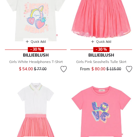
Quick Add
Quick Add
- 30 %
- 30 %
BILLIEBLUSH
BILLIEBLUSH
Girls White Headphones T-Shirt
Girls Pink Seashells Tulle Skirt
Price reduced from
to
$ 54.00
From
$ 80.00
Price reduced fr
to
$ 77.00
$ 115.00