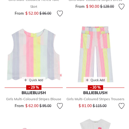
From
$ 90.00
Price reduced fr
to
Skirt
$ 128.00
From
$ 52.00
Price reduced from
to
$ 86.00
Quick Add
Quick Add
- 29 %
- 30 %
BILLIEBLUSH
BILLIEBLUSH
Girls Multi-Coloured Stripes Blouse
Girls Multi-Coloured Stripes Trousers
Price reduced from
to
From
$ 62.00
Price reduced from
to
$ 81.00
$ 95.00
$ 115.00