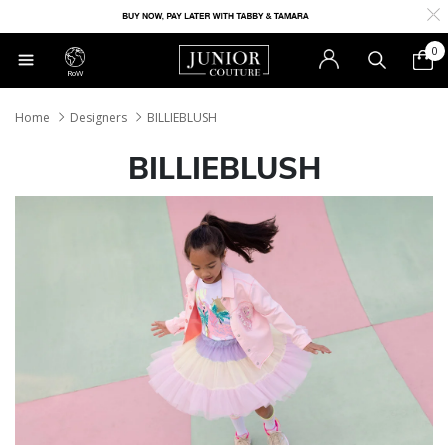
0
RoW
Home
Designers
BILLIEBLUSH
BILLIEBLUSH