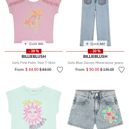
Quick Add
Quick Add
- 39 %
- 30 %
BILLIEBLUSH
BILLIEBLUSH
Girls Pink Palm Tree T-Shirt
Girls Blue Denim Rhinestone Jeans
From
$ 44.00
Price reduced from
to
From
$ 90.00
Price reduced fr
to
$ 84.00
$ 135.00