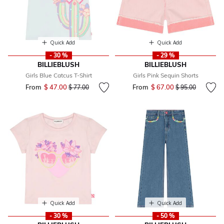
Quick Add
Quick Add
- 30 %
- 29 %
BILLIEBLUSH
BILLIEBLUSH
Girls Blue Catcus T-Shirt
Girls Pink Sequin Shorts
From
$ 47.00
Price reduced from
to
From
$ 67.00
Price reduced fr
to
$ 77.00
$ 95.00
Quick Add
Quick Add
- 30 %
- 50 %