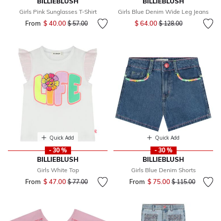
BILLIEBLUSH
BILLIEBLUSH
Girls Pink Sunglasses T-Shirt
Girls Blue Denim Wide Leg Jeans
Price reduced from
to
From
$ 40.00
Price reduced from
to
$ 64.00
$ 57.00
$ 128.00
Quick Add
Quick Add
- 30 %
- 30 %
BILLIEBLUSH
BILLIEBLUSH
Girls White Top
Girls Blue Denim Shorts
From
$ 47.00
Price reduced from
to
From
$ 75.00
Price reduced fr
to
$ 77.00
$ 115.00