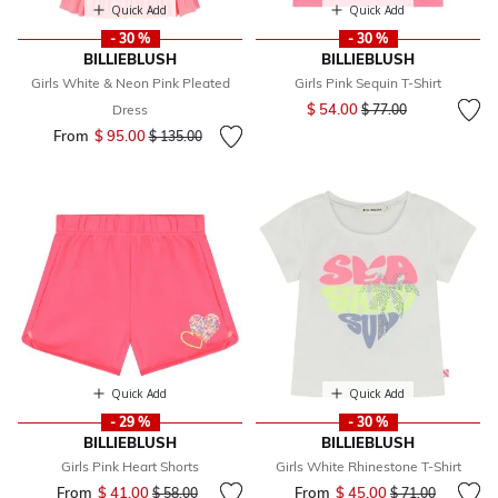
Quick Add
Quick Add
- 30 %
- 30 %
BILLIEBLUSH
BILLIEBLUSH
Girls White & Neon Pink Pleated
Girls Pink Sequin T-Shirt
Price reduced from
to
$ 54.00
Dress
$ 77.00
From
$ 95.00
Price reduced from
to
$ 135.00
Quick Add
Quick Add
- 29 %
- 30 %
BILLIEBLUSH
BILLIEBLUSH
Girls Pink Heart Shorts
Girls White Rhinestone T-Shirt
From
$ 41.00
Price reduced from
to
From
$ 45.00
Price reduced fr
to
$ 58.00
$ 71.00