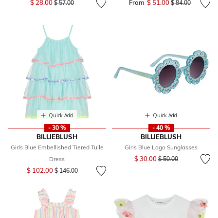
$ 28.00
From
$ 51.00
Price reduced fr
to
$ 57.00
$ 84.00
Quick Add
Quick Add
- 30 %
- 40 %
BILLIEBLUSH
BILLIEBLUSH
Girls Blue Embellished Tiered Tulle
Girls Blue Logo Sunglasses
Price reduced from
to
$ 30.00
Dress
$ 50.00
Price reduced from
to
$ 102.00
$ 146.00