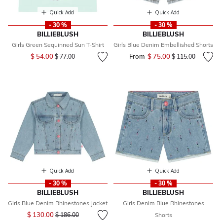
Quick Add
Quick Add
- 30 %
- 30 %
BILLIEBLUSH
BILLIEBLUSH
Girls Green Sequinned Sun T-Shirt
Girls Blue Denim Embellished Shorts
Price reduced from
to
$ 54.00
From
$ 75.00
Price reduced fr
to
$ 77.00
$ 115.00
Quick Add
Quick Add
- 30 %
- 30 %
BILLIEBLUSH
BILLIEBLUSH
Girls Blue Denim Rhinestones Jacket
Girls Denim Blue Rhinestones
Price reduced from
to
$ 130.00
$ 186.00
Shorts