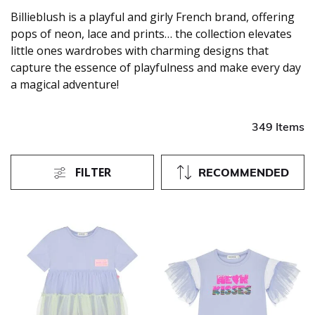
Billieblush is a playful and girly French brand, offering
pops of neon, lace and prints… the collection elevates
little ones wardrobes with charming designs that
capture the essence of playfulness and make every day
a magical adventure!
349 Items
FILTER
RECOMMENDED