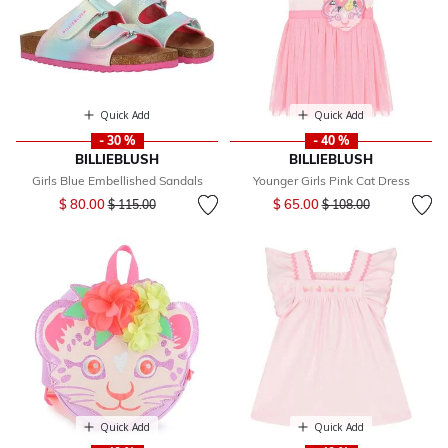
Quick Add
Quick Add
- 30 %
- 40 %
BILLIEBLUSH
BILLIEBLUSH
Girls Blue Embellished Sandals
Younger Girls Pink Cat Dress
Price reduced from
to
Price reduced from
to
$ 80.00
$ 65.00
$ 115.00
$ 108.00
Quick Add
Quick Add