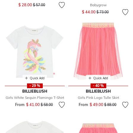
Price reduced from
to
$ 28.00
$ 57.00
Babygrow
Price reduced from
to
$ 44.00
$ 73.00
Quick Add
Quick Add
- 29 %
- 40 %
BILLIEBLUSH
BILLIEBLUSH
Girls White Sequin Flamingo T-Shirt
Girls Pink Logo Tulle Skirt
From
$ 41.00
Price reduced from
to
From
$ 49.00
Price reduced fr
to
$ 58.00
$ 88.00