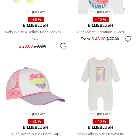
Quick Add
Quick Add
- 38 %
- 40 %
BILLIEBLUSH
BILLIEBLUSH
Girls White & Yellow Logo Socks ( 2-
Girls White Flamingo T-Shirt
From
$ 46.00
Price reduced fr
to
Pack )
$ 77.00
Price reduced from
to
$ 23.00
$ 37.00
Quick Add
Quick Add
- 51 %
- 40 %
BILLIEBLUSH
BILLIEBLUSH
Girls White & Pink Logo Cap
Baby Girls White Strawberry