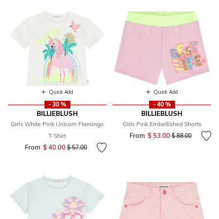
Quick Add
Quick Add
- 30 %
- 40 %
BILLIEBLUSH
BILLIEBLUSH
Girls White Pink Unicorn Flamingo
Girls Pink Embellished Shorts
From
$ 53.00
Price reduced fr
to
T-Shirt
$ 88.00
From
$ 40.00
Price reduced from
to
$ 57.00