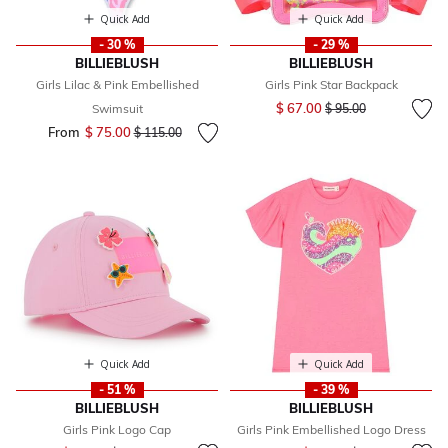
Quick Add
Quick Add
- 30 %
- 29 %
BILLIEBLUSH
BILLIEBLUSH
Girls Lilac & Pink Embellished
Girls Pink Star Backpack
Price reduced from
to
$ 67.00
Swimsuit
$ 95.00
From
$ 75.00
Price reduced from
to
$ 115.00
Quick Add
Quick Add
- 51 %
- 39 %
BILLIEBLUSH
BILLIEBLUSH
Girls Pink Logo Cap
Girls Pink Embellished Logo Dress
Price reduced from
to