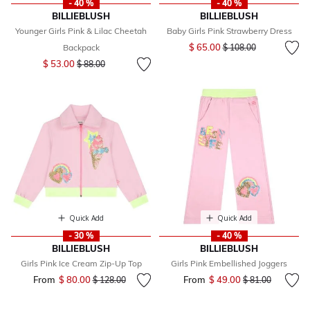
- 40 %
- 40 %
BILLIEBLUSH
BILLIEBLUSH
Younger Girls Pink & Lilac Cheetah
Baby Girls Pink Strawberry Dress
Price reduced from
to
$ 65.00
Backpack
$ 108.00
Price reduced from
to
$ 53.00
$ 88.00
Quick Add
Quick Add
- 30 %
- 40 %
BILLIEBLUSH
BILLIEBLUSH
Girls Pink Ice Cream Zip-Up Top
Girls Pink Embellished Joggers
From
$ 80.00
Price reduced from
to
From
$ 49.00
Price reduced fr
to
$ 128.00
$ 81.00