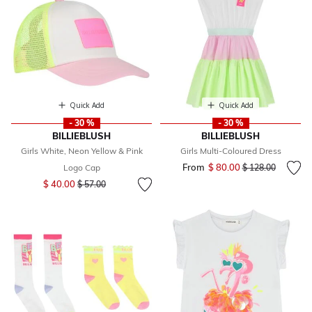
Quick Add
Quick Add
- 30 %
- 30 %
BILLIEBLUSH
BILLIEBLUSH
Girls White, Neon Yellow & Pink
Girls Multi-Coloured Dress
From
$ 80.00
Price reduced fr
to
Logo Cap
$ 128.00
Price reduced from
to
$ 40.00
$ 57.00