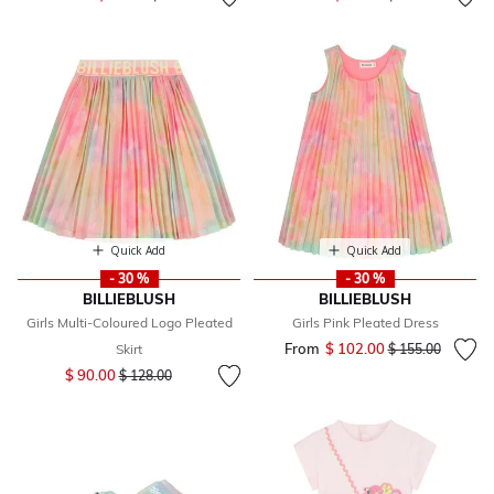
Quick Add
Quick Add
- 30 %
- 30 %
BILLIEBLUSH
BILLIEBLUSH
Girls Multi-Coloured Logo Pleated
Girls Pink Pleated Dress
From
$ 102.00
Price reduced fr
to
Skirt
$ 155.00
Price reduced from
to
$ 90.00
$ 128.00