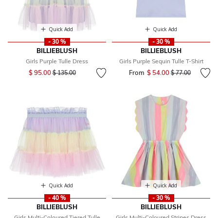
Quick Add
Quick Add
- 30 %
- 30 %
BILLIEBLUSH
BILLIEBLUSH
Girls Purple Tulle Dress
Girls Purple Sequin Tulle T-Shirt
Price reduced from
to
$ 95.00
From
$ 54.00
Price reduced fr
to
$ 135.00
$ 77.00
Quick Add
Quick Add
- 40 %
- 30 %
BILLIEBLUSH
BILLIEBLUSH
Girls Multi-Coloured Tiered Tulle
Girls Multi-Coloured Stripes Dress