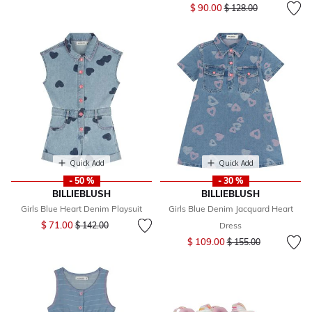
Price reduced from
to
$ 90.00
$ 128.00
Quick Add
Quick Add
- 50 %
- 30 %
BILLIEBLUSH
BILLIEBLUSH
Girls Blue Heart Denim Playsuit
Girls Blue Denim Jacquard Heart
Price reduced from
to
$ 71.00
$ 142.00
Dress
Price reduced from
to
$ 109.00
$ 155.00