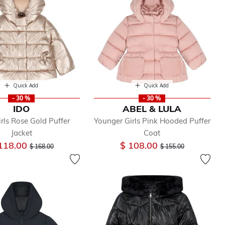
Quick Add
Quick Add
- 30 %
- 30 %
IDO
ABEL & LULA
rls Rose Gold Puffer
Younger Girls Pink Hooded Puffer
Jacket
Coat
Price reduced from
to
Price reduced from
to
118.00
$ 108.00
$ 168.00
$ 155.00