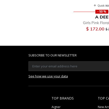
Quick Ad
- 50 %
A DEE
Girls Pink Flora
Pr
$ 172.00
$ 
SUBSCRIBE TO OUR NEWSLETTER
See how we use your data
TOP BRANDS
TOP C
Aigner
New Arr