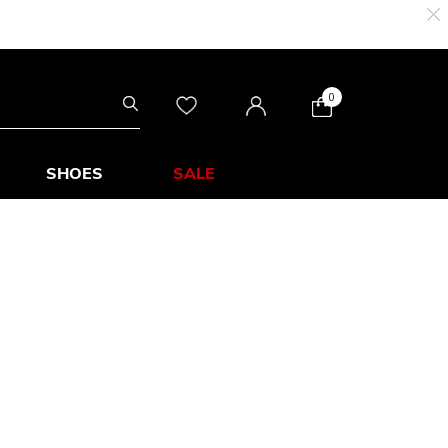
0
SHOES
SALE