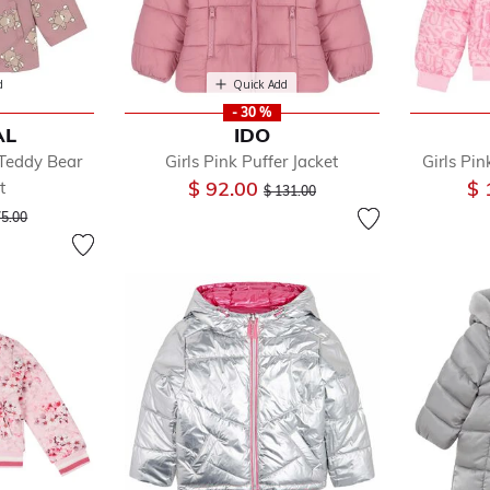
d
Quick Add
- 30 %
AL
IDO
 Teddy Bear
Girls Pink Puffer Jacket
Girls Pi
Price reduced from
to
$ 92.00
$ 
t
$ 131.00
ice reduced from
to
75.00