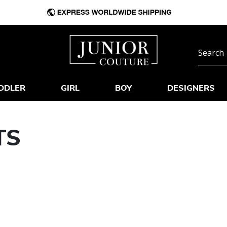
DDLER
GIRL
BOY
DESIGNERS
TS