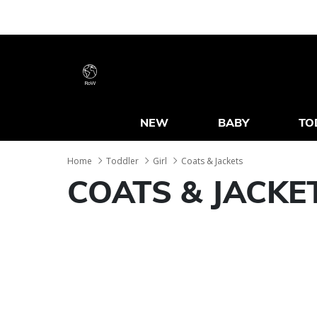
RoW
NEW
BABY
TO
Home
Toddler
Girl
Coats & Jackets
COATS & JACKE