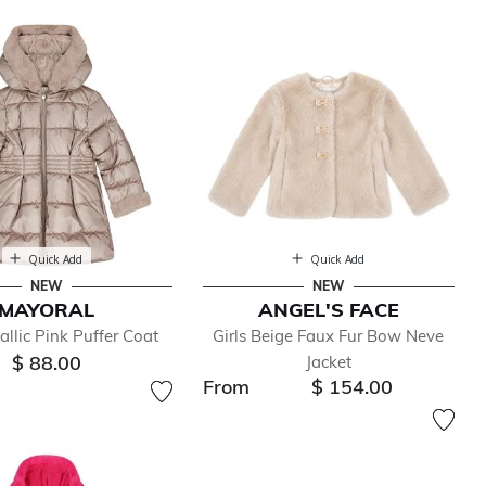
Quick Add
Quick Add
NEW
NEW
MAYORAL
ANGEL'S FACE
allic Pink Puffer Coat
Girls Beige Faux Fur Bow Neve
$ 88.00
Jacket
From
$ 154.00