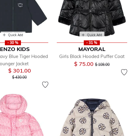
Quick Add
Quick Add
- 30 %
- 31 %
ENZO KIDS
MAYORAL
avy Blue Tiger Hooded
Girls Black Hooded Puffer Coat
Price reduced from
to
$ 75.00
ounger Jacket
$ 108.00
$ 301.00
Price reduced from
to
$ 430.00