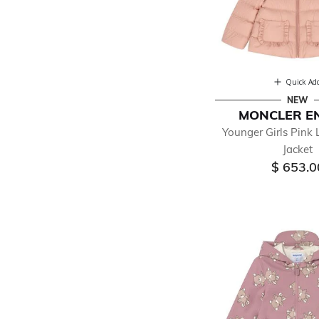
Quick Ad
NEW
MONCLER E
Younger Girls Pink 
Jacket
$ 653.0