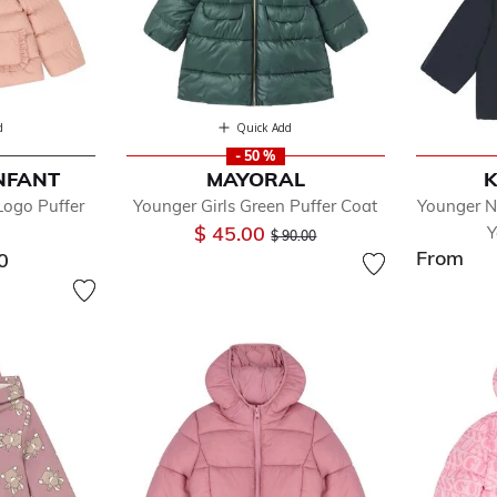
d
Quick Add
- 50 %
NFANT
MAYORAL
K
Logo Puffer
Younger Girls Green Puffer Coat
Younger N
Price reduced from
to
$ 45.00
Y
$ 90.00
From
0