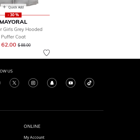
Quick Add
- 30 %
MAYORAL
r Girls Grey Hooded
Puffer Coat
Price reduced from
to
 62.00
$ 88.00
LOW US
ONLINE
My Account