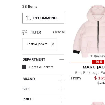
23 Items
RECOMMENDED
Clear all
FILTER
Coats & Jackets
Remove Filter Currently Refined By Department: Coats & Ja
Quick Ad
DEPARTMENT
- 30 %
MARC JA
Coats & Jackets
selected Currently R
Girls Pink Logo Pu
From
$ 16
BRAND
Price
$ 236
SIZE
PRICE