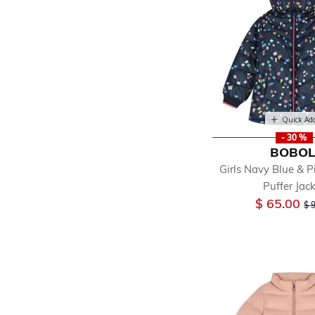
Quick Ad
- 30 %
BOBOL
Girls Navy Blue & 
Puffer Jac
Pr
$ 65.00
$ 