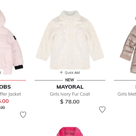
ckets
d
Quick Add
NEW
COBS
MAYORAL
efined by Department: Coats & Jackets
ffer Jacket
Girls Ivory Fur Coat
Girls Met
5.00
$ 78.00
 reduced from
to
.00