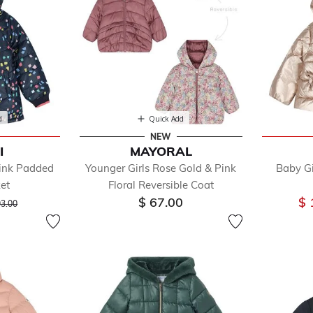
d
Quick Add
NEW
I
MAYORAL
Pink Padded
Younger Girls Rose Gold & Pink
Baby Gi
ket
Floral Reversible Coat
ice reduced from
to
$ 67.00
$ 
93.00