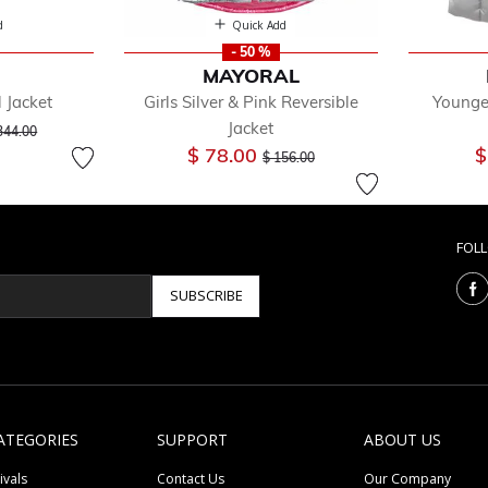
d
Quick Add
- 50 %
MAYORAL
l Jacket
Girls Silver & Pink Reversible
Younge
ice reduced from
to
Jacket
344.00
Price reduced from
to
$ 78.00
$
$ 156.00
FOL
SUBSCRIBE
ATEGORIES
SUPPORT
ABOUT US
ivals
Contact Us
Our Company