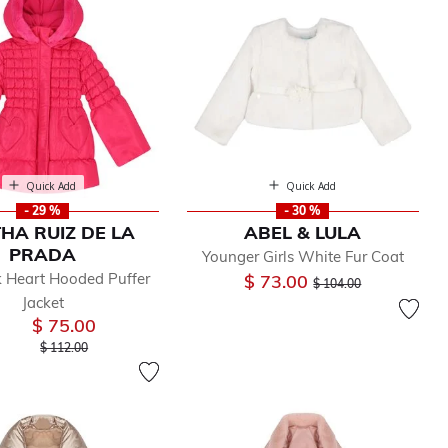
Quick Add
Quick Add
- 29 %
- 30 %
HA RUIZ DE LA
ABEL & LULA
PRADA
Younger Girls White Fur Coat
k Heart Hooded Puffer
Price reduced from
to
$ 73.00
$ 104.00
Jacket
$ 75.00
Price reduced from
to
$ 112.00