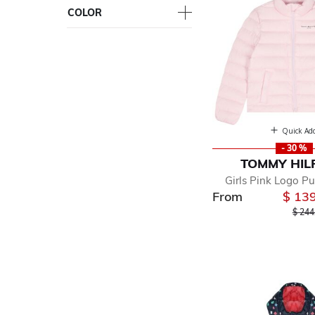
COLOR
Quick Ad
- 30 %
TOMMY HIL
Girls Pink Logo Pu
From
$ 13
Price
$ 244