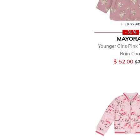
Quick Ad
- 31 %
MAYOR
Younger Girls Pink
Rain Coa
Pr
$ 52.00
$ 