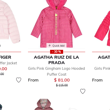
d
Quick Add
- 30 %
FIGER
AGATHA RUIZ DE LA
AGAT
PRADA
ffer Jacket
9.00
Girls Pink Gingham Logo Hooded
Girls Pin
 reduced from
to
Puffer Coat
.00
From
$ 81.00
From
Price reduced from
to
$ 115.00