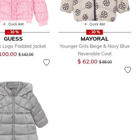
Quick Add
Quick Add
- 30 %
- 30 %
GUESS
MAYORAL
nk Logo Padded Jacket
Younger Girls Beige & Navy Blue
Price reduced from
to
100.00
Reversible Coat
$ 142.00
Price reduced from
to
$ 62.00
$ 88.00