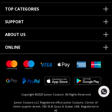
TOP CATEGORIES
SUPPORT
ABOUT US
ONLINE
Copyright ©2020 Junior Couture.
All Rights Reserved.
Junior Couture LLC Registered office Junior Couture, Corner of
Umm suqeim street, 16D St Al Quoz 4, Dubai, UAE, Registered in
AE