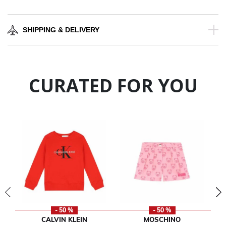
SHIPPING & DELIVERY
CURATED FOR YOU
- 50 %
- 50 %
CALVIN KLEIN
MOSCHINO