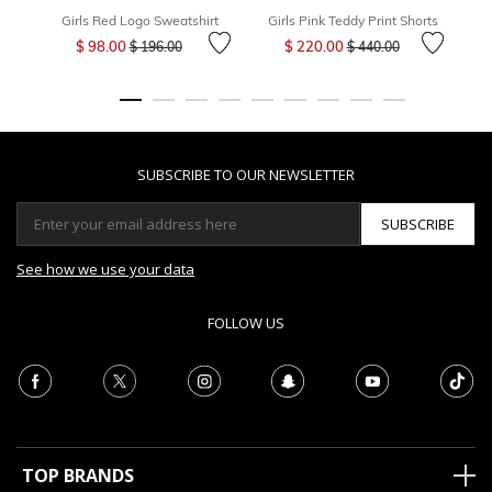
Girls Red Logo Sweatshirt
Girls Pink Teddy Print Shorts
Gi
Price reduced from
to
Price reduced from
to
$ 98.00
$ 220.00
$ 196.00
$ 440.00
SUBSCRIBE TO OUR NEWSLETTER
SUBSCRIBE
See how we use your data
FOLLOW US
TOP BRANDS