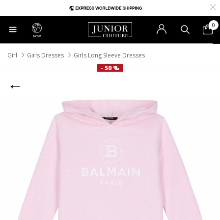
0
RoW
Girl
Girls Dresses
Girls Long Sleeve Dresses
- 50 %