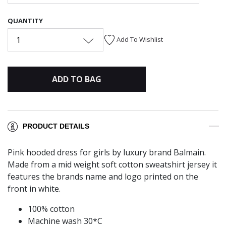
QUANTITY
1
Add To Wishlist
ADD TO BAG
PRODUCT DETAILS
Pink hooded dress for girls by luxury brand Balmain.
Made from a mid weight soft cotton sweatshirt jersey it
features the brands name and logo printed on the
front in white.
100% cotton
Machine wash 30*C