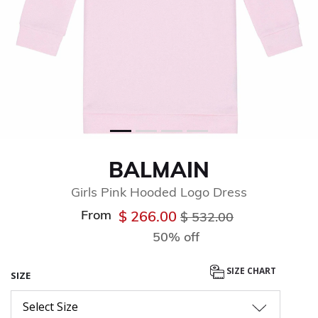
BALMAIN
Girls Pink Hooded Logo Dress
From
Price reduced from
to
$ 266.00
$ 532.00
50% off
SIZE CHART
SIZE
Select Size