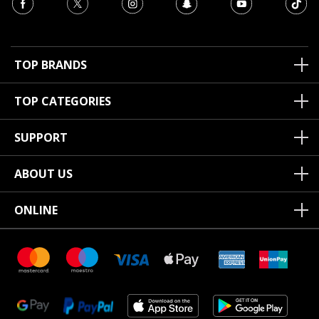
TOP BRANDS
TOP CATEGORIES
SUPPORT
ABOUT US
ONLINE