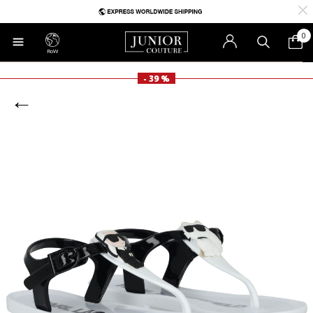
0
RoW
- 39 %