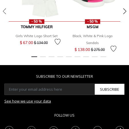
- 50 %
- 50 %
TOMMY HILFIGER
MSGM
Girls White Logo Short Set
Black, White & Pink Logo
Price reduced from
to
$ 67.00
$ 134.00
Sandals
Price reduced from
to
$ 138.00
$ 275.00
SUBSCRIBE TO OUR NEWSLETTER
SUBSCRIBE
See how we use your data
FOLLOW US