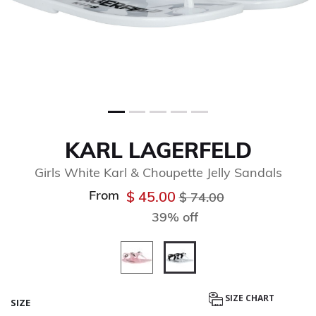
KARL LAGERFELD
Girls White Karl & Choupette Jelly Sandals
From
Price reduced from
to
$ 45.00
$ 74.00
39% off
selected
SIZE CHART
SIZE