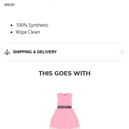
wear.
100% Synthetic
Wipe Clean
SHIPPING & DELIVERY
THIS GOES WITH