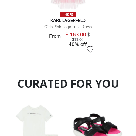
- 40 %
KARL LAGERFELD
Girls Pink Logo Tulle Dress
$ 163.00
Price reduced from
$
From
to
311.00
40% off
CURATED FOR YOU