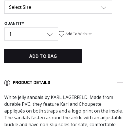
Select Size
QUANTITY
1
Add To Wishlist
ADD TO BAG
PRODUCT DETAILS
White jelly sandals by KARL LAGERFELD. Made from
durable PVC, they feature Karl and Choupette
appliqués on both straps and a logo print on the insole.
The sandals fasten around the ankle with an adjustable
buckle and have non-slip soles for safe, comfortable