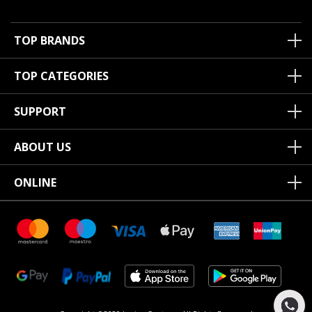
TOP BRANDS
TOP CATEGORIES
SUPPORT
ABOUT US
ONLINE