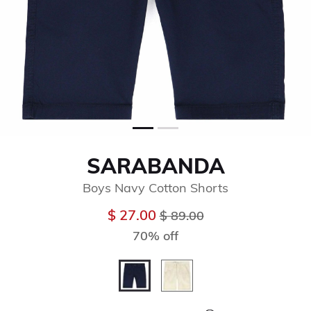
SARABANDA
Boys Navy Cotton Shorts
Price reduced from
to
$ 27.00
$ 89.00
70% off
selected