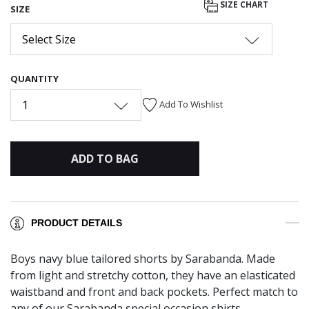
SIZE CHART
SIZE
Select Size
QUANTITY
1
Add To Wishlist
ADD TO BAG
PRODUCT DETAILS
Boys navy blue tailored shorts by Sarabanda. Made
from light and stretchy cotton, they have an elasticated
waistband and front and back pockets. Perfect match to
any of our Sarabanda special occasion shirts.