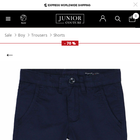
0
RoW
Sale
Boy
Trousers
Shorts
- 70 %