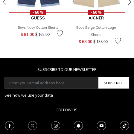
- 50 %
- 50 %
GUESS
AIGNER
Boys Navy Cotton Shorts
Boys Beige Cotton Logo
Price reduced from
to
$ 81.00
$ 162.00
Shorts
Price reduced from
to
$ 68.00
$ 135.00
SUBSCRIBE TO OUR NEWSLETTER
SUBSCRIBE
See how we use your data
FOLLOW US