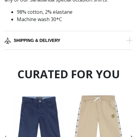
98% cotton, 2% elastane
Machine wash 30*C
SHIPPING & DELIVERY
CURATED FOR YOU