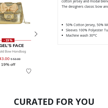
cotton jersey and modal blend, 
The designers classic bow an
50% Cotton Jersey, 50% M
Sleeves 100% Polyester Tu
Machine wash 30*C
- 19 %
- 30 %
GEL'S FACE
ANGEL'S FACE
ANGE
Gold Bow Handbag
Girls Gold Sandals
Girls Pin
43.00
Price reduced from
to
€ 54.00
Price reduced from
to
€ 
€ 53.00
€ 77.00
19% off
30% off
CURATED FOR YOU