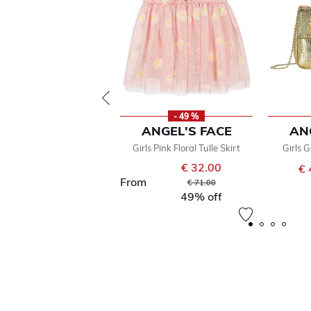
- 49 %
ANGEL'S FACE
AN
Girls Pink Floral Tulle Skirt
Girls 
€ 32.00
€ 
From
Price reduced from
to
€ 71.00
49% off