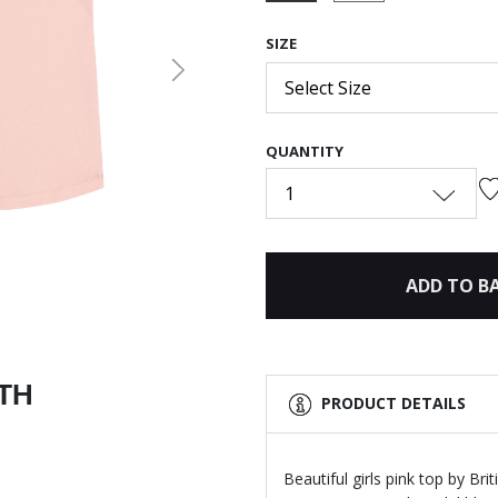
selected
SIZE
Next
Select Size
QUANTITY
1
ADD TO B
ITH
PRODUCT DETAILS
Beautiful girls pink top by Br