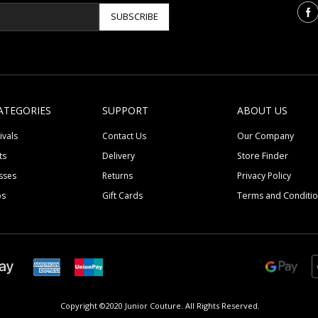
SUBSCRIBE
ATEGORIES
SUPPORT
ABOUT US
ivals
Contact Us
Our Company
ts
Delivery
Store Finder
sses
Returns
Privacy Policy
ps
Gift Cards
Terms and Conditi
Copyright ©2020 Junior Couture.
All Rights Reserved.