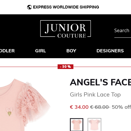
DDLER
GIRL
BOY
DESIGNERS
- 50 %
ANGEL'S FAC
Girls Pink Lace Top
Price reduced f
to
€ 34.00
€ 68.00
50% off