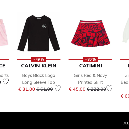
- 49 %
- 80 %
CE
CALVIN KLEIN
CATIMINI
horts
Boys Black Logo
Girls Red & Navy
Gi
reduced from
to
0
Long Sleeve Top
Printed Skirt
Bea
Price reduced from
to
Price reduced from
to
€ 31.00
€ 61.00
€ 45.00
€ 222.00
€ 6
FOL