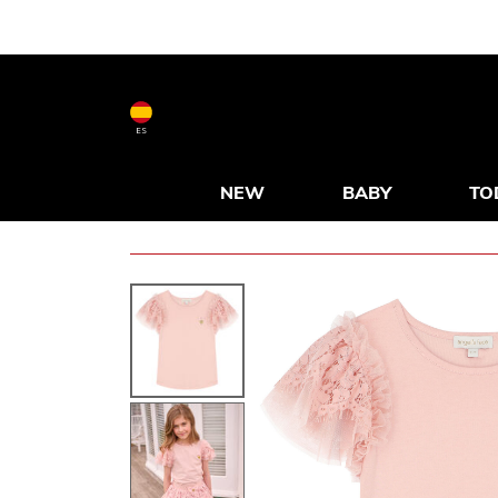
ES
NEW
BABY
TO