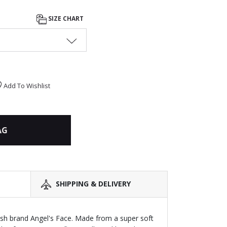
SIZE CHART
Add To Wishlist
AG
SHIPPING & DELIVERY
itish brand Angel's Face. Made from a super soft