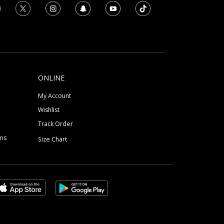
ONLINE
My Account
Wishlist
Track Order
ons
Size Chart