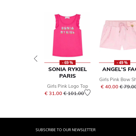
- 69 %
- 49 %
SONIA RYKIEL
ANGEL'S FA
PARIS
Girls Pink Bow S
Price 
Girls Pink Logo Top
€ 40.00
€ 79.0
Price reduced from
to
€ 31.00
€ 101.00
SUBSCRIBE TO OUR NEWSLETTER