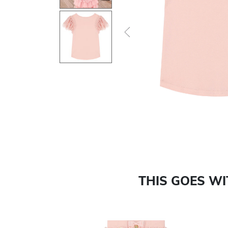
Previous
THIS GOES W