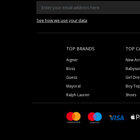
See how we use your data
TOP BRANDS
TOP C
Aigner
New Arr
Boss
Babysui
Guess
Girl Dre
Mayoral
Boy To
Ralph Lauren
Shoes