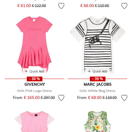
Price reduced from
to
Price reduced from
to
€ 61.00
€ 66.00
€ 122.00
€ 110.00
Quick Add
Quick Add
- 30 %
- 39 %
GIVENCHY
MARC JACOBS
Girls Pink Logo Dress
Girls White Bag Dress
From
€ 165.00
Price reduced from
to
From
€ 68.00
Price reduced fr
to
€ 297.00
€ 119.00