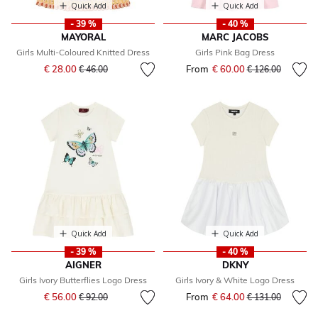
Quick Add
Quick Add
- 39 %
- 40 %
MAYORAL
MARC JACOBS
Girls Multi-Coloured Knitted Dress
Girls Pink Bag Dress
Price reduced from
to
€ 28.00
From
€ 60.00
Price reduced fr
to
€ 46.00
€ 126.00
Quick Add
Quick Add
- 39 %
- 40 %
AIGNER
DKNY
Girls Ivory Butterflies Logo Dress
Girls Ivory & White Logo Dress
Price reduced from
to
€ 56.00
From
€ 64.00
Price reduced fr
to
€ 92.00
€ 131.00