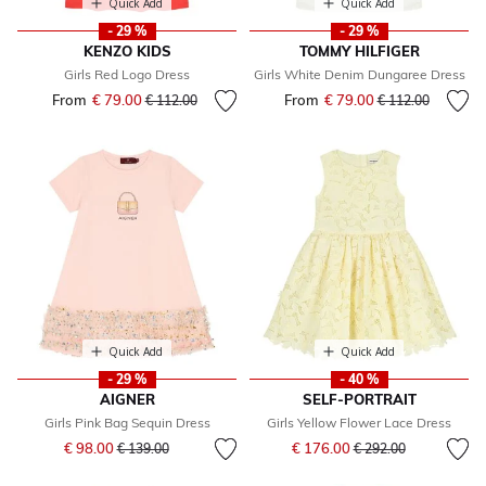
Quick Add
Quick Add
- 29 %
- 29 %
KENZO KIDS
TOMMY HILFIGER
Girls Red Logo Dress
Girls White Denim Dungaree Dress
From
€ 79.00
Price reduced from
to
From
€ 79.00
Price reduced fr
to
€ 112.00
€ 112.00
Quick Add
Quick Add
- 29 %
- 40 %
AIGNER
SELF-PORTRAIT
Girls Pink Bag Sequin Dress
Girls Yellow Flower Lace Dress
Price reduced from
to
Price reduced from
to
€ 98.00
€ 176.00
€ 139.00
€ 292.00