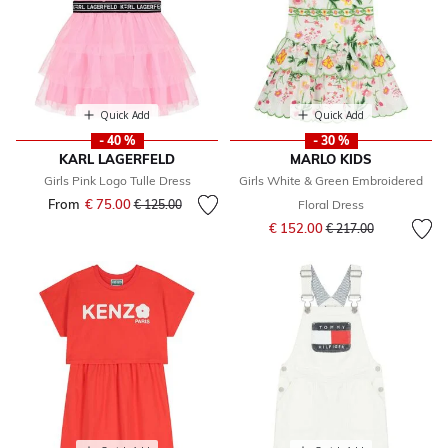
Quick Add
Quick Add
- 40 %
- 30 %
KARL LAGERFELD
MARLO KIDS
Girls Pink Logo Tulle Dress
Girls White & Green Embroidered
From
€ 75.00
Price reduced from
to
€ 125.00
Floral Dress
Price reduced from
to
€ 152.00
€ 217.00