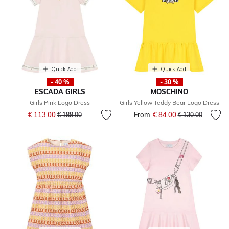
Quick Add
Quick Add
- 40 %
- 30 %
ESCADA GIRLS
MOSCHINO
Girls Pink Logo Dress
Girls Yellow Teddy Bear Logo Dress
Price reduced from
to
€ 113.00
From
€ 84.00
Price reduced fr
to
€ 188.00
€ 130.00