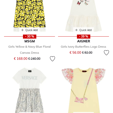
Quick Add
Quick Add
- 30 %
- 39 %
MSGM
AIGNER
Girls Yellow & Navy Blue Floral
Girls Ivory Butterflies Logo Dress
Price reduced from
to
€ 56.00
Canvas Dress
€ 92.00
Price reduced from
to
€ 168.00
€ 240.00