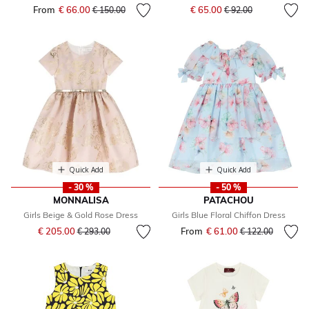
Price reduced from
to
From
€ 66.00
Price reduced from
to
€ 65.00
€ 150.00
€ 92.00
Quick Add
Quick Add
- 30 %
- 50 %
MONNALISA
PATACHOU
Girls Beige & Gold Rose Dress
Girls Blue Floral Chiffon Dress
Price reduced from
to
€ 205.00
From
€ 61.00
Price reduced fr
to
€ 293.00
€ 122.00