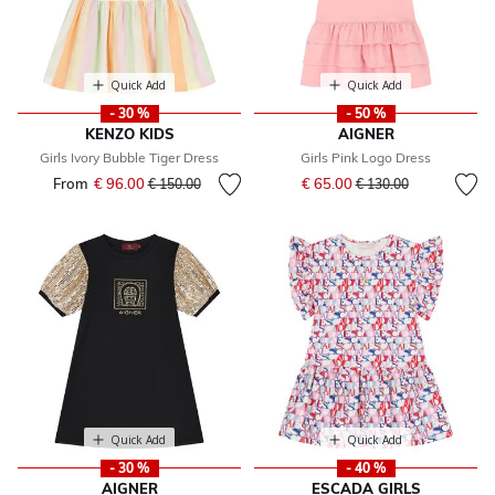
Quick Add
Quick Add
- 30 %
- 50 %
KENZO KIDS
AIGNER
Girls Ivory Bubble Tiger Dress
Girls Pink Logo Dress
Price reduced from
to
From
€ 96.00
Price reduced from
to
€ 65.00
€ 150.00
€ 130.00
Quick Add
Quick Add
- 30 %
- 40 %
AIGNER
ESCADA GIRLS