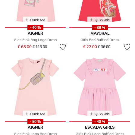
Quick Add
Quick Add
- 40 %
- 39 %
AIGNER
MAYORAL
Girls Pink Bag Logo Dress
Girls Red Ruffled Dress
Price reduced from
to
Price reduced from
to
€ 68.00
€ 22.00
€ 113.00
€ 36.00
Quick Add
Quick Add
- 50 %
- 40 %
AIGNER
ESCADA GIRLS
Girls Pink Logo Bag Dress
Girls Pink Logo Ruffled Dress