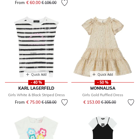
From
€ 60.00
Price reduced from
to
€ 106.00
Quick Add
Quick Add
- 40 %
- 50 %
KARL LAGERFELD
MONNALISA
Girls White & Black Striped Dress
Girls Gold Ruffled Dress
Price reduced from
to
From
€ 75.00
Price reduced from
to
€ 153.00
€ 158.00
€ 305.00