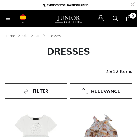
0
ES
Home
Sale
Girl
Dresses
DRESSES
2,812 Items
FILTER
RELEVANCE