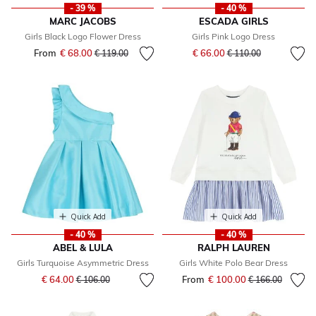
- 39 %
- 40 %
MARC JACOBS
ESCADA GIRLS
Girls Black Logo Flower Dress
Girls Pink Logo Dress
Price reduced from
to
From
€ 68.00
Price reduced from
to
€ 66.00
€ 119.00
€ 110.00
Quick Add
Quick Add
- 40 %
- 40 %
ABEL & LULA
RALPH LAUREN
Girls Turquoise Asymmetric Dress
Girls White Polo Bear Dress
Price reduced from
to
€ 64.00
From
€ 100.00
Price reduced fr
to
€ 106.00
€ 166.00