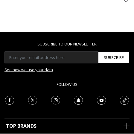
SUBSCRIBE TO OUR NEWSLETTER
SUBSCRIBE
See how we use your data
FOLLOW US
TOP BRANDS