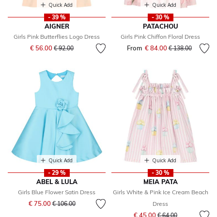
Quick Add
Quick Add
- 39 %
- 30 %
AIGNER
PATACHOU
Girls Pink Butterflies Logo Dress
Girls Pink Chiffon Floral Dress
Price reduced from
to
€ 56.00
From
€ 84.00
Price reduced fr
to
€ 92.00
€ 138.00
Quick Add
Quick Add
- 29 %
- 30 %
ABEL & LULA
MEIA PATA
Girls Blue Flower Satin Dress
Girls White & Pink Ice Cream Beach
Price reduced from
to
€ 75.00
€ 106.00
Dress
Price reduced from
to
€ 45.00
€ 64.00