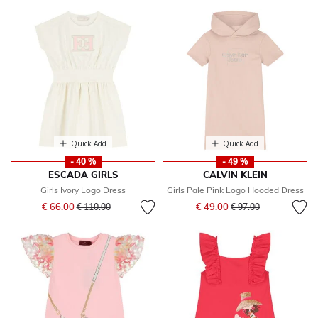
Quick Add
Quick Add
- 40 %
- 49 %
ESCADA GIRLS
CALVIN KLEIN
Girls Ivory Logo Dress
Girls Pale Pink Logo Hooded Dress
Price reduced from
to
Price reduced from
to
€ 66.00
€ 49.00
€ 110.00
€ 97.00