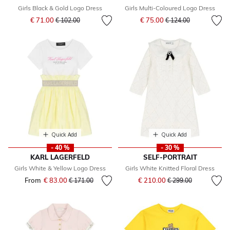
Girls Black & Gold Logo Dress
Girls Multi-Coloured Logo Dress
Price reduced from
to
Price reduced from
to
€ 71.00
€ 75.00
€ 102.00
€ 124.00
Quick Add
Quick Add
- 40 %
- 30 %
KARL LAGERFELD
SELF-PORTRAIT
Girls White & Yellow Logo Dress
Girls White Knitted Floral Dress
Price reduced from
to
From
€ 83.00
Price reduced from
to
€ 210.00
€ 171.00
€ 299.00