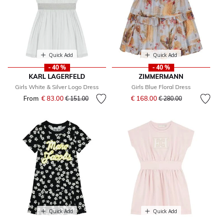
Quick Add
Quick Add
- 40 %
- 40 %
KARL LAGERFELD
ZIMMERMANN
Girls White & Silver Logo Dress
Girls Blue Floral Dress
Price reduced from
to
From
€ 83.00
Price reduced from
to
€ 168.00
€ 151.00
€ 280.00
Quick Add
Quick Add