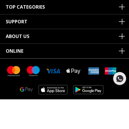
TOP CATEGORIES
SUPPORT
ABOUT US
ONLINE
Copyright ©2020 Junior Couture.
All Rights Reserved.
Junior Couture LLC Registered office Junior Couture, Corner of
Umm suqeim street, 16D St Al Quoz 4, Dubai, UAE, Registered in
AE