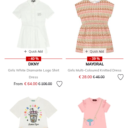
Quick Add
Quick Add
- 40 %
- 39 %
DKNY
MAYORAL
Girls White Diamante Logo Shirt
Girls Multi-Coloured Knitted Dress
Price reduced from
to
€ 28.00
Dress
€ 46.00
From
€ 64.00
Price reduced from
to
€ 106.00