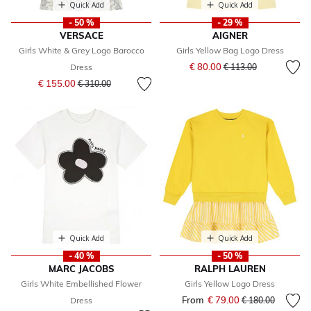
Quick Add
Quick Add
- 50 %
- 29 %
VERSACE
AIGNER
Girls White & Grey Logo Barocco
Girls Yellow Bag Logo Dress
Price reduced from
to
€ 80.00
Dress
€ 113.00
Price reduced from
to
€ 155.00
€ 310.00
Quick Add
Quick Add
- 40 %
- 50 %
MARC JACOBS
RALPH LAUREN
Girls White Embellished Flower
Girls Yellow Logo Dress
From
€ 79.00
Price reduced fr
to
Dress
€ 180.00