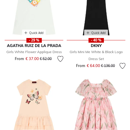
Quick Add
Quick Add
- 29 %
- 40 %
AGATHA RUIZ DE LA PRADA
DKNY
Girls White Flower Applique Dress
Girls Mini Me White & Black Logo
From
€ 37.00
Price reduced from
to
€ 52.00
Dress Set
From
€ 64.00
Price reduced fr
to
€ 136.00