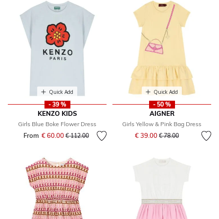
Quick Add
Quick Add
- 39 %
- 50 %
KENZO KIDS
AIGNER
Girls Blue Boke Flower Dress
Girls Yellow & Pink Bag Dress
Price reduced from
to
From
€ 60.00
Price reduced from
to
€ 39.00
€ 112.00
€ 78.00