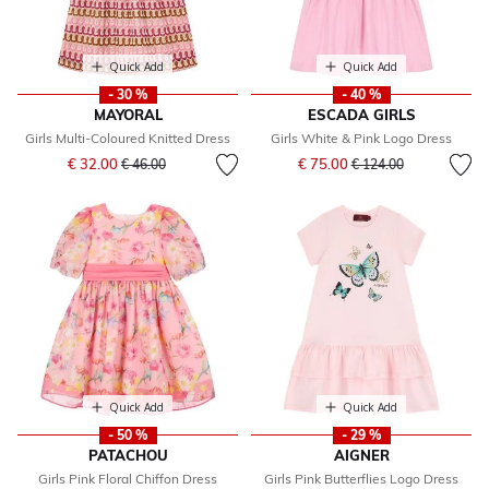
Quick Add
Quick Add
- 30 %
- 40 %
MAYORAL
ESCADA GIRLS
Girls Multi-Coloured Knitted Dress
Girls White & Pink Logo Dress
Price reduced from
to
Price reduced from
to
€ 32.00
€ 75.00
€ 46.00
€ 124.00
Quick Add
Quick Add
- 50 %
- 29 %
PATACHOU
AIGNER
Girls Pink Floral Chiffon Dress
Girls Pink Butterflies Logo Dress