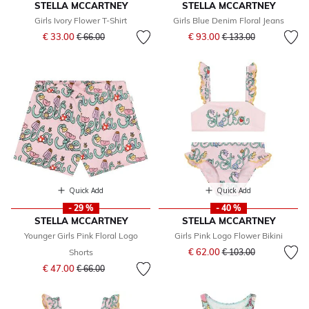
STELLA MCCARTNEY
STELLA MCCARTNEY
Girls Ivory Flower T-Shirt
Girls Blue Denim Floral Jeans
Price reduced from
to
Price reduced from
to
€ 33.00
€ 93.00
€ 66.00
€ 133.00
Quick Add
Quick Add
- 29 %
- 40 %
STELLA MCCARTNEY
STELLA MCCARTNEY
Younger Girls Pink Floral Logo
Girls Pink Logo Flower Bikini
Price reduced from
to
€ 62.00
Shorts
€ 103.00
Price reduced from
to
€ 47.00
€ 66.00