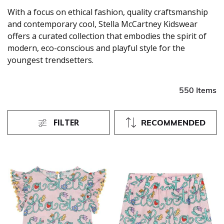
With a focus on ethical fashion, quality craftsmanship
and contemporary cool, Stella McCartney Kidswear
offers a curated collection that embodies the spirit of
modern, eco-conscious and playful style for the
youngest trendsetters.
550 Items
FILTER
RECOMMENDED