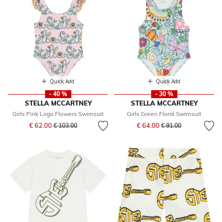
Quick Add
Quick Add
- 40 %
- 30 %
STELLA MCCARTNEY
STELLA MCCARTNEY
Girls Pink Logo Flowers Swimsuit
Girls Green Floral Swimsuit
Price reduced from
to
Price reduced from
to
€ 62.00
€ 64.00
€ 103.00
€ 91.00