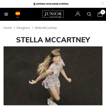
0
ES
Home
Designers
Stella McCartney
STELLA MCCARTNEY