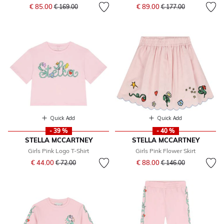
Price reduced from
to
Price reduced from
to
€ 85.00
€ 89.00
€ 169.00
€ 177.00
Quick Add
Quick Add
- 39 %
- 40 %
STELLA MCCARTNEY
STELLA MCCARTNEY
Girls Pink Logo T-Shirt
Girls Pink Flower Skirt
Price reduced from
to
Price reduced from
to
€ 44.00
€ 88.00
€ 72.00
€ 146.00