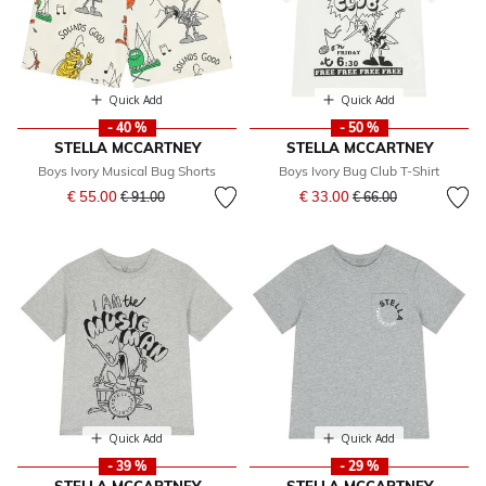
Quick Add
Quick Add
- 40 %
- 50 %
STELLA MCCARTNEY
STELLA MCCARTNEY
Boys Ivory Musical Bug Shorts
Boys Ivory Bug Club T-Shirt
Price reduced from
to
Price reduced from
to
€ 55.00
€ 33.00
€ 91.00
€ 66.00
Quick Add
Quick Add
- 39 %
- 29 %