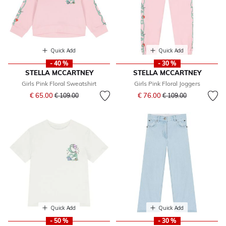
Quick Add
Quick Add
- 40 %
- 30 %
STELLA MCCARTNEY
STELLA MCCARTNEY
Girls Pink Floral Sweatshirt
Girls Pink Floral Joggers
Price reduced from
to
Price reduced from
to
€ 65.00
€ 76.00
€ 109.00
€ 109.00
Quick Add
Quick Add
- 50 %
- 30 %