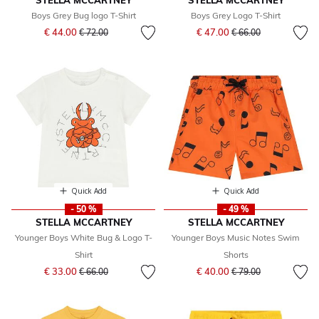
STELLA MCCARTNEY
STELLA MCCARTNEY
Boys Grey Bug logo T-Shirt
Boys Grey Logo T-Shirt
Price reduced from
to
Price reduced from
to
€ 44.00
€ 47.00
€ 72.00
€ 66.00
Quick Add
Quick Add
- 50 %
- 49 %
STELLA MCCARTNEY
STELLA MCCARTNEY
Younger Boys White Bug & Logo T-
Younger Boys Music Notes Swim
Shirt
Shorts
Price reduced from
to
Price reduced from
to
€ 33.00
€ 40.00
€ 66.00
€ 79.00