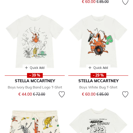
€ 60.00
€ 85.00
Quick Add
Quick Add
- 39 %
- 29 %
STELLA MCCARTNEY
STELLA MCCARTNEY
Boys Ivory Bug Band Logo T-Shirt
Boys White Bug T-Shirt
Price reduced from
to
Price reduced from
to
€ 44.00
€ 60.00
€ 72.00
€ 85.00