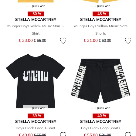
Quick Add
Quick Add
- 50 %
- 48 %
STELLA MCCARTNEY
STELLA MCCARTNEY
Younger Boys Yellow Music Man T-
Younger Boys Yellow Music Note
Shirt
Shorts
Price reduced from
to
Price reduced from
to
€ 33.00
€ 31.00
€ 66.00
€ 60.00
Quick Add
Quick Add
- 39 %
- 40 %
STELLA MCCARTNEY
STELLA MCCARTNEY
Boys Black Logo T-Shirt
Boys Black Logo Shorts
Price reduced from
to
Price reduced from
to
€ 40.00
€ 55.00
€ 66.00
€ 91.00