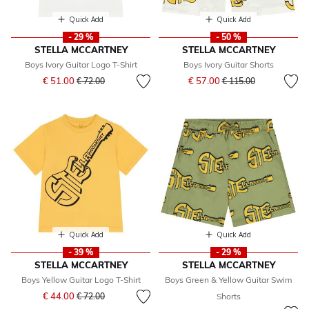
Quick Add
Quick Add
- 29 %
- 50 %
STELLA MCCARTNEY
STELLA MCCARTNEY
Boys Ivory Guitar Logo T-Shirt
Boys Ivory Guitar Shorts
Price reduced from
to
Price reduced from
to
€ 51.00
€ 57.00
€ 72.00
€ 115.00
Quick Add
Quick Add
- 39 %
- 29 %
STELLA MCCARTNEY
STELLA MCCARTNEY
Boys Yellow Guitar Logo T-Shirt
Boys Green & Yellow Guitar Swim
Price reduced from
to
€ 44.00
€ 72.00
Shorts
Price reduced from
to