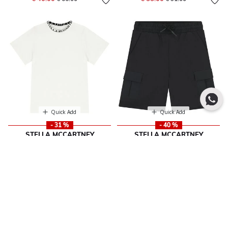
Quick Add
Quick Add
- 31 %
- 40 %
STELLA MCCARTNEY
STELLA MCCARTNEY
Boys Ivory Logo T-Shirt
Boys Boys Black Logo Shorts
Price reduced from
to
Price reduced from
to
€ 47.00
€ 70.00
€ 68.00
€ 117.00