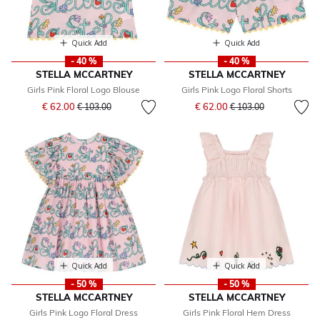
Quick Add
Quick Add
- 40 %
- 40 %
STELLA MCCARTNEY
STELLA MCCARTNEY
Girls Pink Floral Logo Blouse
Girls Pink Logo Floral Shorts
Price reduced from
to
Price reduced from
to
€ 62.00
€ 62.00
€ 103.00
€ 103.00
Quick Add
Quick Add
- 50 %
- 50 %
STELLA MCCARTNEY
STELLA MCCARTNEY
Girls Pink Logo Floral Dress
Girls Pink Floral Hem Dress