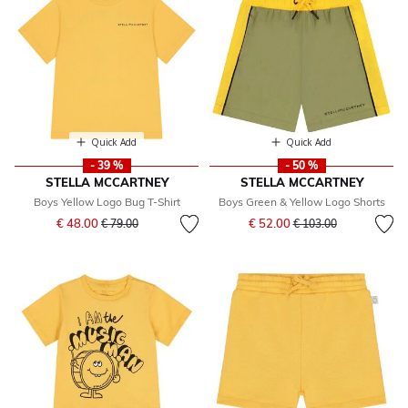
Quick Add
Quick Add
- 39 %
- 50 %
STELLA MCCARTNEY
STELLA MCCARTNEY
Boys Yellow Logo Bug T-Shirt
Boys Green & Yellow Logo Shorts
Price reduced from
to
Price reduced from
to
€ 48.00
€ 52.00
€ 79.00
€ 103.00